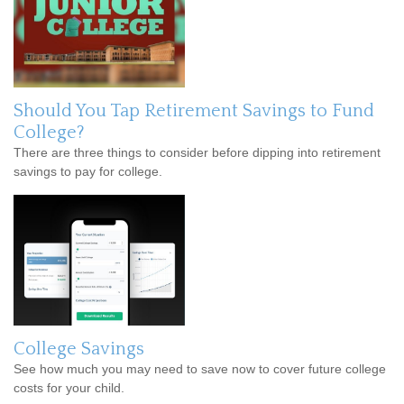
Should You Tap Retirement Savings to Fund
College?
There are three things to consider before dipping into retirement
savings to pay for college.
College Savings
See how much you may need to save now to cover future college
costs for your child.