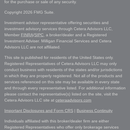
for the purchase or sale of any security.
Copyright 2026 FMG Suite.
Investment advisor representative offering securities and
investment advisory services through Cetera Advisors LLC,
Member
FINRA
/
SIPC
, a broker/dealer and a Registered
Investment Adviser. Milligan Financial Services and Cetera
Advisors LLC are not affiliated.
This site is published for residents of the United States only.
Registered Representatives of Cetera Advisors LLC may only
conduct business with residents of the states and/or jurisdictions
in which they are properly registered. Not all of the products and
services referenced on this site may be available in every state
and through every representative listed. For additional information
please contact the representative(s) listed on the site, visit the
Cetera Advisors LLC site at
ceteraadvisors.com
Important Disclosures and Form CRS
|
Business Continuity
Individuals affiliated with this broker/dealer firm are either
Registered Representatives who offer only brokerage services