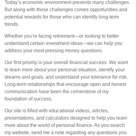
Today’s economic environment presents many challenges.
But along with these challenges comes opportunities and
potential rewards for those who can identify long-term
trends.
Whether you’re facing retirement—or looking to better
understand certain investment ideas—we can help you
address your most pressing money questions.
Our first priority is your overall financial success. We want
to learn more about your personal situation, identify your
dreams and goals, and understand your tolerance for risk.
Long-term relationships that encourage open and honest
communication have been the cornerstone of my
foundation of success.
Our site is filled with educational videos, articles,
presentations, and calculators designed to help you learn
more about the world of personal finance. As you search
my website, send me a note regarding any questions you