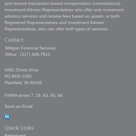
and receive transaction-based compensation (commissions),
Investment Adviser Representatives who offer only investment
advisory services and receive fees based on assets, or both
Registered Representatives and Investment Adviser
Representatives, who can offer both types of services.
Contact
Milligan Financial Services
Office:
(317) 408-7813
5082 Zinnia Drive
PO BOX 1066
Plainfield,
IN
46168
FINRA series 7, 24, 63, 65, 66
Send an Email
Quick Links
Retirement