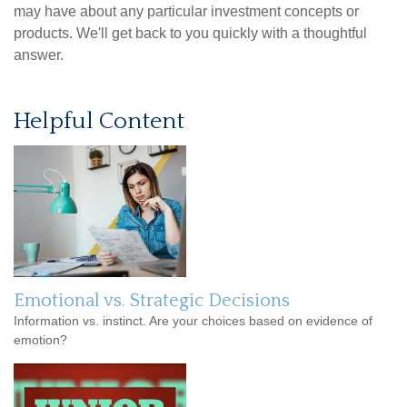
may have about any particular investment concepts or
products. We'll get back to you quickly with a thoughtful
answer.
Helpful Content
Emotional vs. Strategic Decisions
Information vs. instinct. Are your choices based on evidence of
emotion?