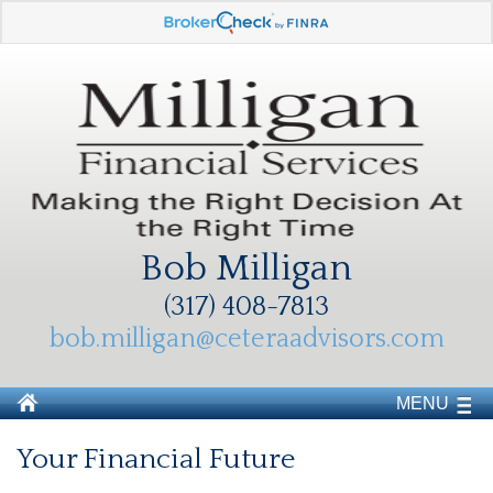
Bob Milligan
(317) 408-7813
bob.milligan@ceteraadvisors.com
MENU
Your Financial Future