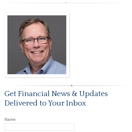
Get Financial News & Updates
Delivered to Your Inbox
Name