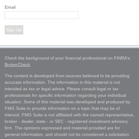
Email
Sign Up
Check the background of your financial professional on FINRA's
BrokerCheck
.
The content is developed from sources believed to be providing
accurate information. The information in this material is not
intended as tax or legal advice. Please consult legal or tax
professionals for specific information regarding your individual
situation. Some of this material was developed and produced by
FMG Suite to provide information on a topic that may be of
interest. FMG Suite is not affiliated with the named representative,
broker - dealer, state - or SEC - registered investment advisory
firm. The opinions expressed and material provided are for
general information, and should not be considered a solicitation