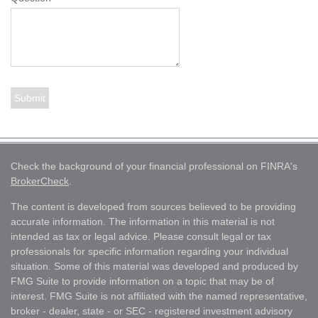
Check the background of your financial professional on FINRA's
BrokerCheck
.
The content is developed from sources believed to be providing
accurate information. The information in this material is not
intended as tax or legal advice. Please consult legal or tax
professionals for specific information regarding your individual
situation. Some of this material was developed and produced by
FMG Suite to provide information on a topic that may be of
interest. FMG Suite is not affiliated with the named representative,
broker - dealer, state - or SEC - registered investment advisory