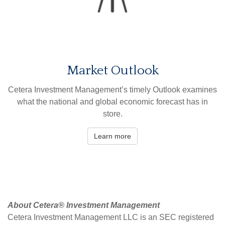
Market Outlook
Cetera Investment Management’s timely Outlook examines
what the national and global economic forecast has in
store.
Learn more
About Cetera® Investment Management
Cetera Investment Management LLC is an SEC registered