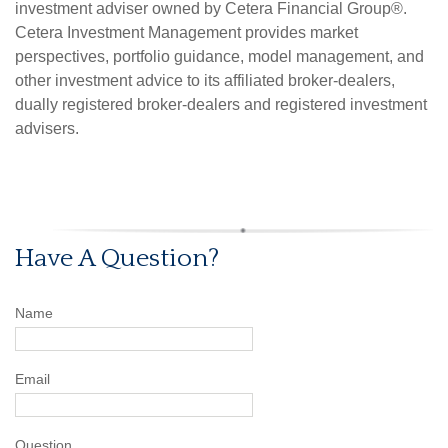
investment adviser owned by Cetera Financial Group®.
Cetera Investment Management provides market
perspectives, portfolio guidance, model management, and
other investment advice to its affiliated broker-dealers,
dually registered broker-dealers and registered investment
advisers.
Have A Question?
Name
Email
Question