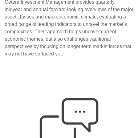
Cetera Investment Management provides quarterly,
midyear and annual forward-looking overviews of the major
asset classes and macroeconomic climate, evaluating a
broad range of leading indicators to unravel the market’s
complexities. Their approach helps uncover current
economic themes, but also challenges traditional
perspectives by focusing on longer-term market forces that
may not have surfaced yet.