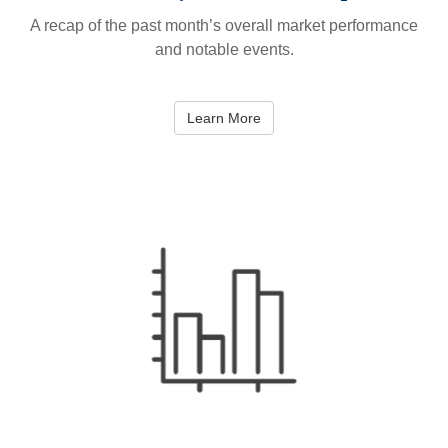
A recap of the past month’s overall market performance
and notable events.
Learn More