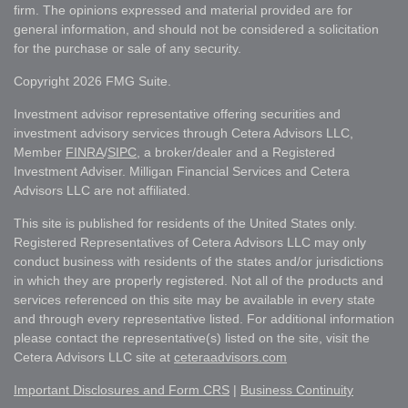
firm. The opinions expressed and material provided are for
general information, and should not be considered a solicitation
for the purchase or sale of any security.
Copyright 2026 FMG Suite.
Investment advisor representative offering securities and
investment advisory services through Cetera Advisors LLC,
Member
FINRA
/
SIPC
, a broker/dealer and a Registered
Investment Adviser. Milligan Financial Services and Cetera
Advisors LLC are not affiliated.
This site is published for residents of the United States only.
Registered Representatives of Cetera Advisors LLC may only
conduct business with residents of the states and/or jurisdictions
in which they are properly registered. Not all of the products and
services referenced on this site may be available in every state
and through every representative listed. For additional information
please contact the representative(s) listed on the site, visit the
Cetera Advisors LLC site at
ceteraadvisors.com
Important Disclosures and Form CRS
|
Business Continuity