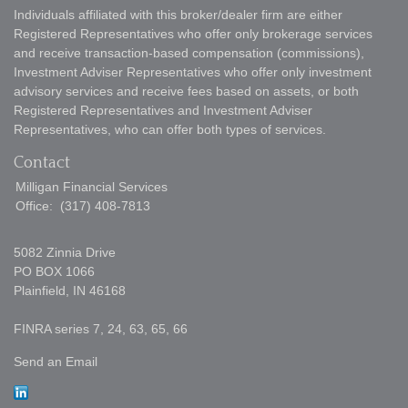
Individuals affiliated with this broker/dealer firm are either
Registered Representatives who offer only brokerage services
and receive transaction-based compensation (commissions),
Investment Adviser Representatives who offer only investment
advisory services and receive fees based on assets, or both
Registered Representatives and Investment Adviser
Representatives, who can offer both types of services.
Contact
Milligan Financial Services
Office:
(317) 408-7813
5082 Zinnia Drive
PO BOX 1066
Plainfield,
IN
46168
FINRA series 7, 24, 63, 65, 66
Send an Email