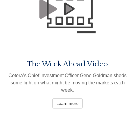
The Week Ahead Video
Cetera’s Chief Investment Officer Gene Goldman sheds
some light on what might be moving the markets each
week.
Learn more