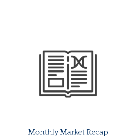
Monthly Market Recap