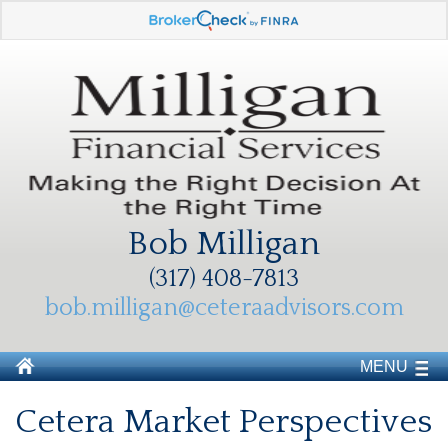
Bob Milligan
(317) 408-7813
bob.milligan@ceteraadvisors.com
MENU
Cetera Market Perspectives