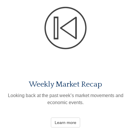
Weekly Market Recap
Looking back at the past week’s market movements and
economic events.
Learn more