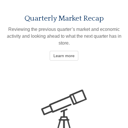
Quarterly Market Recap
Reviewing the previous quarter’s market and economic
activity and looking ahead to what the next quarter has in
store.
Learn more