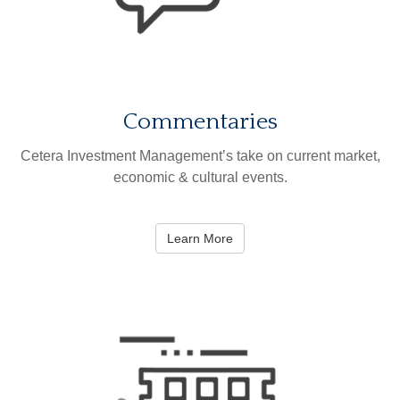
Commentaries
Cetera Investment Management’s take on current market,
economic & cultural events.
Learn More