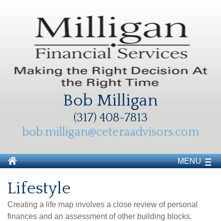
Bob Milligan
(317) 408-7813
bob.milligan@ceteraadvisors.com
MENU
Lifestyle
Creating a life map involves a close review of personal
finances and an assessment of other building blocks.