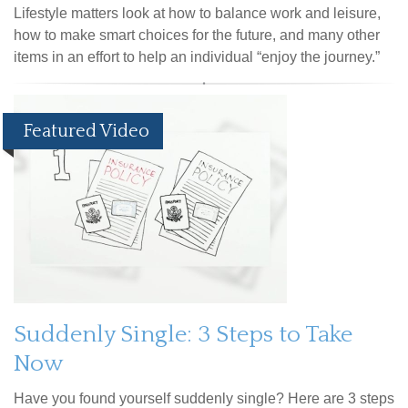
Lifestyle matters look at how to balance work and leisure,
how to make smart choices for the future, and many other
items in an effort to help an individual “enjoy the journey.”
Featured Video
Suddenly Single: 3 Steps to Take
Now
Have you found yourself suddenly single? Here are 3 steps