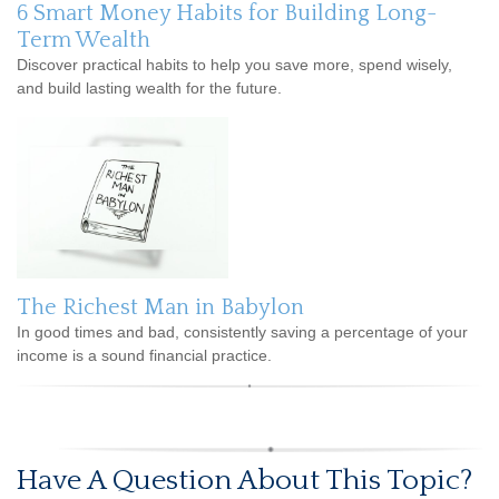
6 Smart Money Habits for Building Long-
Term Wealth
Discover practical habits to help you save more, spend wisely,
and build lasting wealth for the future.
The Richest Man in Babylon
In good times and bad, consistently saving a percentage of your
income is a sound financial practice.
Have A Question About This Topic?