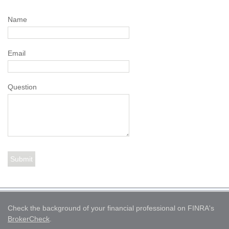
Name
Email
Question
Check the background of your financial professional on FINRA's
BrokerCheck
.