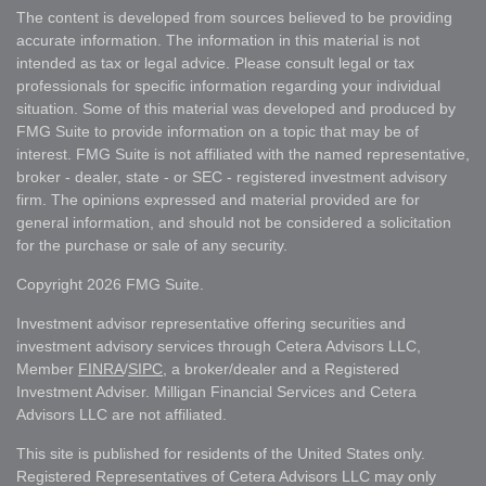
The content is developed from sources believed to be providing
accurate information. The information in this material is not
intended as tax or legal advice. Please consult legal or tax
professionals for specific information regarding your individual
situation. Some of this material was developed and produced by
FMG Suite to provide information on a topic that may be of
interest. FMG Suite is not affiliated with the named representative,
broker - dealer, state - or SEC - registered investment advisory
firm. The opinions expressed and material provided are for
general information, and should not be considered a solicitation
for the purchase or sale of any security.
Copyright 2026 FMG Suite.
Investment advisor representative offering securities and
investment advisory services through Cetera Advisors LLC,
Member
FINRA
/
SIPC
, a broker/dealer and a Registered
Investment Adviser. Milligan Financial Services and Cetera
Advisors LLC are not affiliated.
This site is published for residents of the United States only.
Registered Representatives of Cetera Advisors LLC may only