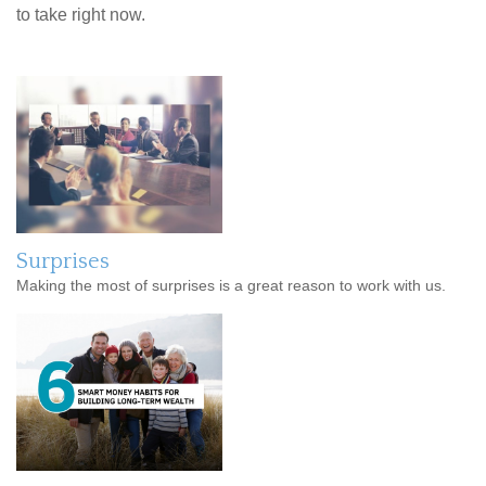
to take right now.
Surprises
Making the most of surprises is a great reason to work with us.