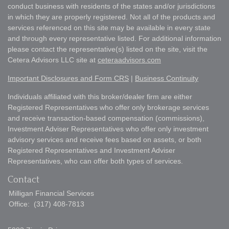
conduct business with residents of the states and/or jurisdictions
in which they are properly registered. Not all of the products and
services referenced on this site may be available in every state
and through every representative listed. For additional information
please contact the representative(s) listed on the site, visit the
Cetera Advisors LLC site at
ceteraadvisors.com
Important Disclosures and Form CRS
|
Business Continuity
Individuals affiliated with this broker/dealer firm are either
Registered Representatives who offer only brokerage services
and receive transaction-based compensation (commissions),
Investment Adviser Representatives who offer only investment
advisory services and receive fees based on assets, or both
Registered Representatives and Investment Adviser
Representatives, who can offer both types of services.
Contact
Milligan Financial Services
Office:
(317) 408-7813