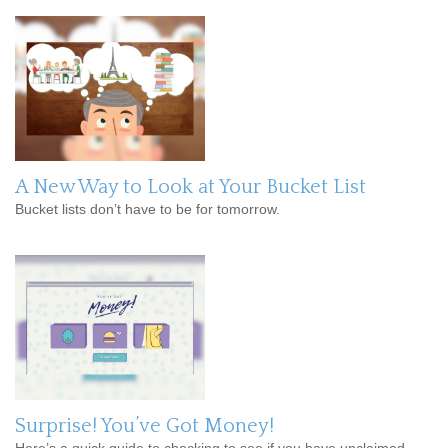
A New Way to Look at Your Bucket List
Bucket lists don’t have to be for tomorrow.
Surprise! You’ve Got Money!