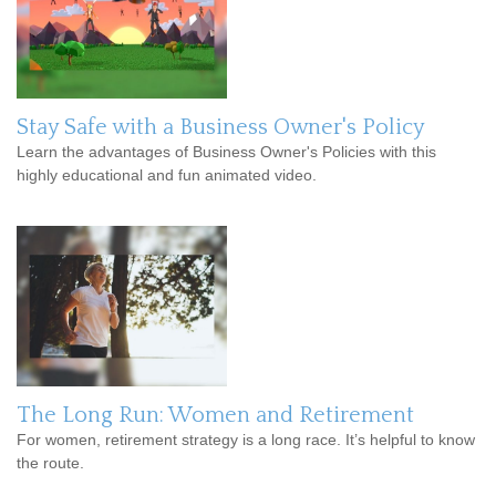
Stay Safe with a Business Owner's Policy
Learn the advantages of Business Owner's Policies with this
highly educational and fun animated video.
The Long Run: Women and Retirement
For women, retirement strategy is a long race. It’s helpful to know
the route.