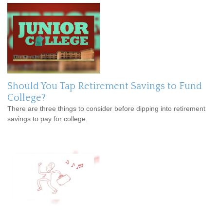
Should You Tap Retirement Savings to Fund
College?
There are three things to consider before dipping into retirement
savings to pay for college.