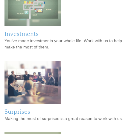
Investments
You’ve made investments your whole life. Work with us to help
make the most of them.
Surprises
Making the most of surprises is a great reason to work with us.