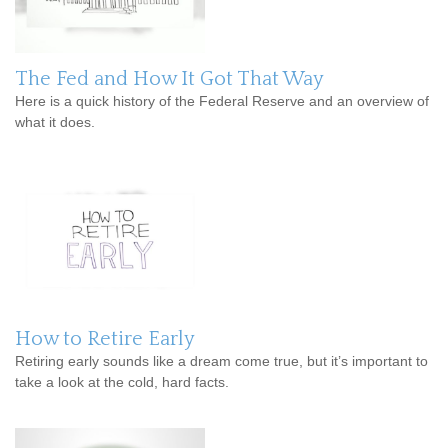
The Fed and How It Got That Way
Here is a quick history of the Federal Reserve and an overview of
what it does.
How to Retire Early
Retiring early sounds like a dream come true, but it’s important to
take a look at the cold, hard facts.