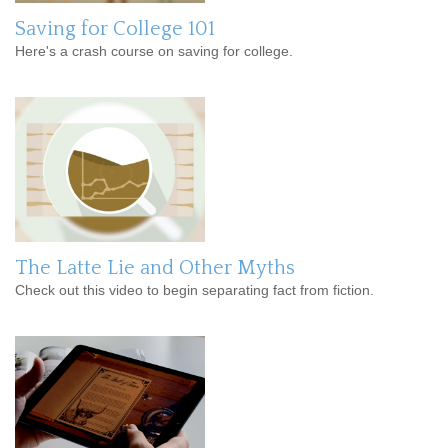
Saving for College 101
Here's a crash course on saving for college.
The Latte Lie and Other Myths
Check out this video to begin separating fact from fiction.