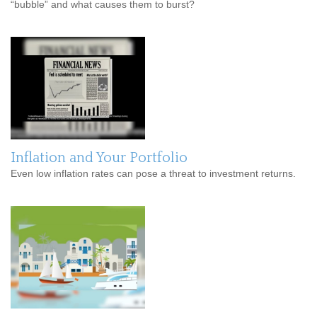
“bubble” and what causes them to burst?
Inflation and Your Portfolio
Even low inflation rates can pose a threat to investment returns.