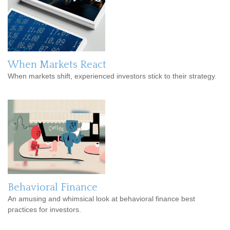
When Markets React
When markets shift, experienced investors stick to their strategy.
Behavioral Finance
An amusing and whimsical look at behavioral finance best
practices for investors.