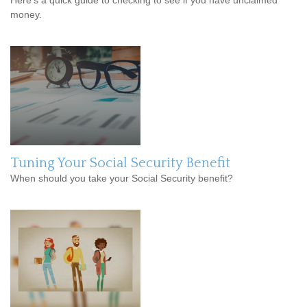
Here’s a quick guide to checking to see if you have unclaimed
money.
Tuning Your Social Security Benefit
When should you take your Social Security benefit?