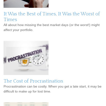
It Was the Best of Times, It Was the Worst of
Times
All about how missing the best market days (or the worst!) might
affect your portfolio.
The Cost of Procrastination
Procrastination can be costly. When you get a late start, it may be
difficult to make up for lost time.