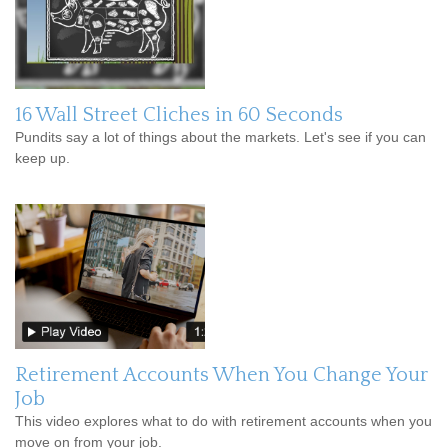
16 Wall Street Cliches in 60 Seconds
Pundits say a lot of things about the markets. Let's see if you can
keep up.
Retirement Accounts When You Change Your
Job
This video explores what to do with retirement accounts when you
move on from your job.