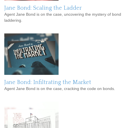
Jane Bond: Scaling the Ladder
Agent Jane Bond is on the case, uncovering the mystery of bond
laddering.
Jane Bond: Infiltrating the Market
Agent Jane Bond is on the case, cracking the code on bonds.