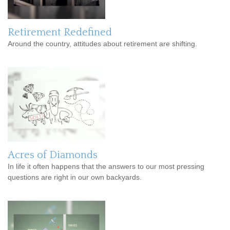
Retirement Redefined
Around the country, attitudes about retirement are shifting.
Acres of Diamonds
In life it often happens that the answers to our most pressing
questions are right in our own backyards.