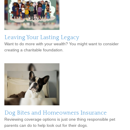
Leaving Your Lasting Legacy
Want to do more with your wealth? You might want to consider
creating a charitable foundation.
Dog Bites and Homeowners Insurance
Reviewing coverage options is just one thing responsible pet
parents can do to help look out for their dogs.