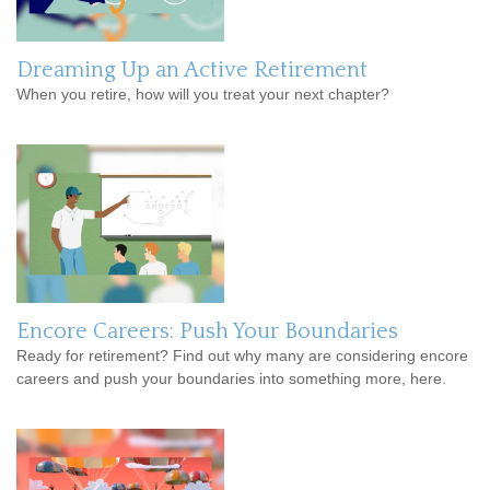
Dreaming Up an Active Retirement
When you retire, how will you treat your next chapter?
Encore Careers: Push Your Boundaries
Ready for retirement? Find out why many are considering encore
careers and push your boundaries into something more, here.