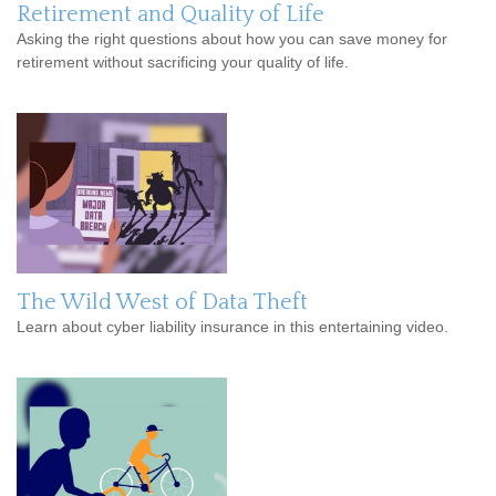
Retirement and Quality of Life
Asking the right questions about how you can save money for
retirement without sacrificing your quality of life.
The Wild West of Data Theft
Learn about cyber liability insurance in this entertaining video.