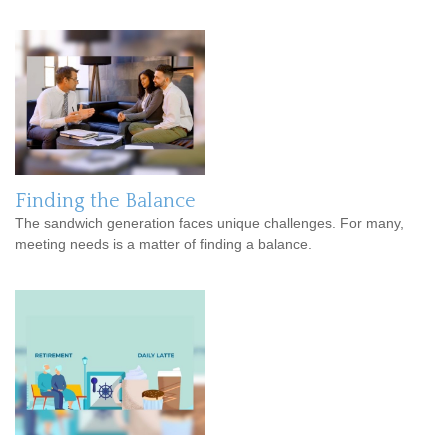
Finding the Balance
The sandwich generation faces unique challenges. For many,
meeting needs is a matter of finding a balance.