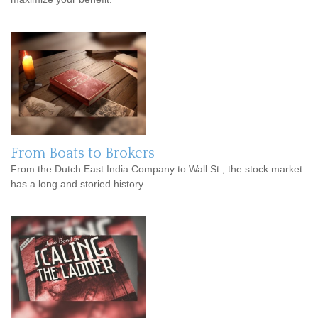
From Boats to Brokers
From the Dutch East India Company to Wall St., the stock market
has a long and storied history.