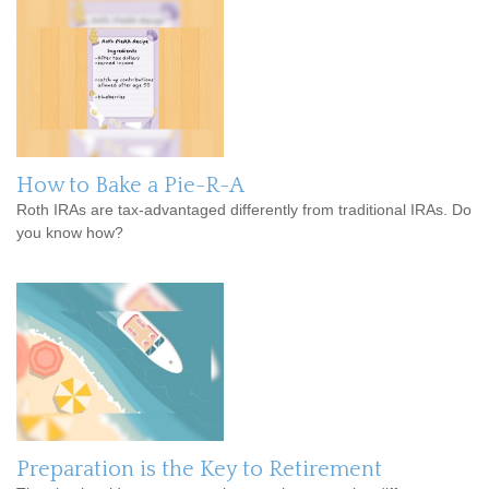
How to Bake a Pie-R-A
Roth IRAs are tax-advantaged differently from traditional IRAs. Do
you know how?
Preparation is the Key to Retirement