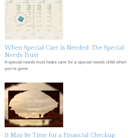
When Special Care Is Needed: The Special
Needs Trust
A special needs trust helps care for a special needs child when
you’re gone.
It May Be Time for a Financial Checkup