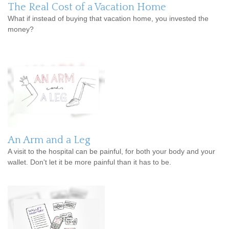
The Real Cost of a Vacation Home
What if instead of buying that vacation home, you invested the
money?
An Arm and a Leg
A visit to the hospital can be painful, for both your body and your
wallet. Don't let it be more painful than it has to be.