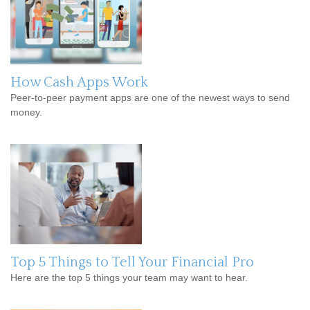
How Cash Apps Work
Peer-to-peer payment apps are one of the newest ways to send
money.
Top 5 Things to Tell Your Financial Pro
Here are the top 5 things your team may want to hear.