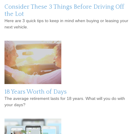
Consider These 3 Things Before Driving Off
the Lot
Here are 3 quick tips to keep in mind when buying or leasing your
next vehicle.
18 Years Worth of Days
The average retirement lasts for 18 years. What will you do with
your days?