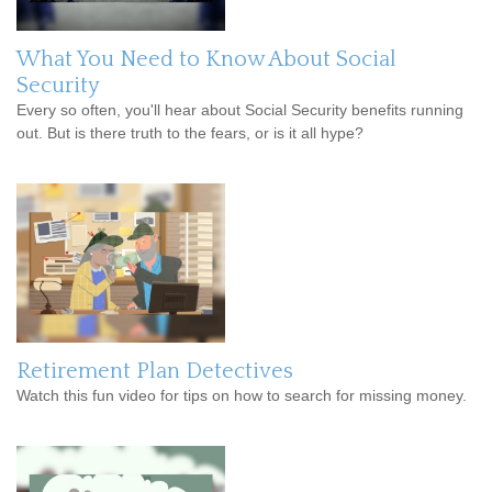
What You Need to Know About Social
Security
Every so often, you'll hear about Social Security benefits running
out. But is there truth to the fears, or is it all hype?
Retirement Plan Detectives
Watch this fun video for tips on how to search for missing money.