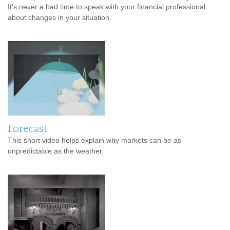
It’s never a bad time to speak with your financial professional
about changes in your situation.
Forecast
This short video helps explain why markets can be as
unpredictable as the weather.