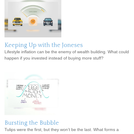
Keeping Up with the Joneses
Lifestyle inflation can be the enemy of wealth building. What could
happen if you invested instead of buying more stuff?
Bursting the Bubble
Tulips were the first, but they won’t be the last. What forms a