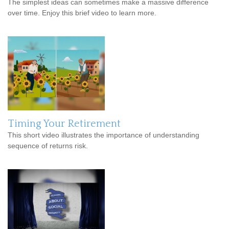
The simplest ideas can sometimes make a massive difference
over time. Enjoy this brief video to learn more.
Timing Your Retirement
This short video illustrates the importance of understanding
sequence of returns risk.