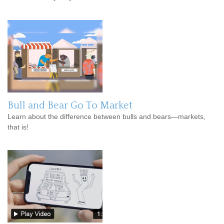
Bull and Bear Go To Market
Learn about the difference between bulls and bears—markets,
that is!