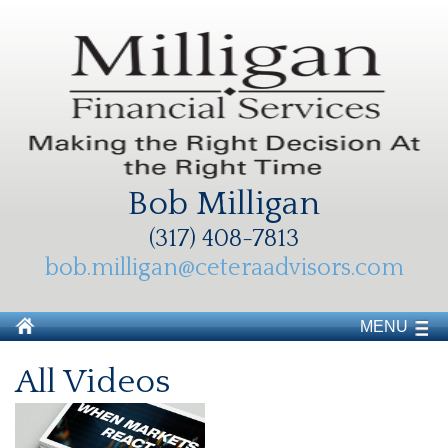
Bob Milligan
(317) 408-7813
bob.milligan@ceteraadvisors.com
MENU
All Videos