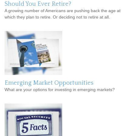
Should You Ever Retire?
A growing number of Americans are pushing back the age at
which they plan to retire. Or deciding not to retire at all.
Emerging Market Opportunities
What are your options for investing in emerging markets?