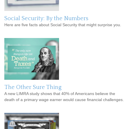
Social Security: By the Numbers
Here are five facts about Social Security that might surprise you.
The Other Sure Thing
A new LIMRA study shows that 40% of Americans believe the
death of a primary wage earner would cause financial challenges.