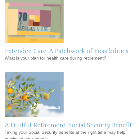
Extended Care: A Patchwork of Possibilities
What is your plan for health care during retirement?
A Fruitful Retirement: Social Security Benefit
Taking your Social Security benefits at the right time may help
maximize your benefit.