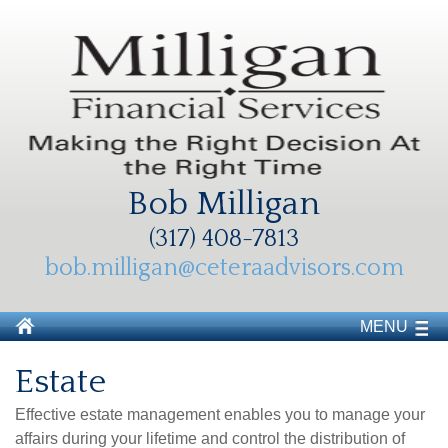
Bob Milligan
(317) 408-7813
bob.milligan@ceteraadvisors.com
MENU
Estate
Effective estate management enables you to manage your
affairs during your lifetime and control the distribution of