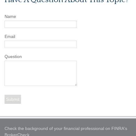
Name
Email
Question
Check the background of your financial professional on FINRA's
BrokerCheck
.