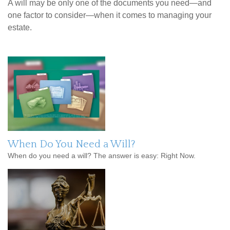
A will may be only one of the documents you need—and
one factor to consider—when it comes to managing your
estate.
When Do You Need a Will?
When do you need a will? The answer is easy: Right Now.