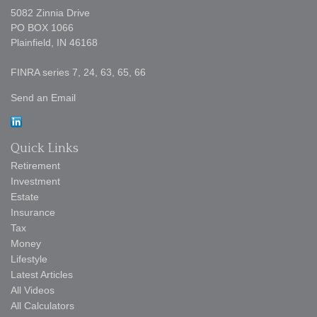
5082 Zinnia Drive
PO BOX 1066
Plainfield,
IN
46168
FINRA series 7, 24, 63, 65, 66
Send an Email
Quick Links
Retirement
Investment
Estate
Insurance
Tax
Money
Lifestyle
Latest Articles
All Videos
All Calculators