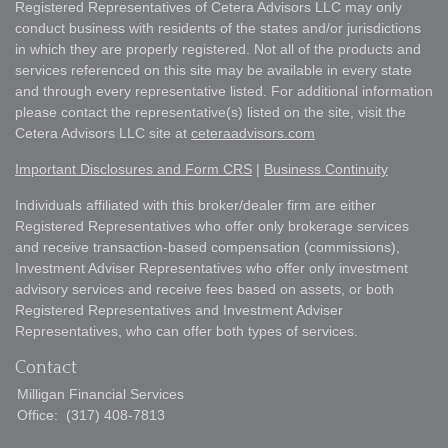
Registered Representatives of Cetera Advisors LLC may only
conduct business with residents of the states and/or jurisdictions
in which they are properly registered. Not all of the products and
services referenced on this site may be available in every state
and through every representative listed. For additional information
please contact the representative(s) listed on the site, visit the
Cetera Advisors LLC site at
ceteraadvisors.com
Important Disclosures and Form CRS
|
Business Continuity
Individuals affiliated with this broker/dealer firm are either
Registered Representatives who offer only brokerage services
and receive transaction-based compensation (commissions),
Investment Adviser Representatives who offer only investment
advisory services and receive fees based on assets, or both
Registered Representatives and Investment Adviser
Representatives, who can offer both types of services.
Contact
Milligan Financial Services
Office:
(317) 408-7813