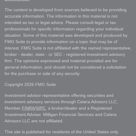
The content is developed from sources believed to be providing
accurate information. The information in this material is not
intended as tax or legal advice. Please consult legal or tax
professionals for specific information regarding your individual
situation. Some of this material was developed and produced by
FMG Suite to provide information on a topic that may be of
interest. FMG Suite is not affiliated with the named representative,
broker - dealer, state - or SEC - registered investment advisory
firm. The opinions expressed and material provided are for
general information, and should not be considered a solicitation
for the purchase or sale of any security.
Copyright 2026 FMG Suite.
Investment advisor representative offering securities and
investment advisory services through Cetera Advisors LLC,
Member
FINRA
/
SIPC
, a broker/dealer and a Registered
Investment Adviser. Milligan Financial Services and Cetera
Advisors LLC are not affiliated.
This site is published for residents of the United States only.