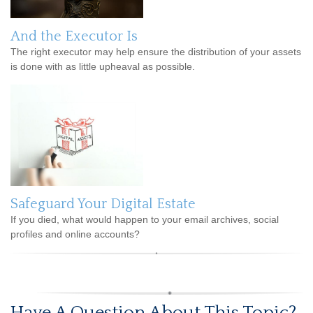
And the Executor Is
The right executor may help ensure the distribution of your assets
is done with as little upheaval as possible.
Safeguard Your Digital Estate
If you died, what would happen to your email archives, social
profiles and online accounts?
Have A Question About This Topic?