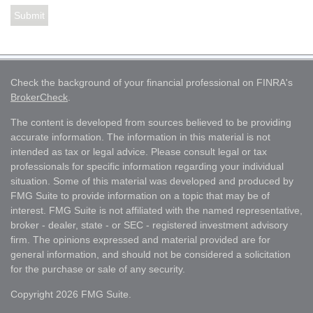
Check the background of your financial professional on FINRA's
BrokerCheck
.
The content is developed from sources believed to be providing
accurate information. The information in this material is not
intended as tax or legal advice. Please consult legal or tax
professionals for specific information regarding your individual
situation. Some of this material was developed and produced by
FMG Suite to provide information on a topic that may be of
interest. FMG Suite is not affiliated with the named representative,
broker - dealer, state - or SEC - registered investment advisory
firm. The opinions expressed and material provided are for
general information, and should not be considered a solicitation
for the purchase or sale of any security.
Copyright 2026 FMG Suite.