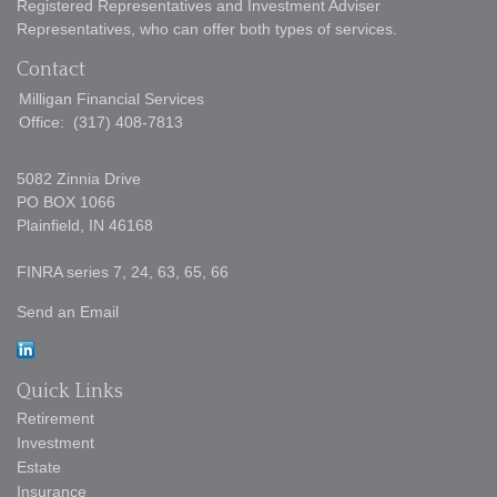
Registered Representatives and Investment Adviser
Representatives, who can offer both types of services.
Contact
Milligan Financial Services
Office:
(317) 408-7813
5082 Zinnia Drive
PO BOX 1066
Plainfield,
IN
46168
FINRA series 7, 24, 63, 65, 66
Send an Email
Quick Links
Retirement
Investment
Estate
Insurance