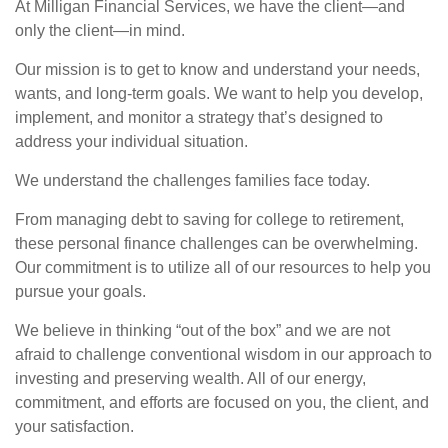
At Milligan Financial Services, we have the client—and
only the client—in mind.
Our mission is to get to know and understand your needs,
wants, and long-term goals. We want to help you develop,
implement, and monitor a strategy that’s designed to
address your individual situation.
We understand the challenges families face today.
From managing debt to saving for college to retirement,
these personal finance challenges can be overwhelming.
Our commitment is to utilize all of our resources to help you
pursue your goals.
We believe in thinking “out of the box” and we are not
afraid to challenge conventional wisdom in our approach to
investing and preserving wealth. All of our energy,
commitment, and efforts are focused on you, the client, and
your satisfaction.