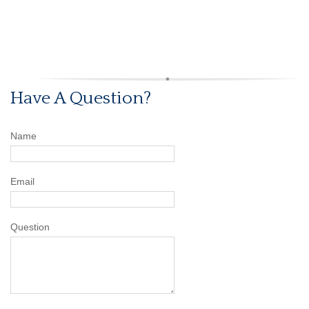
Have A Question?
Name
Email
Question