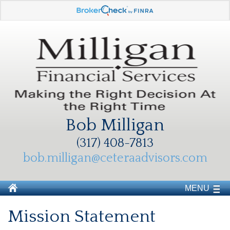
Bob Milligan
(317) 408-7813
bob.milligan@ceteraadvisors.com
MENU
Mission Statement