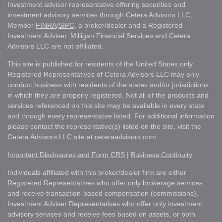
Investment advisor representative offering securities and
investment advisory services through Cetera Advisors LLC,
Member
FINRA
/
SIPC
, a broker/dealer and a Registered
Investment Adviser. Milligan Financial Services and Cetera
Advisors LLC are not affiliated.
This site is published for residents of the United States only.
Registered Representatives of Cetera Advisors LLC may only
conduct business with residents of the states and/or jurisdictions
in which they are properly registered. Not all of the products and
services referenced on this site may be available in every state
and through every representative listed. For additional information
please contact the representative(s) listed on the site, visit the
Cetera Advisors LLC site at
ceteraadvisors.com
Important Disclosures and Form CRS
|
Business Continuity
Individuals affiliated with this broker/dealer firm are either
Registered Representatives who offer only brokerage services
and receive transaction-based compensation (commissions),
Investment Adviser Representatives who offer only investment
advisory services and receive fees based on assets, or both