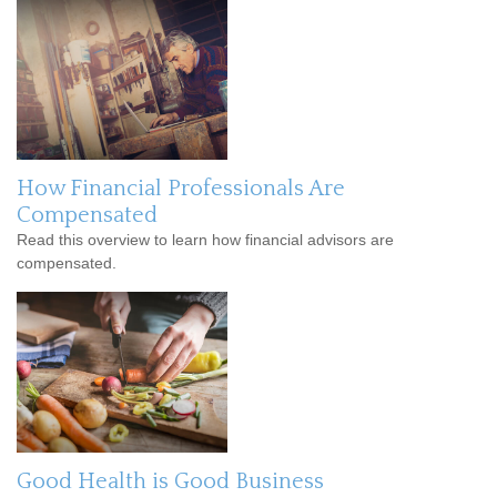
How Financial Professionals Are
Compensated
Read this overview to learn how financial advisors are
compensated.
Good Health is Good Business