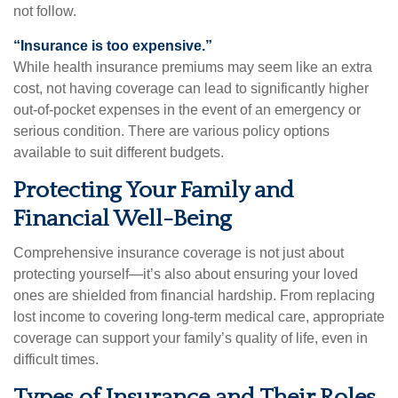
not follow.
“Insurance is too expensive.”
While health insurance premiums may seem like an extra
cost, not having coverage can lead to significantly higher
out-of-pocket expenses in the event of an emergency or
serious condition. There are various policy options
available to suit different budgets.
Protecting Your Family and
Financial Well-Being
Comprehensive insurance coverage is not just about
protecting yourself—it’s also about ensuring your loved
ones are shielded from financial hardship. From replacing
lost income to covering long-term medical care, appropriate
coverage can support your family’s quality of life, even in
difficult times.
Types of Insurance and Their Roles