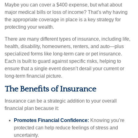
Maybe you can cover a $400 expense, but what about
major medical bills or loss of income? That’s why having
the appropriate coverage in place is a key strategy for
protecting your wealth.
There are many different types of insurance, including life,
health, disability, homeowners, renters, and auto—plus
specialized forms like long-term care or pet insurance.
Each is built to guard against specific risks, helping to
ensure that a single event doesn’t derail your current or
long-term financial picture.
The Benefits of Insurance
Insurance can be a strategic addition to your overall
financial plan because it:
Promotes Financial Confidence:
Knowing you’re
protected can help reduce feelings of stress and
uncertainty.