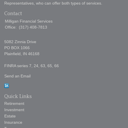
Representatives, who can offer both types of services.
Contact
Milligan Financial Services
Office:
(317) 408-7813
5082 Zinnia Drive
PO BOX 1066
Plainfield,
IN
46168
FINRA series 7, 24, 63, 65, 66
Send an Email
Quick Links
Retirement
Investment
Estate
Insurance