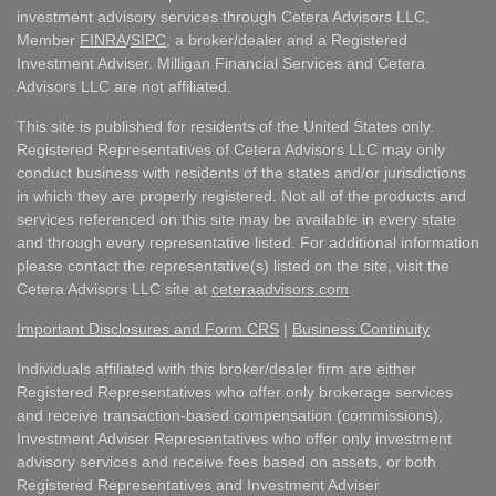
investment advisory services through Cetera Advisors LLC,
Member
FINRA
/
SIPC
, a broker/dealer and a Registered
Investment Adviser. Milligan Financial Services and Cetera
Advisors LLC are not affiliated.
This site is published for residents of the United States only.
Registered Representatives of Cetera Advisors LLC may only
conduct business with residents of the states and/or jurisdictions
in which they are properly registered. Not all of the products and
services referenced on this site may be available in every state
and through every representative listed. For additional information
please contact the representative(s) listed on the site, visit the
Cetera Advisors LLC site at
ceteraadvisors.com
Important Disclosures and Form CRS
|
Business Continuity
Individuals affiliated with this broker/dealer firm are either
Registered Representatives who offer only brokerage services
and receive transaction-based compensation (commissions),
Investment Adviser Representatives who offer only investment
advisory services and receive fees based on assets, or both
Registered Representatives and Investment Adviser