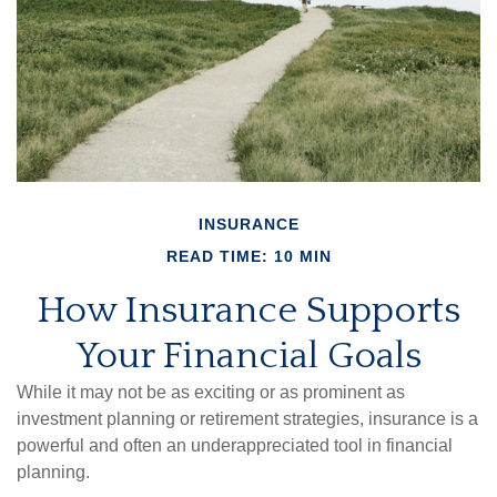
INSURANCE
READ TIME: 10 MIN
How Insurance Supports
Your Financial Goals
While it may not be as exciting or as prominent as
investment planning or retirement strategies, insurance is a
powerful and often an underappreciated tool in financial
planning.