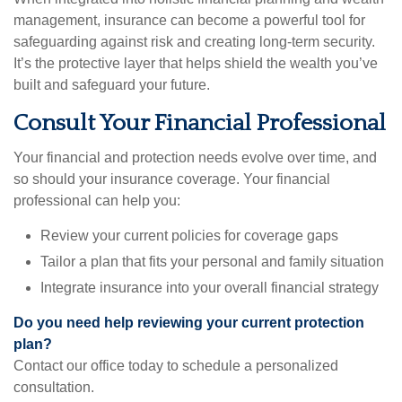
management, insurance can become a powerful tool for
safeguarding against risk and creating long-term security.
It’s the protective layer that helps shield the wealth you’ve
built and safeguard your future.
Consult Your Financial Professional
Your financial and protection needs evolve over time, and
so should your insurance coverage. Your financial
professional can help you:
Review your current policies for coverage gaps
Tailor a plan that fits your personal and family situation
Integrate insurance into your overall financial strategy
Do you need help reviewing your current protection
plan?
Contact our office today to schedule a personalized
consultation.