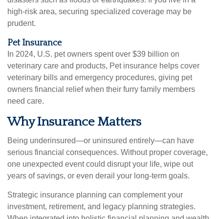
high-risk area, securing specialized coverage may be
prudent.
Pet Insurance
In 2024, U.S. pet owners spent over $39 billion on
veterinary care and products, Pet insurance helps cover
veterinary bills and emergency procedures, giving pet
owners financial relief when their furry family members
need care.
Why Insurance Matters
Being underinsured—or uninsured entirely—can have
serious financial consequences. Without proper coverage,
one unexpected event could disrupt your life, wipe out
years of savings, or even derail your long-term goals.
Strategic insurance planning can complement your
investment, retirement, and legacy planning strategies.
When integrated into holistic financial planning and wealth