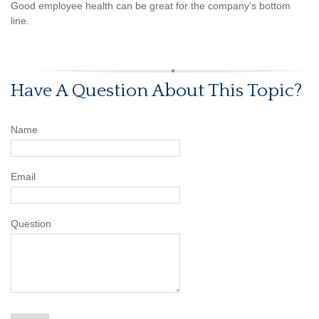
Good employee health can be great for the company’s bottom
line.
Have A Question About This Topic?
Name
Email
Question