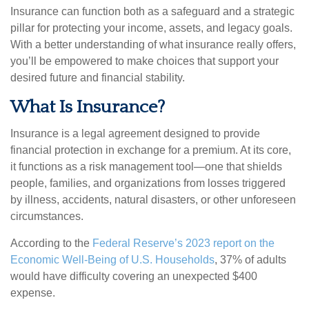
Insurance can function both as a safeguard and a strategic
pillar for protecting your income, assets, and legacy goals.
With a better understanding of what insurance really offers,
you’ll be empowered to make choices that support your
desired future and financial stability.
What Is Insurance?
Insurance is a legal agreement designed to provide
financial protection in exchange for a premium. At its core,
it functions as a risk management tool—one that shields
people, families, and organizations from losses triggered
by illness, accidents, natural disasters, or other unforeseen
circumstances.
According to the
Federal Reserve’s 2023 report on the
Economic Well-Being of U.S. Households
, 37% of adults
would have difficulty covering an unexpected $400
expense.