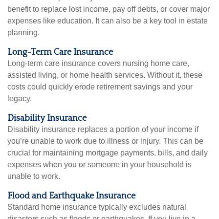
benefit to replace lost income, pay off debts, or cover major
expenses like education. It can also be a key tool in estate
planning.
Long-Term Care Insurance
Long-term care insurance covers nursing home care,
assisted living, or home health services. Without it, these
costs could quickly erode retirement savings and your
legacy.
Disability Insurance
Disability insurance replaces a portion of your income if
you’re unable to work due to illness or injury. This can be
crucial for maintaining mortgage payments, bills, and daily
expenses when you or someone in your household is
unable to work.
Flood and Earthquake Insurance
Standard home insurance typically excludes natural
disasters such as floods or earthquakes. If you live in a