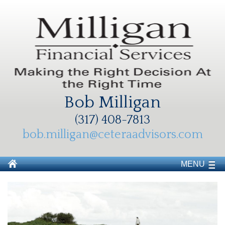
Bob Milligan
(317) 408-7813
bob.milligan@ceteraadvisors.com
MENU