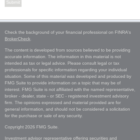
Check the background of your financial professional on FINRA's
BrokerCheck
.
The content is developed from sources believed to be providing
accurate information. The information in this material is not
intended as tax or legal advice. Please consult legal or tax
professionals for specific information regarding your individual
situation. Some of this material was developed and produced by
FMG Suite to provide information on a topic that may be of
interest. FMG Suite is not affiliated with the named representative,
broker - dealer, state - or SEC - registered investment advisory
firm. The opinions expressed and material provided are for
general information, and should not be considered a solicitation
for the purchase or sale of any security.
Copyright 2026 FMG Suite.
Investment advisor representative offering securities and