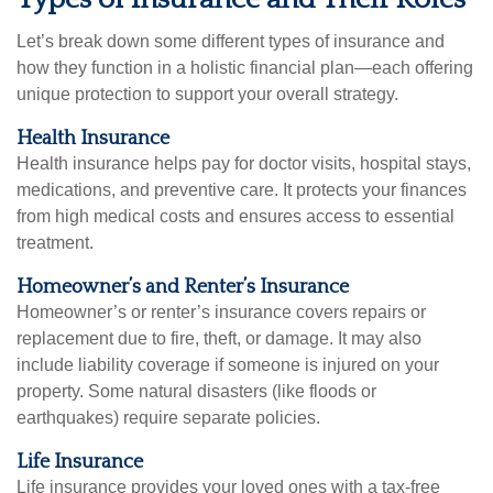
Let’s break down some different types of insurance and
how they function in a holistic financial plan—each offering
unique protection to support your overall strategy.
Health Insurance
Health insurance helps pay for doctor visits, hospital stays,
medications, and preventive care. It protects your finances
from high medical costs and ensures access to essential
treatment.
Homeowner’s and Renter’s Insurance
Homeowner’s or renter’s insurance covers repairs or
replacement due to fire, theft, or damage. It may also
include liability coverage if someone is injured on your
property. Some natural disasters (like floods or
earthquakes) require separate policies.
Life Insurance
Life insurance provides your loved ones with a tax-free