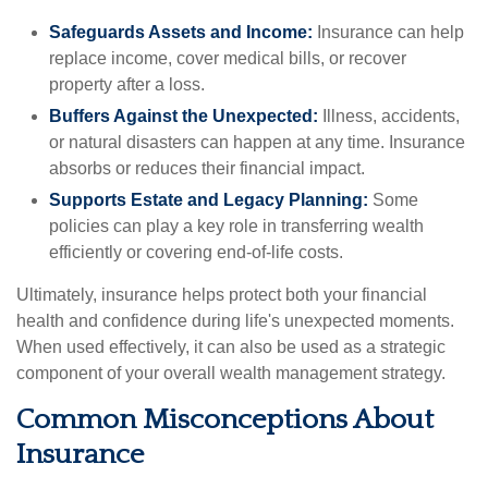
Safeguards Assets and Income:
Insurance can help
replace income, cover medical bills, or recover
property after a loss.
Buffers Against the Unexpected:
Illness, accidents,
or natural disasters can happen at any time. Insurance
absorbs or reduces their financial impact.
Supports Estate and Legacy Planning:
Some
policies can play a key role in transferring wealth
efficiently or covering end-of-life costs.
Ultimately, insurance helps protect both your financial
health and confidence during life's unexpected moments.
When used effectively, it can also be used as a strategic
component of your overall wealth management strategy.
Common Misconceptions About
Insurance