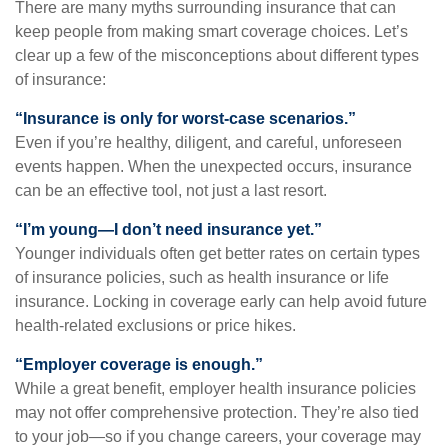
There are many myths surrounding insurance that can
keep people from making smart coverage choices. Let’s
clear up a few of the misconceptions about different types
of insurance:
“Insurance is only for worst-case scenarios.”
Even if you’re healthy, diligent, and careful, unforeseen
events happen. When the unexpected occurs, insurance
can be an effective tool, not just a last resort.
“I’m young—I don’t need insurance yet.”
Younger individuals often get better rates on certain types
of insurance policies, such as health insurance or life
insurance. Locking in coverage early can help avoid future
health-related exclusions or price hikes.
“Employer coverage is enough.”
While a great benefit, employer health insurance policies
may not offer comprehensive protection. They’re also tied
to your job—so if you change careers, your coverage may