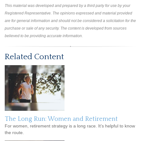
This material was developed and prepared by a third party for use by your
Registered Representative. The opinions expressed and material provided
are for general information and should not be considered a solicitation for the
purchase or sale of any security. The content is developed from sources
believed to be providing accurate information.
Related Content
The Long Run: Women and Retirement
For women, retirement strategy is a long race. It’s helpful to know
the route.