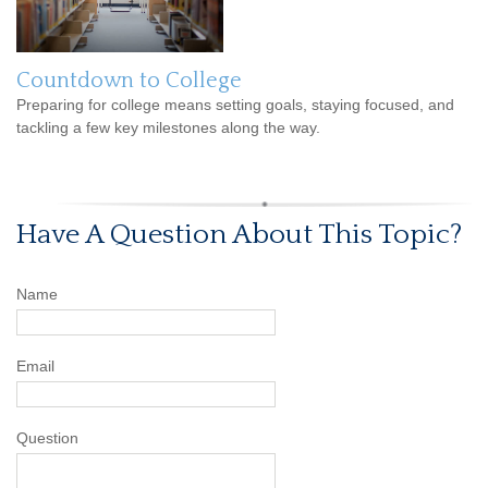
Countdown to College
Preparing for college means setting goals, staying focused, and
tackling a few key milestones along the way.
Have A Question About This Topic?
Name
Email
Question