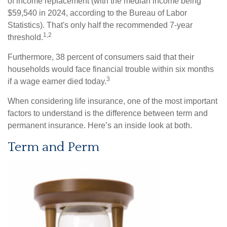
of income replacement (with the median income being
$59,540 in 2024, according to the Bureau of Labor
Statistics). That's only half the recommended 7-year
1,2
threshold.
Furthermore, 38 percent of consumers said that their
households would face financial trouble within six months
3
if a wage earner died today.
When considering life insurance, one of the most important
factors to understand is the difference between term and
permanent insurance. Here’s an inside look at both.
Term and Perm