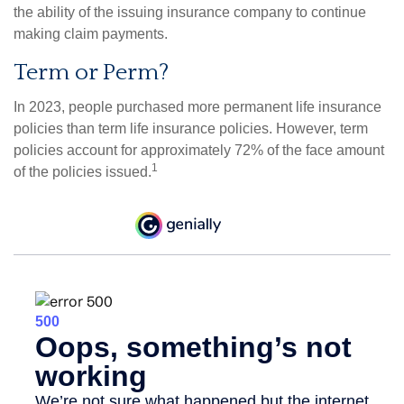
the ability of the issuing insurance company to continue
making claim payments.
Term or Perm?
In 2023, people purchased more permanent life insurance
policies than term life insurance policies. However, term
policies account for approximately 72% of the face amount
1
of the policies issued.