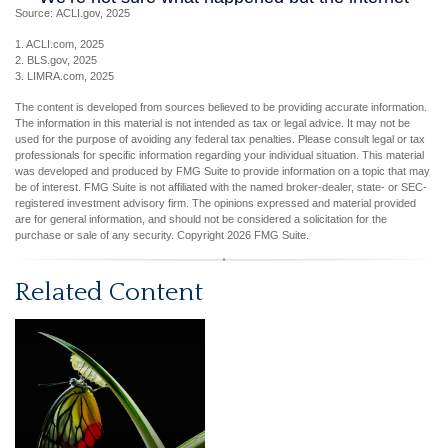
Source: ACLI.gov, 2025
1. ACLI.com, 2025
2. BLS.gov, 2025
3. LIMRA.com, 2025
The content is developed from sources believed to be providing accurate information.
The information in this material is not intended as tax or legal advice. It may not be
used for the purpose of avoiding any federal tax penalties. Please consult legal or tax
professionals for specific information regarding your individual situation. This material
was developed and produced by FMG Suite to provide information on a topic that may
be of interest. FMG Suite is not affiliated with the named broker-dealer, state- or SEC-
registered investment advisory firm. The opinions expressed and material provided
are for general information, and should not be considered a solicitation for the
purchase or sale of any security. Copyright
2026 FMG Suite.
Related Content