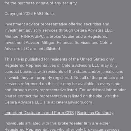
for the purchase or sale of any security.
Copyright 2026 FMG Suite.
Investment advisor representative offering securities and
investment advisory services through Cetera Advisors LLC,
Member
FINRA
/
SIPC
, a broker/dealer and a Registered
Investment Adviser. Milligan Financial Services and Cetera
Advisors LLC are not affiliated.
This site is published for residents of the United States only.
Registered Representatives of Cetera Advisors LLC may only
conduct business with residents of the states and/or jurisdictions
in which they are properly registered. Not all of the products and
services referenced on this site may be available in every state
and through every representative listed. For additional information
please contact the representative(s) listed on the site, visit the
Cetera Advisors LLC site at
ceteraadvisors.com
Important Disclosures and Form CRS
|
Business Continuity
Individuals affiliated with this broker/dealer firm are either
Registered Representatives who offer only brokerage services