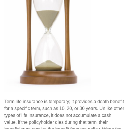
Term life insurance is temporary; it provides a death benefit
for a specific term, such as 10, 20, or 30 years. Unlike other
types of life insurance, it does not accumulate a cash
value. If the policyholder dies during that term, their