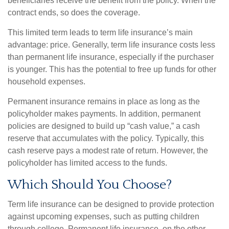
beneficiaries receive the benefit from the policy. When the
contract ends, so does the coverage.
This limited term leads to term life insurance’s main
advantage: price. Generally, term life insurance costs less
than permanent life insurance, especially if the purchaser
is younger. This has the potential to free up funds for other
household expenses.
Permanent insurance remains in place as long as the
policyholder makes payments. In addition, permanent
policies are designed to build up “cash value,” a cash
reserve that accumulates with the policy. Typically, this
cash reserve pays a modest rate of return. However, the
policyholder has limited access to the funds.
Which Should You Choose?
Term life insurance can be designed to provide protection
against upcoming expenses, such as putting children
through college. Permanent life insurance, on the other