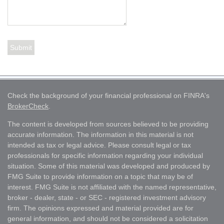
Check the background of your financial professional on FINRA's
BrokerCheck
.
The content is developed from sources believed to be providing
accurate information. The information in this material is not
intended as tax or legal advice. Please consult legal or tax
professionals for specific information regarding your individual
situation. Some of this material was developed and produced by
FMG Suite to provide information on a topic that may be of
interest. FMG Suite is not affiliated with the named representative,
broker - dealer, state - or SEC - registered investment advisory
firm. The opinions expressed and material provided are for
general information, and should not be considered a solicitation