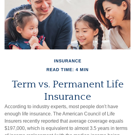
INSURANCE
READ TIME: 4 MIN
Term vs. Permanent Life
Insurance
According to industry experts, most people don't have
enough life insurance. The American Council of Life
Insurers recently reported that average coverage equals
$197,000, which is equivalent to almost 3.5 years in terms