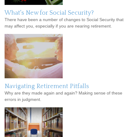
What's New for Social Security?
There have been a number of changes to Social Security that
may affect you, especially if you are nearing retirement.
Navigating Retirement Pitfalls
Why are they made again and again? Making sense of these
errors in judgment.