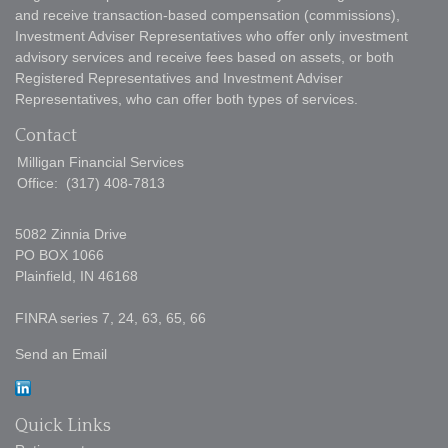
and receive transaction-based compensation (commissions),
Investment Adviser Representatives who offer only investment
advisory services and receive fees based on assets, or both
Registered Representatives and Investment Adviser
Representatives, who can offer both types of services.
Contact
Milligan Financial Services
Office:
(317) 408-7813
5082 Zinnia Drive
PO BOX 1066
Plainfield,
IN
46168
FINRA series 7, 24, 63, 65, 66
Send an Email
Quick Links