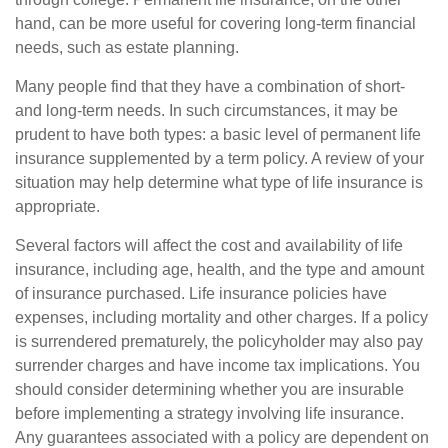
hand, can be more useful for covering long-term financial
needs, such as estate planning.
Many people find that they have a combination of short-
and long-term needs. In such circumstances, it may be
prudent to have both types: a basic level of permanent life
insurance supplemented by a term policy. A review of your
situation may help determine what type of life insurance is
appropriate.
Several factors will affect the cost and availability of life
insurance, including age, health, and the type and amount
of insurance purchased. Life insurance policies have
expenses, including mortality and other charges. If a policy
is surrendered prematurely, the policyholder may also pay
surrender charges and have income tax implications. You
should consider determining whether you are insurable
before implementing a strategy involving life insurance.
Any guarantees associated with a policy are dependent on