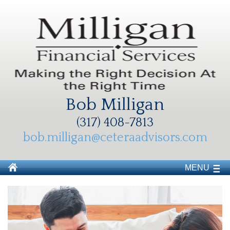
Bob Milligan
(317) 408-7813
bob.milligan@ceteraadvisors.com
MENU