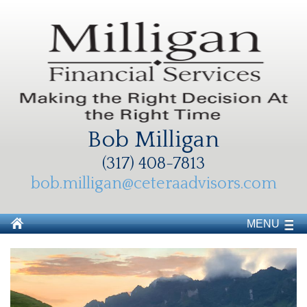
Bob Milligan
(317) 408-7813
bob.milligan@ceteraadvisors.com
MENU