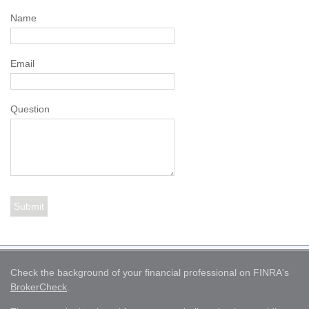
Name
Email
Question
Check the background of your financial professional on FINRA's
BrokerCheck
.