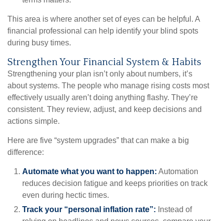
This area is where another set of eyes can be helpful. A
financial professional can help identify your blind spots
during busy times.
Strengthen Your Financial System & Habits
Strengthening your plan isn’t only about numbers, it’s
about systems. The people who manage rising costs most
effectively usually aren’t doing anything flashy. They’re
consistent. They review, adjust, and keep decisions and
actions simple.
Here are five “system upgrades” that can make a big
difference:
Automate what you want to happen:
Automation
reduces decision fatigue and keeps priorities on track
even during hectic times.
Track your “personal inflation rate”:
Instead of