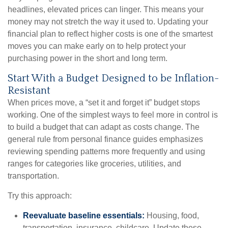
headlines, elevated prices can linger. This means your
money may not stretch the way it used to. Updating your
financial plan to reflect higher costs is one of the smartest
moves you can make early on to help protect your
purchasing power in the short and long term.
Start With a Budget Designed to be Inflation-
Resistant
When prices move, a “set it and forget it” budget stops
working. One of the simplest ways to feel more in control is
to build a budget that can adapt as costs change. The
general rule from personal finance guides emphasizes
reviewing spending patterns more frequently and using
ranges for categories like groceries, utilities, and
transportation.
Try this approach:
Reevaluate baseline essentials:
Housing, food,
transportation, insurance, childcare. Update these