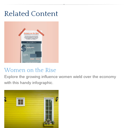
Related Content
Women on the Rise
Explore the growing influence women wield over the economy
with this handy infographic.