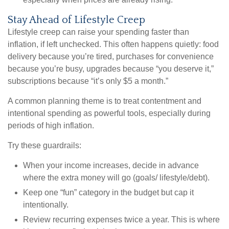
Stay Ahead of Lifestyle Creep
Lifestyle creep can raise your spending faster than
inflation, if left unchecked. This often happens quietly: food
delivery because you’re tired, purchases for convenience
because you’re busy, upgrades because “you deserve it,”
subscriptions because “it’s only $5 a month.”
A common planning theme is to treat contentment and
intentional spending as powerful tools, especially during
periods of high inflation.
Try these guardrails:
When your income increases, decide in advance
where the extra money will go (goals/ lifestyle/debt).
Keep one “fun” category in the budget but cap it
intentionally.
Review recurring expenses twice a year. This is where