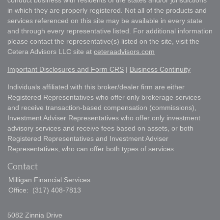
conduct business with residents of the states and/or jurisdictions
in which they are properly registered. Not all of the products and
services referenced on this site may be available in every state
and through every representative listed. For additional information
please contact the representative(s) listed on the site, visit the
Cetera Advisors LLC site at
ceteraadvisors.com
Important Disclosures and Form CRS
|
Business Continuity
Individuals affiliated with this broker/dealer firm are either
Registered Representatives who offer only brokerage services
and receive transaction-based compensation (commissions),
Investment Adviser Representatives who offer only investment
advisory services and receive fees based on assets, or both
Registered Representatives and Investment Adviser
Representatives, who can offer both types of services.
Contact
Milligan Financial Services
Office:
(317) 408-7813
5082 Zinnia Drive