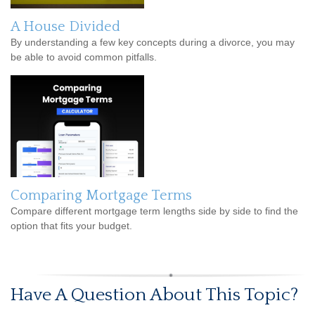
A House Divided
By understanding a few key concepts during a divorce, you may
be able to avoid common pitfalls.
Comparing Mortgage Terms
Compare different mortgage term lengths side by side to find the
option that fits your budget.
Have A Question About This Topic?