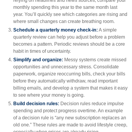
relying on headlines and news sources, compare your
monthly spending this year to the same month last
year. You’ll quickly see which categories are rising and
where small changes can create breathing room.
Schedule a quarterly money check-in:
A simple
quarterly review can help you adjust before a problem
becomes a pattern. Periodic reviews should be a core
habit in times of uncertainty.
Simplify and organize:
Messy systems create missed
opportunities and unnecessary stress. Consolidate
paperwork, organize reoccurring bills, check your bills
before they automatically withdraw, read important
billing emails, and develop a system that makes it easy
to see where your money is going.
Build decision rules:
Decision rules reduce impulse
spending and protect progress overtime. An example
of a decision rule is “any new subscription replaces an
old one.” These rules are made to avoid lifestyle creep,
especially when prices are already rising.