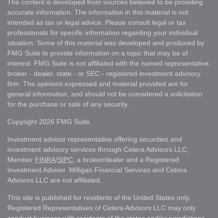
The content is developed from sources believed to be providing
accurate information. The information in this material is not
intended as tax or legal advice. Please consult legal or tax
professionals for specific information regarding your individual
situation. Some of this material was developed and produced by
FMG Suite to provide information on a topic that may be of
interest. FMG Suite is not affiliated with the named representative,
broker - dealer, state - or SEC - registered investment advisory
firm. The opinions expressed and material provided are for
general information, and should not be considered a solicitation
for the purchase or sale of any security.
Copyright 2026 FMG Suite.
Investment advisor representative offering securities and
investment advisory services through Cetera Advisors LLC,
Member
FINRA
/
SIPC
, a broker/dealer and a Registered
Investment Adviser. Milligan Financial Services and Cetera
Advisors LLC are not affiliated.
This site is published for residents of the United States only.
Registered Representatives of Cetera Advisors LLC may only