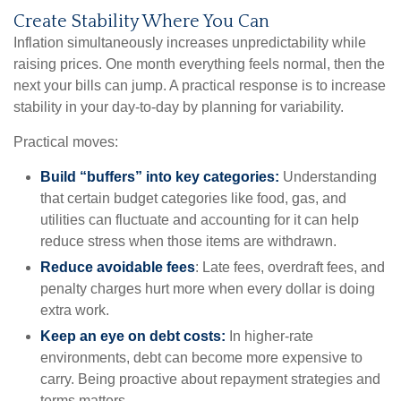
Create Stability Where You Can
Inflation simultaneously increases unpredictability while
raising prices. One month everything feels normal, then the
next your bills can jump. A practical response is to increase
stability in your day-to-day by planning for variability.
Practical moves:
Build “buffers” into key categories:
Understanding
that certain budget categories like food, gas, and
utilities can fluctuate and accounting for it can help
reduce stress when those items are withdrawn.
Reduce avoidable fees
: Late fees, overdraft fees, and
penalty charges hurt more when every dollar is doing
extra work.
Keep an eye on debt costs:
In higher-rate
environments, debt can become more expensive to
carry. Being proactive about repayment strategies and
terms matters.