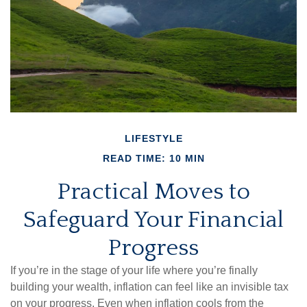
LIFESTYLE
READ TIME: 10 MIN
Practical Moves to
Safeguard Your Financial
Progress
If you’re in the stage of your life where you’re finally
building your wealth, inflation can feel like an invisible tax
on your progress. Even when inflation cools from the