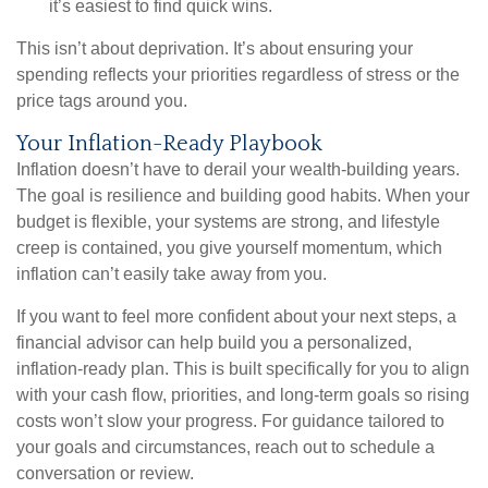
it’s easiest to find quick wins.
This isn’t about deprivation. It’s about ensuring your
spending reflects your priorities regardless of stress or the
price tags around you.
Your Inflation-Ready Playbook
Inflation doesn’t have to derail your wealth-building years.
The goal is resilience and building good habits. When your
budget is flexible, your systems are strong, and lifestyle
creep is contained, you give yourself momentum, which
inflation can’t easily take away from you.
If you want to feel more confident about your next steps, a
financial advisor can help build you a personalized,
inflation-ready plan. This is built specifically for you to align
with your cash flow, priorities, and long-term goals so rising
costs won’t slow your progress. For guidance tailored to
your goals and circumstances, reach out to schedule a
conversation or review.