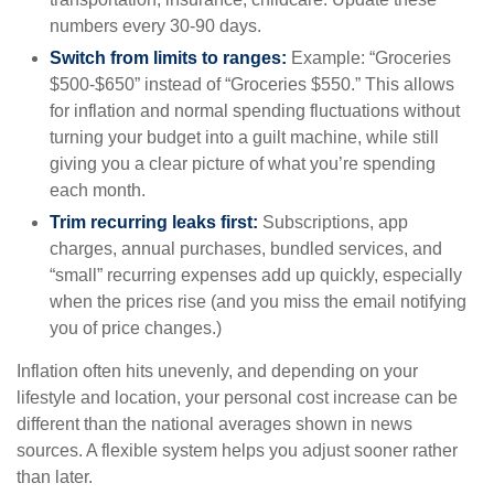
numbers every 30-90 days.
Switch from limits to ranges:
Example: “Groceries
$500-$650” instead of “Groceries $550.” This allows
for inflation and normal spending fluctuations without
turning your budget into a guilt machine, while still
giving you a clear picture of what you’re spending
each month.
Trim recurring leaks first:
Subscriptions, app
charges, annual purchases, bundled services, and
“small” recurring expenses add up quickly, especially
when the prices rise (and you miss the email notifying
you of price changes.)
Inflation often hits unevenly, and depending on your
lifestyle and location, your personal cost increase can be
different than the national averages shown in news
sources. A flexible system helps you adjust sooner rather
than later.