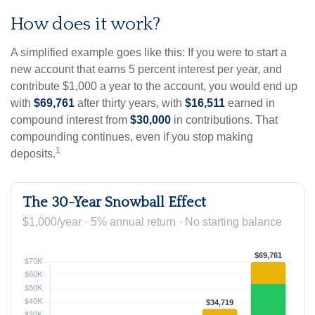
How does it work?
A simplified example goes like this: If you were to start a
new account that earns 5 percent interest per year, and
contribute $1,000 a year to the account, you would end up
with
$69,761
after thirty years, with
$16,511
earned in
compound interest from
$30,000
in contributions. That
compounding continues, even if you stop making
1
deposits.
The 30-Year Snowball Effect
$1,000/year · 5% annual return · No starting balance