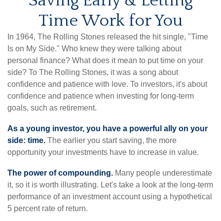
Saving Early & Letting
Time Work for You
In 1964, The Rolling Stones released the hit single, "Time
Is on My Side." Who knew they were talking about
personal finance? What does it mean to put time on your
side? To The Rolling Stones, it was a song about
confidence and patience with love. To investors, it's about
confidence and patience when investing for long-term
goals, such as retirement.
As a young investor, you have a powerful ally on your
side: time.
The earlier you start saving, the more
opportunity your investments have to increase in value.
The power of compounding.
Many people underestimate
it, so it is worth illustrating. Let's take a look at the long-term
performance of an investment account using a hypothetical
5 percent rate of return.