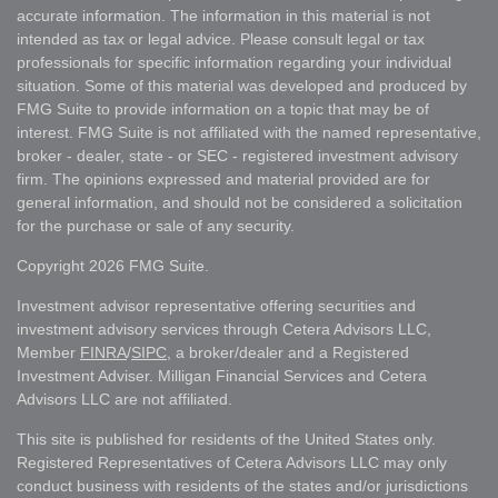
accurate information. The information in this material is not
intended as tax or legal advice. Please consult legal or tax
professionals for specific information regarding your individual
situation. Some of this material was developed and produced by
FMG Suite to provide information on a topic that may be of
interest. FMG Suite is not affiliated with the named representative,
broker - dealer, state - or SEC - registered investment advisory
firm. The opinions expressed and material provided are for
general information, and should not be considered a solicitation
for the purchase or sale of any security.
Copyright 2026 FMG Suite.
Investment advisor representative offering securities and
investment advisory services through Cetera Advisors LLC,
Member
FINRA
/
SIPC
, a broker/dealer and a Registered
Investment Adviser. Milligan Financial Services and Cetera
Advisors LLC are not affiliated.
This site is published for residents of the United States only.
Registered Representatives of Cetera Advisors LLC may only
conduct business with residents of the states and/or jurisdictions