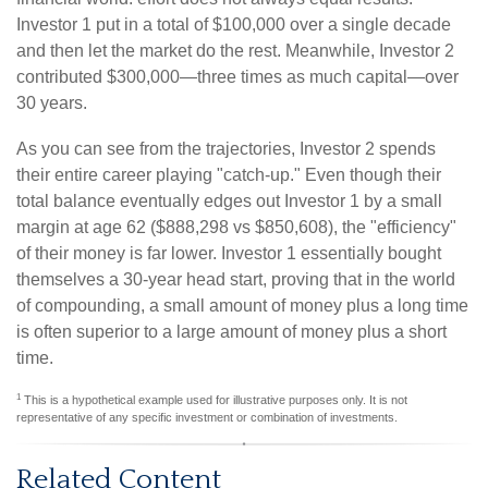
Investor 1 put in a total of $100,000 over a single decade
and then let the market do the rest. Meanwhile, Investor 2
contributed $300,000—three times as much capital—over
30 years.
As you can see from the trajectories, Investor 2 spends
their entire career playing "catch-up." Even though their
total balance eventually edges out Investor 1 by a small
margin at age 62 ($888,298 vs $850,608), the "efficiency"
of their money is far lower. Investor 1 essentially bought
themselves a 30-year head start, proving that in the world
of compounding, a small amount of money plus a long time
is often superior to a large amount of money plus a short
time.
1
This is a hypothetical example used for illustrative purposes only. It is not
representative of any specific investment or combination of investments.
Related Content