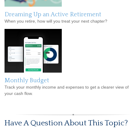
Dreaming Up an Active Retirement
When you retire, how will you treat your next chapter?
Monthly Budget
Track your monthly income and expenses to get a clearer view of
your cash flow.
Have A Question About This Topic?