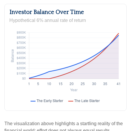
Investor Balance Over Time
Hypothetical 6% annual rate of return
The visualization above highlights a startling reality of the
financial world: effort does not always equal results.