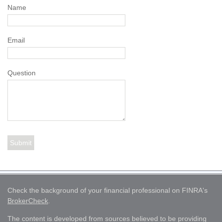
Name
Email
Question
Check the background of your financial professional on FINRA's
BrokerCheck
.
The content is developed from sources believed to be providing