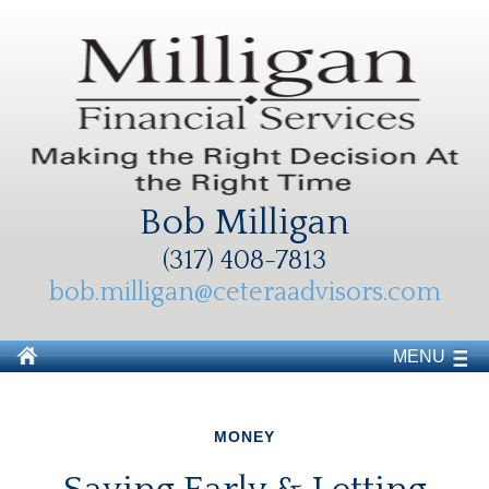
Bob Milligan
(317) 408-7813
bob.milligan@ceteraadvisors.com
MENU
MONEY