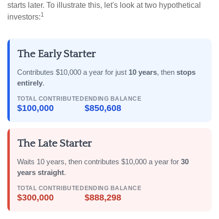
starts later. To illustrate this, let's look at two hypothetical
1
investors:
The Early Starter
Contributes $10,000 a year for just
10 years
, then
stops
entirely
.
TOTAL CONTRIBUTED
ENDING BALANCE
$100,000
$850,608
The Late Starter
Waits 10 years, then contributes $10,000 a year for
30
years straight
.
TOTAL CONTRIBUTED
ENDING BALANCE
$300,000
$888,298