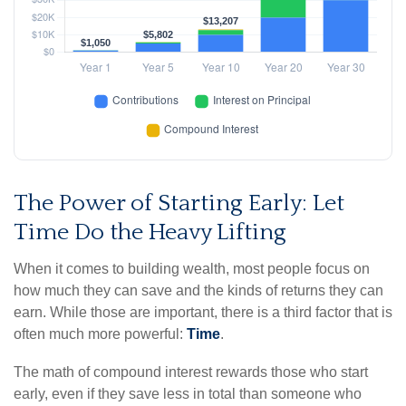
The Power of Starting Early: Let
Time Do the Heavy Lifting
When it comes to building wealth, most people focus on
how much they can save and the kinds of returns they can
earn. While those are important, there is a third factor that is
often much more powerful:
Time
.
The math of compound interest rewards those who start
early, even if they save less in total than someone who