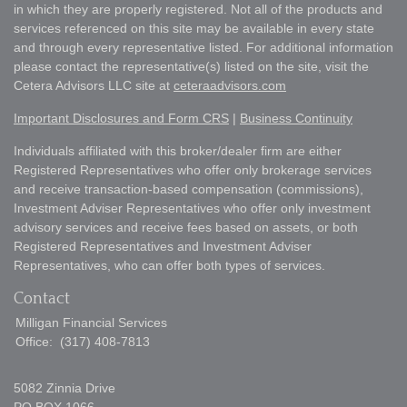
in which they are properly registered. Not all of the products and
services referenced on this site may be available in every state
and through every representative listed. For additional information
please contact the representative(s) listed on the site, visit the
Cetera Advisors LLC site at
ceteraadvisors.com
Important Disclosures and Form CRS
|
Business Continuity
Individuals affiliated with this broker/dealer firm are either
Registered Representatives who offer only brokerage services
and receive transaction-based compensation (commissions),
Investment Adviser Representatives who offer only investment
advisory services and receive fees based on assets, or both
Registered Representatives and Investment Adviser
Representatives, who can offer both types of services.
Contact
Milligan Financial Services
Office:
(317) 408-7813
5082 Zinnia Drive