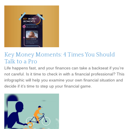
Key Money Moments: 4 Times You Should
Talk to a Pro
Life happens fast, and your finances can take a backseat if you’re
not careful. Is it time to check in with a financial professional? This
infographic will help you examine your own financial situation and
decide if it’s time to step up your financial game.