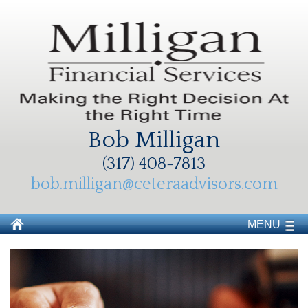
Bob Milligan
(317) 408-7813
bob.milligan@ceteraadvisors.com
MENU