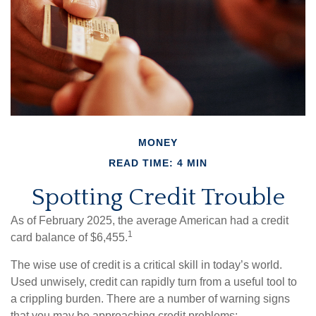
MONEY
READ TIME: 4 MIN
Spotting Credit Trouble
As of February 2025, the average American had a credit
1
card balance of $6,455.
The wise use of credit is a critical skill in today’s world.
Used unwisely, credit can rapidly turn from a useful tool to
a crippling burden. There are a number of warning signs
that you may be approaching credit problems: