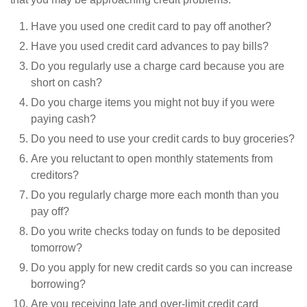
Have you used one credit card to pay off another?
Have you used credit card advances to pay bills?
Do you regularly use a charge card because you are
short on cash?
Do you charge items you might not buy if you were
paying cash?
Do you need to use your credit cards to buy groceries?
Are you reluctant to open monthly statements from
creditors?
Do you regularly charge more each month than you
pay off?
Do you write checks today on funds to be deposited
tomorrow?
Do you apply for new credit cards so you can increase
borrowing?
Are you receiving late and over-limit credit card