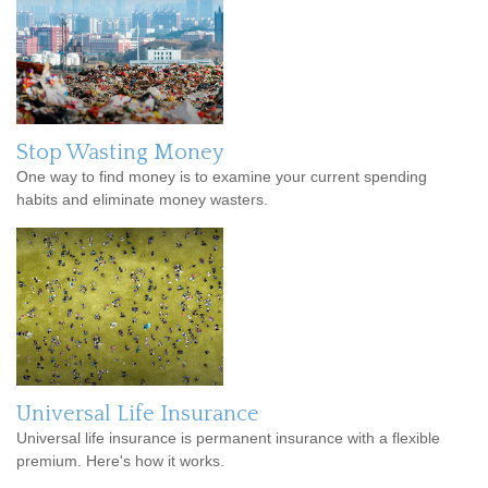
Stop Wasting Money
One way to find money is to examine your current spending
habits and eliminate money wasters.
Universal Life Insurance
Universal life insurance is permanent insurance with a flexible
premium. Here's how it works.