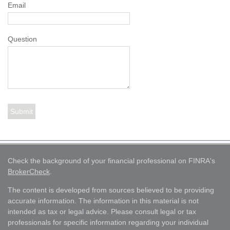
Email
Question
Check the background of your financial professional on FINRA's
BrokerCheck
.
The content is developed from sources believed to be providing
accurate information. The information in this material is not
intended as tax or legal advice. Please consult legal or tax
professionals for specific information regarding your individual