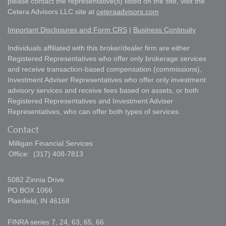
please contact the representative(s) listed on the site, visit the
Cetera Advisors LLC site at
ceteraadvisors.com
Important Disclosures and Form CRS
|
Business Continuity
Individuals affiliated with this broker/dealer firm are either
Registered Representatives who offer only brokerage services
and receive transaction-based compensation (commissions),
Investment Adviser Representatives who offer only investment
advisory services and receive fees based on assets, or both
Registered Representatives and Investment Adviser
Representatives, who can offer both types of services.
Contact
Milligan Financial Services
Office:
(317) 408-7813
5082 Zinnia Drive
PO BOX 1066
Plainfield,
IN
46168
FINRA series 7, 24, 63, 65, 66