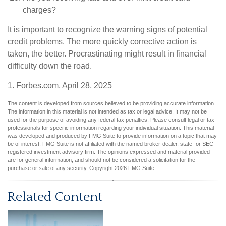
charges?
It is important to recognize the warning signs of potential
credit problems. The more quickly corrective action is
taken, the better. Procrastinating might result in financial
difficulty down the road.
1. Forbes.com, April 28, 2025
The content is developed from sources believed to be providing accurate information.
The information in this material is not intended as tax or legal advice. It may not be
used for the purpose of avoiding any federal tax penalties. Please consult legal or tax
professionals for specific information regarding your individual situation. This material
was developed and produced by FMG Suite to provide information on a topic that may
be of interest. FMG Suite is not affiliated with the named broker-dealer, state- or SEC-
registered investment advisory firm. The opinions expressed and material provided
are for general information, and should not be considered a solicitation for the
purchase or sale of any security. Copyright
2026 FMG Suite.
Related Content