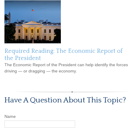
Required Reading: The Economic Report of
the President
The Economic Report of the President can help identify the forces
driving — or dragging — the economy.
Have A Question About This Topic?
Name