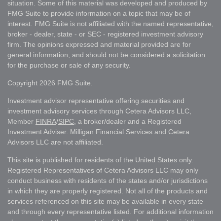
situation. Some of this material was developed and produced by
FMG Suite to provide information on a topic that may be of
interest. FMG Suite is not affiliated with the named representative,
broker - dealer, state - or SEC - registered investment advisory
firm. The opinions expressed and material provided are for
general information, and should not be considered a solicitation
for the purchase or sale of any security.
Copyright 2026 FMG Suite.
Investment advisor representative offering securities and
investment advisory services through Cetera Advisors LLC,
Member
FINRA
/
SIPC
, a broker/dealer and a Registered
Investment Adviser. Milligan Financial Services and Cetera
Advisors LLC are not affiliated.
This site is published for residents of the United States only.
Registered Representatives of Cetera Advisors LLC may only
conduct business with residents of the states and/or jurisdictions
in which they are properly registered. Not all of the products and
services referenced on this site may be available in every state
and through every representative listed. For additional information