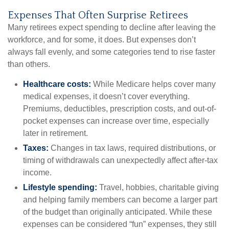
Expenses That Often Surprise Retirees
Many retirees expect spending to decline after leaving the
workforce, and for some, it does. But expenses don’t
always fall evenly, and some categories tend to rise faster
than others.
Healthcare costs:
While Medicare helps cover many
medical expenses, it doesn’t cover everything.
Premiums, deductibles, prescription costs, and out-of-
pocket expenses can increase over time, especially
later in retirement.
Taxes:
Changes in tax laws, required distributions, or
timing of withdrawals can unexpectedly affect after-tax
income.
Lifestyle spending:
Travel, hobbies, charitable giving
and helping family members can become a larger part
of the budget than originally anticipated. While these
expenses can be considered “fun” expenses, they still