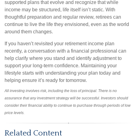
supported plans that evolve and recognize that while
income may be structured, life itself isn’t static. With
thoughtful preparation and regular review, retirees can
continue to live the life they envisioned, even as the world
around them changes.
If you haven’t revisited your retirement income plan
recently, a conversation with a financial professional can
help clarify where you stand and identify adjustment to
support your long-term confidence. Maintaining your
lifestyle starts with understanding your plan today and
helping ensure it’s ready for tomorrow.
All investing involves risk, including the loss of principal. There is no
assurance that any investment strategy will be successful. Investors should
consider their financial ability to continue to purchase through periods of low
price levels.
Related Content