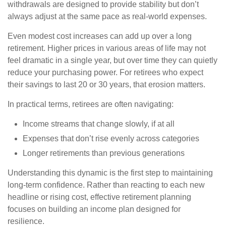
withdrawals are designed to provide stability but don’t
always adjust at the same pace as real-world expenses.
Even modest cost increases can add up over a long
retirement. Higher prices in various areas of life may not
feel dramatic in a single year, but over time they can quietly
reduce your purchasing power. For retirees who expect
their savings to last 20 or 30 years, that erosion matters.
In practical terms, retirees are often navigating:
Income streams that change slowly, if at all
Expenses that don’t rise evenly across categories
Longer retirements than previous generations
Understanding this dynamic is the first step to maintaining
long-term confidence. Rather than reacting to each new
headline or rising cost, effective retirement planning
focuses on building an income plan designed for
resilience.