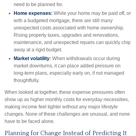
need to be planned for.
Home expenses:
While your home may be paid off, or
with a budgeted mortgage, there are still many
unexpected costs associated with home ownership.
Rising property taxes, upgrades and renovations,
maintenance, and unexpected repairs can quickly chip
away at a rigid budget.
Market volatility:
When withdrawals occur during
market downturns, it can place added pressure on
long-term plans, especially early on, if not managed
thoughtfully.
When looked at together, these expense pressures often
show up as higher monthly costs for everyday necessities,
making income feel tighter without any major lifestyle
changes. None of these challenges are unusual, and none
have to be faced alone.
Planning for Change Instead of Predicting It