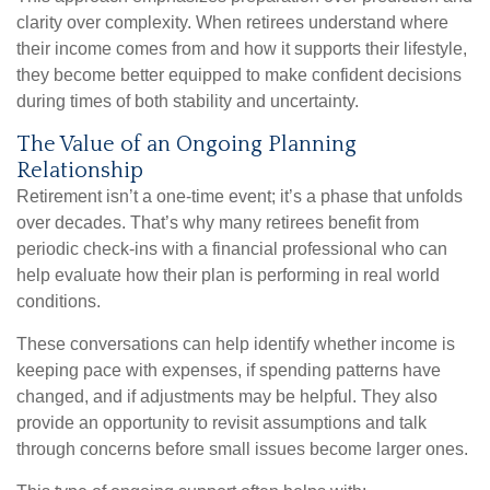
clarity over complexity. When retirees understand where
their income comes from and how it supports their lifestyle,
they become better equipped to make confident decisions
during times of both stability and uncertainty.
The Value of an Ongoing Planning
Relationship
Retirement isn’t a one-time event; it’s a phase that unfolds
over decades. That’s why many retirees benefit from
periodic check-ins with a financial professional who can
help evaluate how their plan is performing in real world
conditions.
These conversations can help identify whether income is
keeping pace with expenses, if spending patterns have
changed, and if adjustments may be helpful. They also
provide an opportunity to revisit assumptions and talk
through concerns before small issues become larger ones.