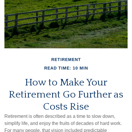
RETIREMENT
READ TIME: 10 MIN
How to Make Your
Retirement Go Further as
Costs Rise
Retirement is often described as a time to slow down,
simplify life, and enjoy the fruits of decades of hard work.
For many people, that vision included predictable