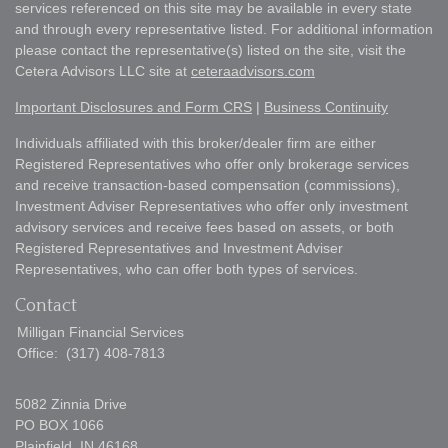
services referenced on this site may be available in every state
and through every representative listed. For additional information
please contact the representative(s) listed on the site, visit the
Cetera Advisors LLC site at
ceteraadvisors.com
Important Disclosures and Form CRS
|
Business Continuity
Individuals affiliated with this broker/dealer firm are either
Registered Representatives who offer only brokerage services
and receive transaction-based compensation (commissions),
Investment Adviser Representatives who offer only investment
advisory services and receive fees based on assets, or both
Registered Representatives and Investment Adviser
Representatives, who can offer both types of services.
Contact
Milligan Financial Services
Office:
(317) 408-7813
5082 Zinnia Drive
PO BOX 1066
Plainfield,
IN
46168