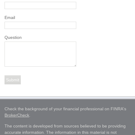
Email
Question
Check the background of your financial professional on FINRA's
BrokerCheck
.
The content is developed from sources believed to be providing
accurate information. The information in this material is not