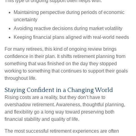
This type of ongoing support often helps with:
Maintaining perspective during periods of economic
uncertainty
Avoiding reactive decisions during market volatility
Keeping financial plans aligned with real-world needs
For many retirees, this kind of ongoing review brings
confidence in their plan. It shifts retirement planning from
something that was finished on the day they stopped
working to something that continues to support their goals
throughout life.
Staying Confident in a Changing World
Rising costs are a reality, but they don’t have to
overshadow retirement. Awareness, thoughtful planning,
and flexibility go a long way toward preserving both
financial stability and quality of life.
The most successful retirement experiences are often