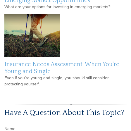
Emerging Market Opportunities
What are your options for investing in emerging markets?
Insurance Needs Assessment: When You're
Young and Single
Even if you’re young and single, you should still consider
protecting yourself.
Have A Question About This Topic?
Name