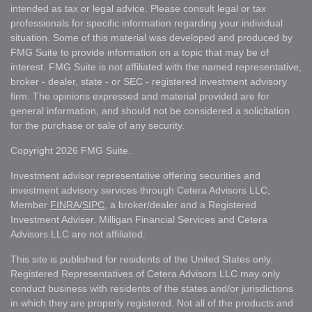
intended as tax or legal advice. Please consult legal or tax
professionals for specific information regarding your individual
situation. Some of this material was developed and produced by
FMG Suite to provide information on a topic that may be of
interest. FMG Suite is not affiliated with the named representative,
broker - dealer, state - or SEC - registered investment advisory
firm. The opinions expressed and material provided are for
general information, and should not be considered a solicitation
for the purchase or sale of any security.
Copyright 2026 FMG Suite.
Investment advisor representative offering securities and
investment advisory services through Cetera Advisors LLC,
Member
FINRA
/
SIPC
, a broker/dealer and a Registered
Investment Adviser. Milligan Financial Services and Cetera
Advisors LLC are not affiliated.
This site is published for residents of the United States only.
Registered Representatives of Cetera Advisors LLC may only
conduct business with residents of the states and/or jurisdictions
in which they are properly registered. Not all of the products and