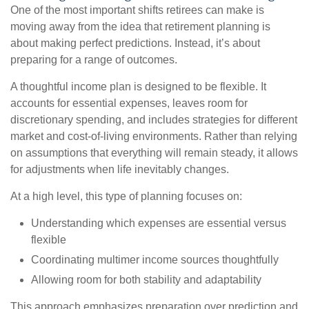
One of the most important shifts retirees can make is
moving away from the idea that retirement planning is
about making perfect predictions. Instead, it’s about
preparing for a range of outcomes.
A thoughtful income plan is designed to be flexible. It
accounts for essential expenses, leaves room for
discretionary spending, and includes strategies for different
market and cost-of-living environments. Rather than relying
on assumptions that everything will remain steady, it allows
for adjustments when life inevitably changes.
At a high level, this type of planning focuses on:
Understanding which expenses are essential versus
flexible
Coordinating multimer income sources thoughtfully
Allowing room for both stability and adaptability
This approach emphasizes preparation over prediction and