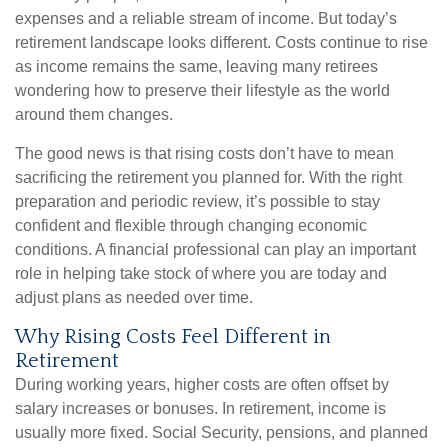
expenses and a reliable stream of income. But today’s
retirement landscape looks different. Costs continue to rise
as income remains the same, leaving many retirees
wondering how to preserve their lifestyle as the world
around them changes.
The good news is that rising costs don’t have to mean
sacrificing the retirement you planned for. With the right
preparation and periodic review, it’s possible to stay
confident and flexible through changing economic
conditions. A financial professional can play an important
role in helping take stock of where you are today and
adjust plans as needed over time.
Why Rising Costs Feel Different in
Retirement
During working years, higher costs are often offset by
salary increases or bonuses. In retirement, income is
usually more fixed. Social Security, pensions, and planned