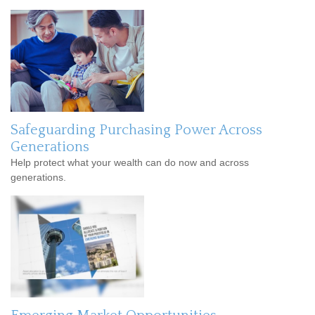
Safeguarding Purchasing Power Across
Generations
Help protect what your wealth can do now and across
generations.