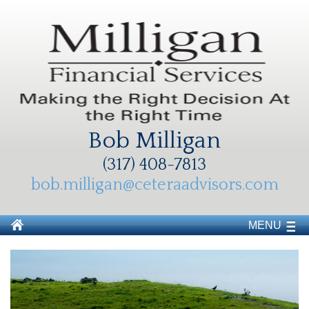
Bob Milligan
(317) 408-7813
bob.milligan@ceteraadvisors.com
MENU