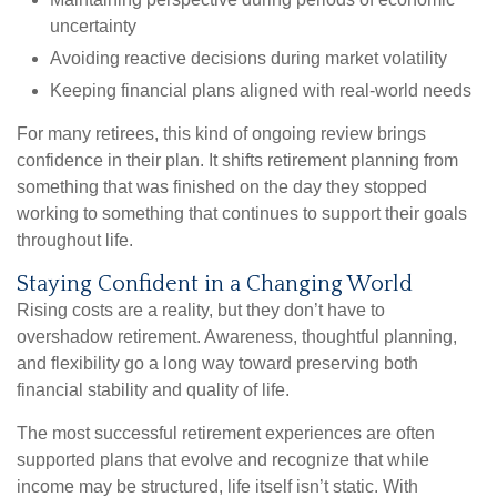
uncertainty
Avoiding reactive decisions during market volatility
Keeping financial plans aligned with real-world needs
For many retirees, this kind of ongoing review brings
confidence in their plan. It shifts retirement planning from
something that was finished on the day they stopped
working to something that continues to support their goals
throughout life.
Staying Confident in a Changing World
Rising costs are a reality, but they don’t have to
overshadow retirement. Awareness, thoughtful planning,
and flexibility go a long way toward preserving both
financial stability and quality of life.
The most successful retirement experiences are often
supported plans that evolve and recognize that while
income may be structured, life itself isn’t static. With