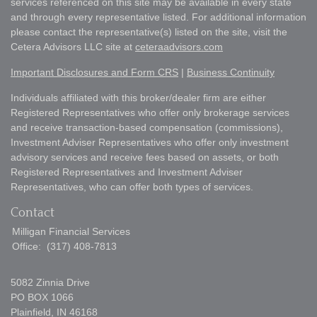
services referenced on this site may be available in every state
and through every representative listed. For additional information
please contact the representative(s) listed on the site, visit the
Cetera Advisors LLC site at
ceteraadvisors.com
Important Disclosures and Form CRS
|
Business Continuity
Individuals affiliated with this broker/dealer firm are either
Registered Representatives who offer only brokerage services
and receive transaction-based compensation (commissions),
Investment Adviser Representatives who offer only investment
advisory services and receive fees based on assets, or both
Registered Representatives and Investment Adviser
Representatives, who can offer both types of services.
Contact
Milligan Financial Services
Office:
(317) 408-7813
5082 Zinnia Drive
PO BOX 1066
Plainfield,
IN
46168