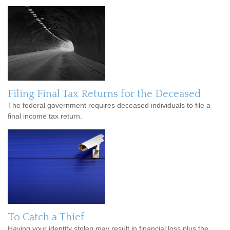
Filing Final Tax Returns for the Deceased
The federal government requires deceased individuals to file a
final income tax return.
To Catch a Thief
Having your identity stolen may result in financial loss plus the