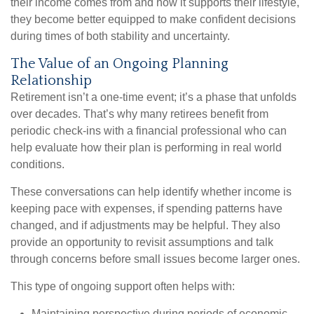
their income comes from and how it supports their lifestyle,
they become better equipped to make confident decisions
during times of both stability and uncertainty.
The Value of an Ongoing Planning
Relationship
Retirement isn’t a one-time event; it’s a phase that unfolds
over decades. That’s why many retirees benefit from
periodic check-ins with a financial professional who can
help evaluate how their plan is performing in real world
conditions.
These conversations can help identify whether income is
keeping pace with expenses, if spending patterns have
changed, and if adjustments may be helpful. They also
provide an opportunity to revisit assumptions and talk
through concerns before small issues become larger ones.
This type of ongoing support often helps with:
Maintaining perspective during periods of economic