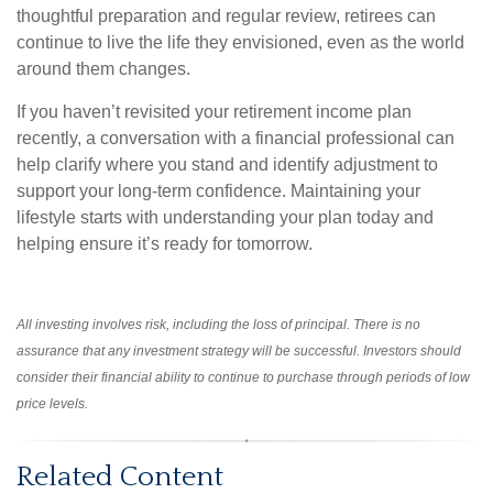
thoughtful preparation and regular review, retirees can
continue to live the life they envisioned, even as the world
around them changes.
If you haven’t revisited your retirement income plan
recently, a conversation with a financial professional can
help clarify where you stand and identify adjustment to
support your long-term confidence. Maintaining your
lifestyle starts with understanding your plan today and
helping ensure it’s ready for tomorrow.
All investing involves risk, including the loss of principal. There is no
assurance that any investment strategy will be successful. Investors should
consider their financial ability to continue to purchase through periods of low
price levels.
Related Content