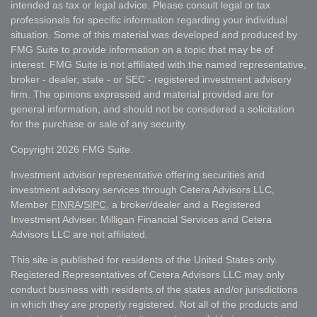
intended as tax or legal advice. Please consult legal or tax
professionals for specific information regarding your individual
situation. Some of this material was developed and produced by
FMG Suite to provide information on a topic that may be of
interest. FMG Suite is not affiliated with the named representative,
broker - dealer, state - or SEC - registered investment advisory
firm. The opinions expressed and material provided are for
general information, and should not be considered a solicitation
for the purchase or sale of any security.
Copyright 2026 FMG Suite.
Investment advisor representative offering securities and
investment advisory services through Cetera Advisors LLC,
Member
FINRA
/
SIPC
, a broker/dealer and a Registered
Investment Adviser. Milligan Financial Services and Cetera
Advisors LLC are not affiliated.
This site is published for residents of the United States only.
Registered Representatives of Cetera Advisors LLC may only
conduct business with residents of the states and/or jurisdictions
in which they are properly registered. Not all of the products and