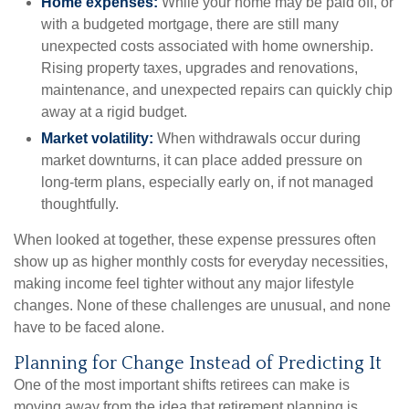
Home expenses:
While your home may be paid off, or
with a budgeted mortgage, there are still many
unexpected costs associated with home ownership.
Rising property taxes, upgrades and renovations,
maintenance, and unexpected repairs can quickly chip
away at a rigid budget.
Market volatility:
When withdrawals occur during
market downturns, it can place added pressure on
long-term plans, especially early on, if not managed
thoughtfully.
When looked at together, these expense pressures often
show up as higher monthly costs for everyday necessities,
making income feel tighter without any major lifestyle
changes. None of these challenges are unusual, and none
have to be faced alone.
Planning for Change Instead of Predicting It
One of the most important shifts retirees can make is
moving away from the idea that retirement planning is