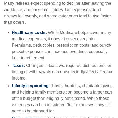
Many retirees expect spending to decline after leaving the
workforce, and for some, it does. But expenses don’t
always fall evenly, and some categories tend to rise faster
than others.
Healthcare costs:
While Medicare helps cover many
medical expenses, it doesn’t cover everything.
Premiums, deductibles, prescription costs, and out-of-
pocket expenses can increase over time, especially
later in retirement.
Taxes:
Changes in tax laws, required distributions, or
timing of withdrawals can unexpectedly affect after-tax
income.
Lifestyle spending:
Travel, hobbies, charitable giving
and helping family members can become a larger part
of the budget than originally anticipated. While these
expenses can be considered “fun” expenses, they still
need to be planned for.