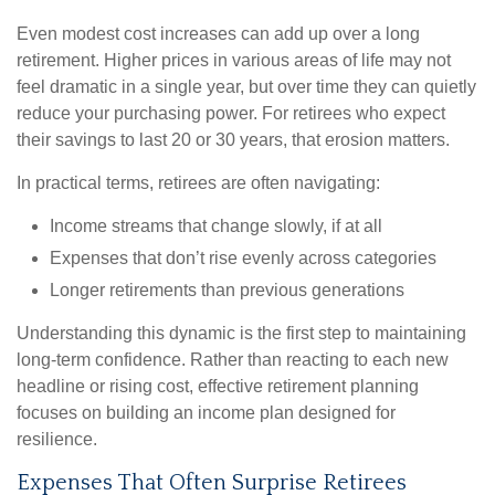
Even modest cost increases can add up over a long
retirement. Higher prices in various areas of life may not
feel dramatic in a single year, but over time they can quietly
reduce your purchasing power. For retirees who expect
their savings to last 20 or 30 years, that erosion matters.
In practical terms, retirees are often navigating:
Income streams that change slowly, if at all
Expenses that don’t rise evenly across categories
Longer retirements than previous generations
Understanding this dynamic is the first step to maintaining
long-term confidence. Rather than reacting to each new
headline or rising cost, effective retirement planning
focuses on building an income plan designed for
resilience.
Expenses That Often Surprise Retirees