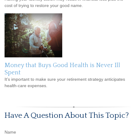
cost of trying to restore your good name.
Money that Buys Good Health is Never Ill
Spent
It's important to make sure your retirement strategy anticipates
health-care expenses.
Have A Question About This Topic?
Name