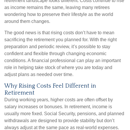
retirement landscape looks different. Costs continue to rise
as income remains the same, leaving many retirees
wondering how to preserve their lifestyle as the world
around them changes.
The good news is that rising costs don’t have to mean
sacrificing the retirement you planned for. With the right
preparation and periodic review, it’s possible to stay
confident and flexible through changing economic
conditions. A financial professional can play an important
role in helping take stock of where you are today and
adjust plans as needed over time.
Why Rising Costs Feel Different in
Retirement
During working years, higher costs are often offset by
salary increases or bonuses. In retirement, income is
usually more fixed. Social Security, pensions, and planned
withdrawals are designed to provide stability but don’t
always adjust at the same pace as real-world expenses.