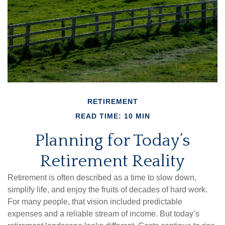
RETIREMENT
READ TIME: 10 MIN
Planning for Today’s
Retirement Reality
Retirement is often described as a time to slow down,
simplify life, and enjoy the fruits of decades of hard work.
For many people, that vision included predictable
expenses and a reliable stream of income. But today’s