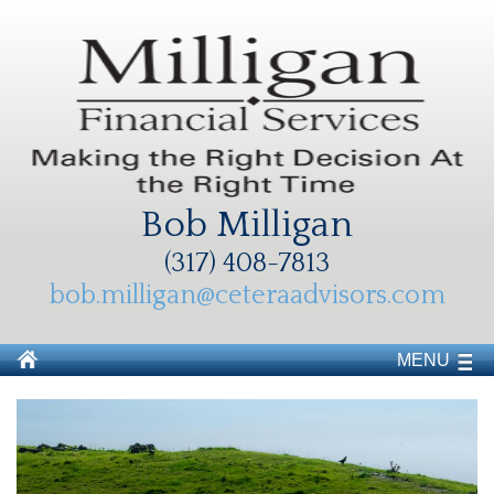
Bob Milligan
(317) 408-7813
bob.milligan@ceteraadvisors.com
MENU