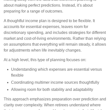
about making perfect predictions. Instead, it’s about
preparing for a range of outcomes.
A thoughtful income plan is designed to be flexible. It
accounts for essential expenses, leaves room for
discretionary spending, and includes strategies for different
market and cost-of-living environments. Rather than relying
on assumptions that everything will remain steady, it allows
for adjustments when life inevitably changes.
At a high level, this type of planning focuses on:
Understanding which expenses are essential versus
flexible
Coordinating multimer income sources thoughtfully
Allowing room for both stability and adaptability
This approach emphasizes preparation over prediction and
clarity over complexity. When retirees understand where