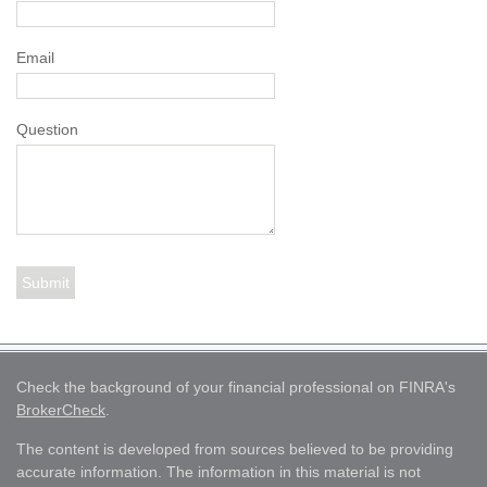
Email
Question
Check the background of your financial professional on FINRA's
BrokerCheck
.
The content is developed from sources believed to be providing
accurate information. The information in this material is not