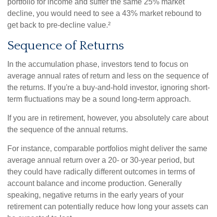
portfolio for income and suffer the same 25% market
decline, you would need to see a 43% market rebound to
get back to pre-decline value.²
Sequence of Returns
In the accumulation phase, investors tend to focus on
average annual rates of return and less on the sequence of
the returns. If you're a buy-and-hold investor, ignoring short-
term fluctuations may be a sound long-term approach.
If you are in retirement, however, you absolutely care about
the sequence of the annual returns.
For instance, comparable portfolios might deliver the same
average annual return over a 20- or 30-year period, but
they could have radically different outcomes in terms of
account balance and income production. Generally
speaking, negative returns in the early years of your
retirement can potentially reduce how long your assets can