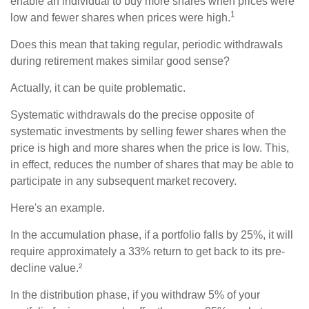
enable an individual to buy more shares when prices were
1
low and fewer shares when prices were high.
Does this mean that taking regular, periodic withdrawals
during retirement makes similar good sense?
Actually, it can be quite problematic.
Systematic withdrawals do the precise opposite of
systematic investments by selling fewer shares when the
price is high and more shares when the price is low. This,
in effect, reduces the number of shares that may be able to
participate in any subsequent market recovery.
Here's an example.
In the accumulation phase, if a portfolio falls by 25%, it will
require approximately a 33% return to get back to its pre-
decline value.²
In the distribution phase, if you withdraw 5% of your