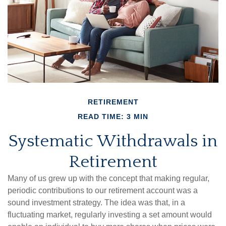
RETIREMENT
READ TIME: 3 MIN
Systematic Withdrawals in
Retirement
Many of us grew up with the concept that making regular,
periodic contributions to our retirement account was a
sound investment strategy. The idea was that, in a
fluctuating market, regularly investing a set amount would