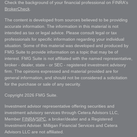
Check the background of your financial professional on FINRA's
BrokerCheck
.
The content is developed from sources believed to be providing
accurate information. The information in this material is not
intended as tax or legal advice. Please consult legal or tax
professionals for specific information regarding your individual
situation. Some of this material was developed and produced by
FMG Suite to provide information on a topic that may be of
interest. FMG Suite is not affiliated with the named representative,
broker - dealer, state - or SEC - registered investment advisory
firm. The opinions expressed and material provided are for
general information, and should not be considered a solicitation
for the purchase or sale of any security.
Copyright 2026 FMG Suite.
Investment advisor representative offering securities and
investment advisory services through Cetera Advisors LLC,
Member
FINRA
/
SIPC
, a broker/dealer and a Registered
Investment Adviser. Milligan Financial Services and Cetera
Advisors LLC are not affiliated.