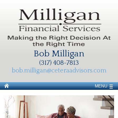
Bob Milligan
(317) 408-7813
bob.milligan@ceteraadvisors.com
MENU