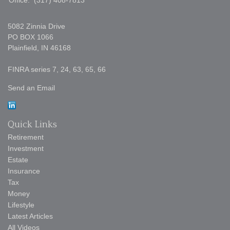
Office:
(317) 408-7813
5082 Zinnia Drive
PO BOX 1066
Plainfield,
IN
46168
FINRA series 7, 24, 63, 65, 66
Send an Email
Quick Links
Retirement
Investment
Estate
Insurance
Tax
Money
Lifestyle
Latest Articles
All Videos