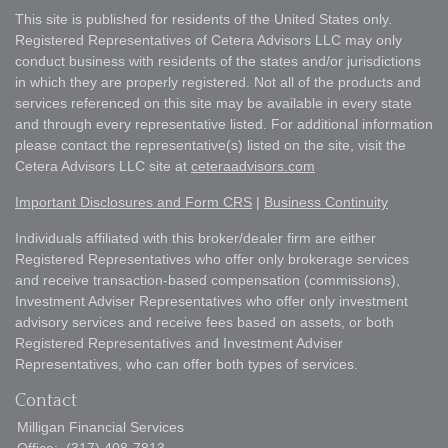
This site is published for residents of the United States only.
Registered Representatives of Cetera Advisors LLC may only
conduct business with residents of the states and/or jurisdictions
in which they are properly registered. Not all of the products and
services referenced on this site may be available in every state
and through every representative listed. For additional information
please contact the representative(s) listed on the site, visit the
Cetera Advisors LLC site at
ceteraadvisors.com
Important Disclosures and Form CRS
|
Business Continuity
Individuals affiliated with this broker/dealer firm are either
Registered Representatives who offer only brokerage services
and receive transaction-based compensation (commissions),
Investment Adviser Representatives who offer only investment
advisory services and receive fees based on assets, or both
Registered Representatives and Investment Adviser
Representatives, who can offer both types of services.
Contact
Milligan Financial Services