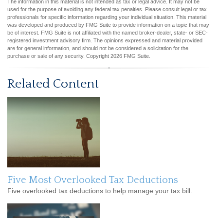
The information in this material is not intended as tax or legal advice. It may not be
used for the purpose of avoiding any federal tax penalties. Please consult legal or tax
professionals for specific information regarding your individual situation. This material
was developed and produced by FMG Suite to provide information on a topic that may
be of interest. FMG Suite is not affiliated with the named broker-dealer, state- or SEC-
registered investment advisory firm. The opinions expressed and material provided
are for general information, and should not be considered a solicitation for the
purchase or sale of any security. Copyright
2026 FMG Suite.
Related Content
Five Most Overlooked Tax Deductions
Five overlooked tax deductions to help manage your tax bill.