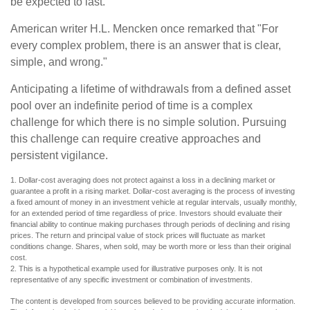
be expected to last.
American writer H.L. Mencken once remarked that "For
every complex problem, there is an answer that is clear,
simple, and wrong."
Anticipating a lifetime of withdrawals from a defined asset
pool over an indefinite period of time is a complex
challenge for which there is no simple solution. Pursuing
this challenge can require creative approaches and
persistent vigilance.
1. Dollar-cost averaging does not protect against a loss in a declining market or
guarantee a profit in a rising market. Dollar-cost averaging is the process of investing
a fixed amount of money in an investment vehicle at regular intervals, usually monthly,
for an extended period of time regardless of price. Investors should evaluate their
financial ability to continue making purchases through periods of declining and rising
prices. The return and principal value of stock prices will fluctuate as market
conditions change. Shares, when sold, may be worth more or less than their original
cost.
2. This is a hypothetical example used for illustrative purposes only. It is not
representative of any specific investment or combination of investments.
The content is developed from sources believed to be providing accurate information.