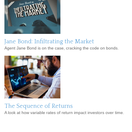
Jane Bond: Infiltrating the Market
Agent Jane Bond is on the case, cracking the code on bonds.
The Sequence of Returns
A look at how variable rates of return impact investors over time.