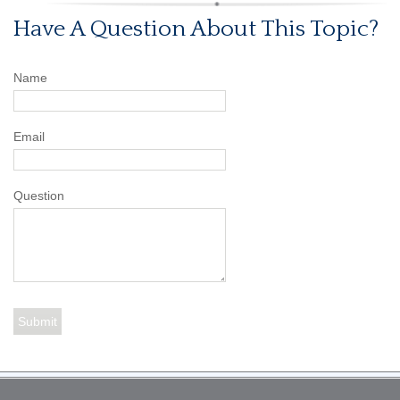
Have A Question About This Topic?
Name
Email
Question