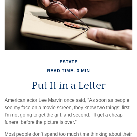
ESTATE
READ TIME: 3 MIN
Put It in a Letter
American actor Lee Marvin once said, “As soon as people
see my face on a movie screen, they knew two things: first,
I'm not going to get the girl, and second, I'll get a cheap
funeral before the picture is over.”
Most people don’t spend too much time thinking about their