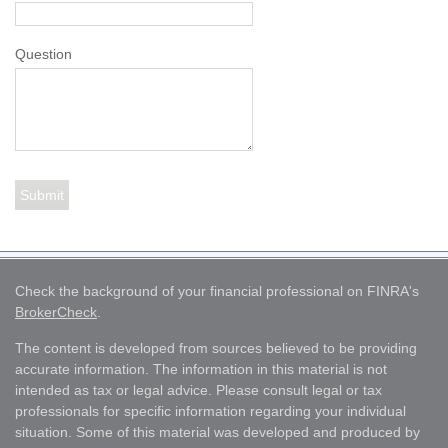
Question
Check the background of your financial professional on FINRA's
BrokerCheck
.
The content is developed from sources believed to be providing
accurate information. The information in this material is not
intended as tax or legal advice. Please consult legal or tax
professionals for specific information regarding your individual
situation. Some of this material was developed and produced by