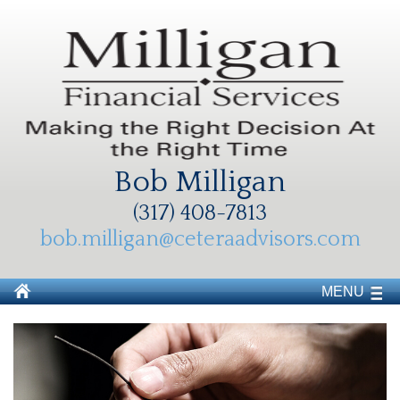
Bob Milligan
(317) 408-7813
bob.milligan@ceteraadvisors.com
MENU