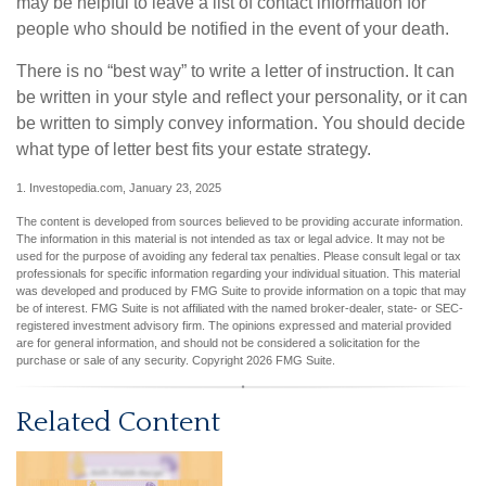
may be helpful to leave a list of contact information for
people who should be notified in the event of your death.
There is no “best way” to write a letter of instruction. It can
be written in your style and reflect your personality, or it can
be written to simply convey information. You should decide
what type of letter best fits your estate strategy.
1. Investopedia.com, January 23, 2025
The content is developed from sources believed to be providing accurate information.
The information in this material is not intended as tax or legal advice. It may not be
used for the purpose of avoiding any federal tax penalties. Please consult legal or tax
professionals for specific information regarding your individual situation. This material
was developed and produced by FMG Suite to provide information on a topic that may
be of interest. FMG Suite is not affiliated with the named broker-dealer, state- or SEC-
registered investment advisory firm. The opinions expressed and material provided
are for general information, and should not be considered a solicitation for the
purchase or sale of any security. Copyright
2026 FMG Suite.
Related Content