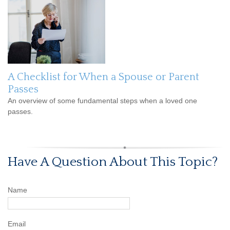
A Checklist for When a Spouse or Parent
Passes
An overview of some fundamental steps when a loved one
passes.
Have A Question About This Topic?
Name
Email