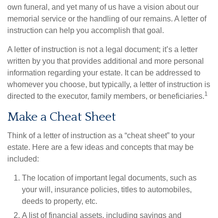
own funeral, and yet many of us have a vision about our
memorial service or the handling of our remains. A letter of
instruction can help you accomplish that goal.
A letter of instruction is not a legal document; it’s a letter
written by you that provides additional and more personal
information regarding your estate. It can be addressed to
whomever you choose, but typically, a letter of instruction is
1
directed to the executor, family members, or beneficiaries.
Make a Cheat Sheet
Think of a letter of instruction as a “cheat sheet” to your
estate. Here are a few ideas and concepts that may be
included:
The location of important legal documents, such as
your will, insurance policies, titles to automobiles,
deeds to property, etc.
A list of financial assets, including savings and