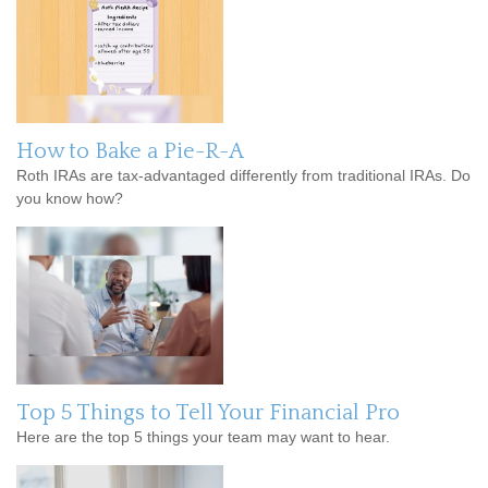
How to Bake a Pie-R-A
Roth IRAs are tax-advantaged differently from traditional IRAs. Do
you know how?
Top 5 Things to Tell Your Financial Pro
Here are the top 5 things your team may want to hear.