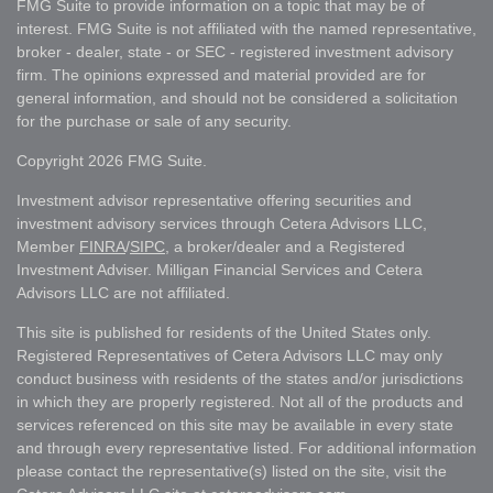
FMG Suite to provide information on a topic that may be of
interest. FMG Suite is not affiliated with the named representative,
broker - dealer, state - or SEC - registered investment advisory
firm. The opinions expressed and material provided are for
general information, and should not be considered a solicitation
for the purchase or sale of any security.
Copyright 2026 FMG Suite.
Investment advisor representative offering securities and
investment advisory services through Cetera Advisors LLC,
Member
FINRA
/
SIPC
, a broker/dealer and a Registered
Investment Adviser. Milligan Financial Services and Cetera
Advisors LLC are not affiliated.
This site is published for residents of the United States only.
Registered Representatives of Cetera Advisors LLC may only
conduct business with residents of the states and/or jurisdictions
in which they are properly registered. Not all of the products and
services referenced on this site may be available in every state
and through every representative listed. For additional information
please contact the representative(s) listed on the site, visit the