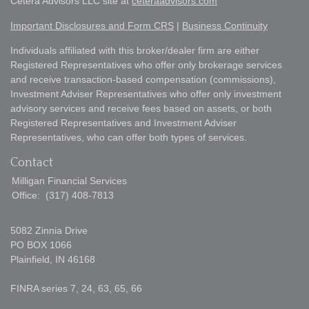
Cetera Advisors LLC site at
ceteraadvisors.com
Important Disclosures and Form CRS
|
Business Continuity
Individuals affiliated with this broker/dealer firm are either
Registered Representatives who offer only brokerage services
and receive transaction-based compensation (commissions),
Investment Adviser Representatives who offer only investment
advisory services and receive fees based on assets, or both
Registered Representatives and Investment Adviser
Representatives, who can offer both types of services.
Contact
Milligan Financial Services
Office:
(317) 408-7813
5082 Zinnia Drive
PO BOX 1066
Plainfield,
IN
46168
FINRA series 7, 24, 63, 65, 66