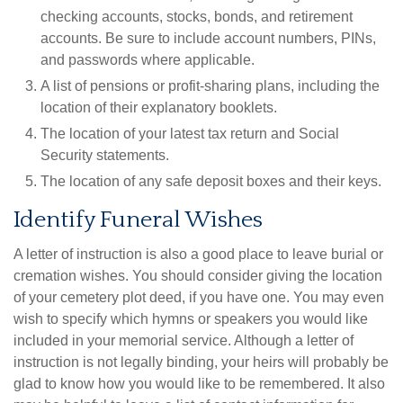
checking accounts, stocks, bonds, and retirement
accounts. Be sure to include account numbers, PINs,
and passwords where applicable.
A list of pensions or profit-sharing plans, including the
location of their explanatory booklets.
The location of your latest tax return and Social
Security statements.
The location of any safe deposit boxes and their keys.
Identify Funeral Wishes
A letter of instruction is also a good place to leave burial or
cremation wishes. You should consider giving the location
of your cemetery plot deed, if you have one. You may even
wish to specify which hymns or speakers you would like
included in your memorial service. Although a letter of
instruction is not legally binding, your heirs will probably be
glad to know how you would like to be remembered. It also