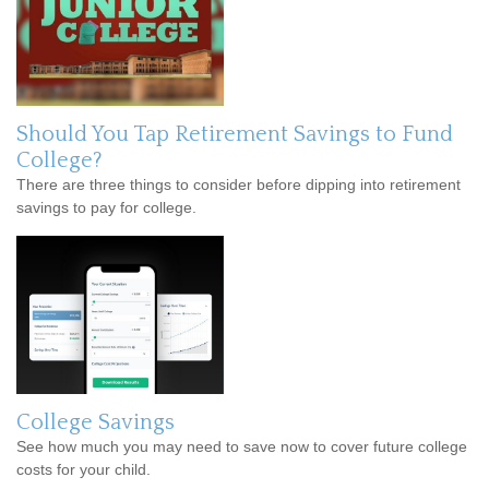
Should You Tap Retirement Savings to Fund
College?
There are three things to consider before dipping into retirement
savings to pay for college.
College Savings
See how much you may need to save now to cover future college
costs for your child.