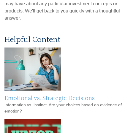
may have about any particular investment concepts or
products. We'll get back to you quickly with a thoughtful
answer.
Helpful Content
Emotional vs. Strategic Decisions
Information vs. instinct. Are your choices based on evidence of
emotion?