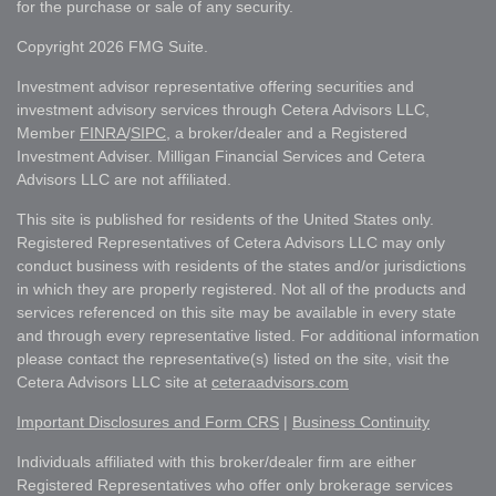
for the purchase or sale of any security.
Copyright 2026 FMG Suite.
Investment advisor representative offering securities and
investment advisory services through Cetera Advisors LLC,
Member
FINRA
/
SIPC
, a broker/dealer and a Registered
Investment Adviser. Milligan Financial Services and Cetera
Advisors LLC are not affiliated.
This site is published for residents of the United States only.
Registered Representatives of Cetera Advisors LLC may only
conduct business with residents of the states and/or jurisdictions
in which they are properly registered. Not all of the products and
services referenced on this site may be available in every state
and through every representative listed. For additional information
please contact the representative(s) listed on the site, visit the
Cetera Advisors LLC site at
ceteraadvisors.com
Important Disclosures and Form CRS
|
Business Continuity
Individuals affiliated with this broker/dealer firm are either
Registered Representatives who offer only brokerage services