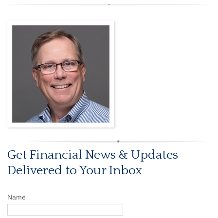
Get Financial News & Updates
Delivered to Your Inbox
Name