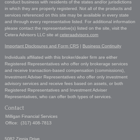
conduct business with residents of the states and/or jurisdictions
in which they are properly registered. Not all of the products and
services referenced on this site may be available in every state
and through every representative listed. For additional information
please contact the representative(s) listed on the site, visit the
Cetera Advisors LLC site at
ceteraadvisors.com
Important Disclosures and Form CRS
|
Business Continuity
Individuals affiliated with this broker/dealer firm are either
Registered Representatives who offer only brokerage services
and receive transaction-based compensation (commissions),
Investment Adviser Representatives who offer only investment
advisory services and receive fees based on assets, or both
Registered Representatives and Investment Adviser
Representatives, who can offer both types of services.
Contact
Milligan Financial Services
Office:
(317) 408-7813
5082 Zinnia Drive