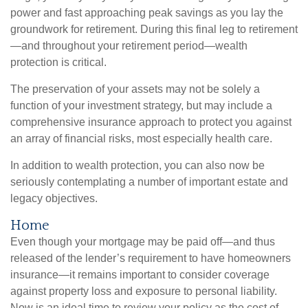
power and fast approaching peak savings as you lay the
groundwork for retirement. During this final leg to retirement
—and throughout your retirement period—wealth
protection is critical.
The preservation of your assets may not be solely a
function of your investment strategy, but may include a
comprehensive insurance approach to protect you against
an array of financial risks, most especially health care.
In addition to wealth protection, you can also now be
seriously contemplating a number of important estate and
legacy objectives.
Home
Even though your mortgage may be paid off—and thus
released of the lender’s requirement to have homeowners
insurance—it remains important to consider coverage
against property loss and exposure to personal liability.
Now is an ideal time to review your policy as the cost of