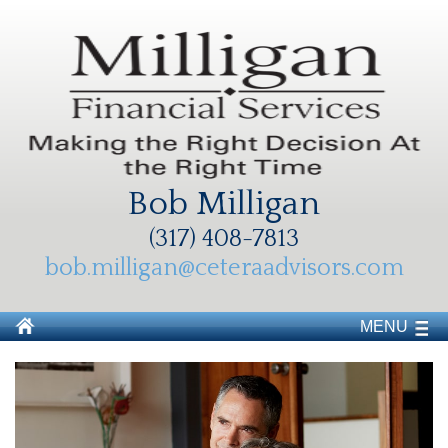
Bob Milligan
(317) 408-7813
bob.milligan@ceteraadvisors.com
MENU