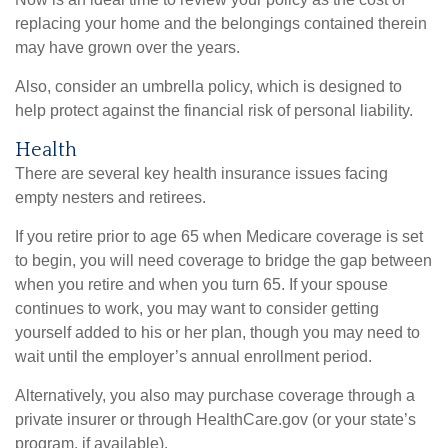
replacing your home and the belongings contained therein
may have grown over the years.
Also, consider an umbrella policy, which is designed to
help protect against the financial risk of personal liability.
Health
There are several key health insurance issues facing
empty nesters and retirees.
If you retire prior to age 65 when Medicare coverage is set
to begin, you will need coverage to bridge the gap between
when you retire and when you turn 65. If your spouse
continues to work, you may want to consider getting
yourself added to his or her plan, though you may need to
wait until the employer’s annual enrollment period.
Alternatively, you also may purchase coverage through a
private insurer or through HealthCare.gov (or your state’s
program, if available).