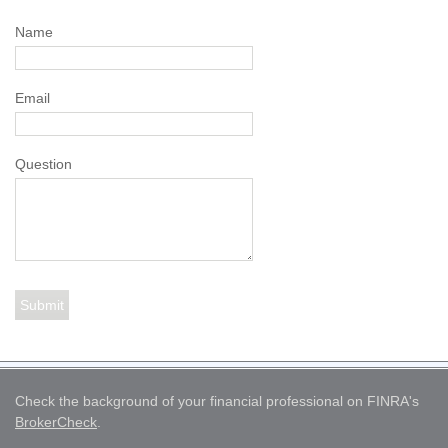
Name
Email
Question
Check the background of your financial professional on FINRA's
BrokerCheck
.