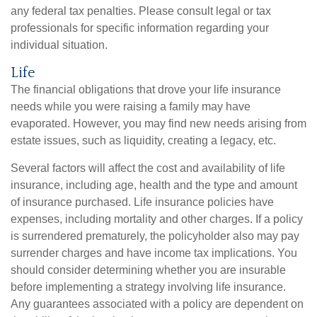
any federal tax penalties. Please consult legal or tax
professionals for specific information regarding your
individual situation.
Life
The financial obligations that drove your life insurance
needs while you were raising a family may have
evaporated. However, you may find new needs arising from
estate issues, such as liquidity, creating a legacy, etc.
Several factors will affect the cost and availability of life
insurance, including age, health and the type and amount
of insurance purchased. Life insurance policies have
expenses, including mortality and other charges. If a policy
is surrendered prematurely, the policyholder also may pay
surrender charges and have income tax implications. You
should consider determining whether you are insurable
before implementing a strategy involving life insurance.
Any guarantees associated with a policy are dependent on