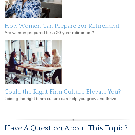
How Women Can Prepare For Retirement
Are women prepared for a 20-year retirement?
Could the Right Firm Culture Elevate You?
Joining the right team culture can help you grow and thrive.
Have A Question About This Topic?