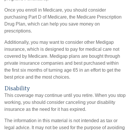
Once you enroll in Medicare, you should consider
purchasing Part D of Medicare, the Medicare Prescription
Drug Plan, which can help you save money on
prescriptions.
Additionally, you may want to consider other Medigap
insurance, which is designed to pay for medical care not
covered by Medicare. Medigap plans are bought through
private insurance companies and best purchased within
the first six months of turning age 65 in an effort to get the
best price and the most choices.
Disability
This coverage may continue until you retire. When you stop
working, you should consider canceling your disability
insurance as the need for it has expired.
The information in this material is not intended as tax or
legal advice. It may not be used for the purpose of avoiding