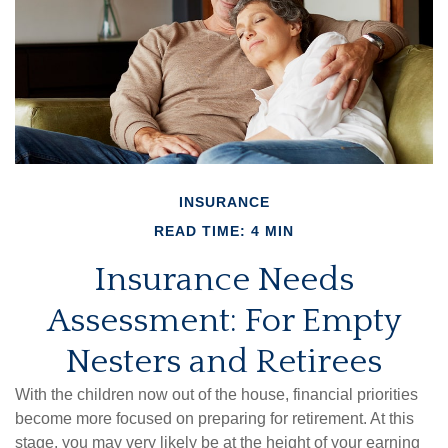
INSURANCE
READ TIME: 4 MIN
Insurance Needs
Assessment: For Empty
Nesters and Retirees
With the children now out of the house, financial priorities
become more focused on preparing for retirement. At this
stage, you may very likely be at the height of your earning