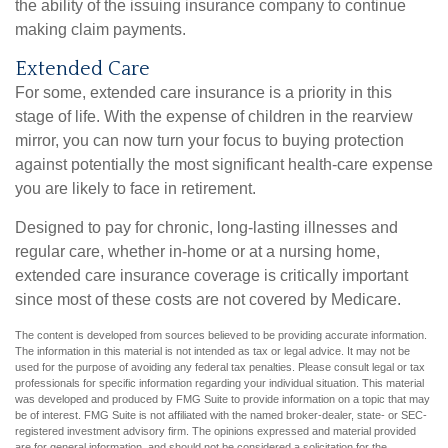
the ability of the issuing insurance company to continue
making claim payments.
Extended Care
For some, extended care insurance is a priority in this
stage of life. With the expense of children in the rearview
mirror, you can now turn your focus to buying protection
against potentially the most significant health-care expense
you are likely to face in retirement.
Designed to pay for chronic, long-lasting illnesses and
regular care, whether in-home or at a nursing home,
extended care insurance coverage is critically important
since most of these costs are not covered by Medicare.
The content is developed from sources believed to be providing accurate information.
The information in this material is not intended as tax or legal advice. It may not be
used for the purpose of avoiding any federal tax penalties. Please consult legal or tax
professionals for specific information regarding your individual situation. This material
was developed and produced by FMG Suite to provide information on a topic that may
be of interest. FMG Suite is not affiliated with the named broker-dealer, state- or SEC-
registered investment advisory firm. The opinions expressed and material provided
are for general information, and should not be considered a solicitation for the