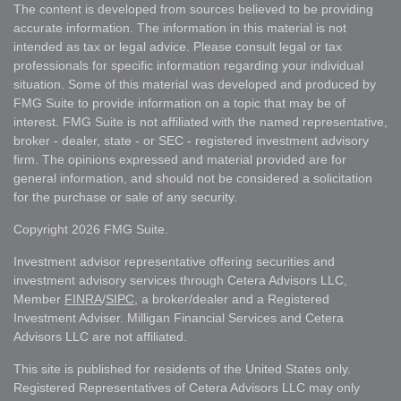
The content is developed from sources believed to be providing
accurate information. The information in this material is not
intended as tax or legal advice. Please consult legal or tax
professionals for specific information regarding your individual
situation. Some of this material was developed and produced by
FMG Suite to provide information on a topic that may be of
interest. FMG Suite is not affiliated with the named representative,
broker - dealer, state - or SEC - registered investment advisory
firm. The opinions expressed and material provided are for
general information, and should not be considered a solicitation
for the purchase or sale of any security.
Copyright 2026 FMG Suite.
Investment advisor representative offering securities and
investment advisory services through Cetera Advisors LLC,
Member
FINRA
/
SIPC
, a broker/dealer and a Registered
Investment Adviser. Milligan Financial Services and Cetera
Advisors LLC are not affiliated.
This site is published for residents of the United States only.
Registered Representatives of Cetera Advisors LLC may only