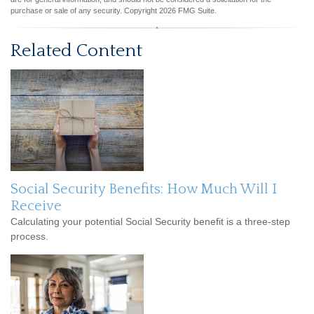
purchase or sale of any security. Copyright
2026 FMG Suite.
Related Content
Social Security Benefits: How Much Will I
Receive
Calculating your potential Social Security benefit is a three-step
process.