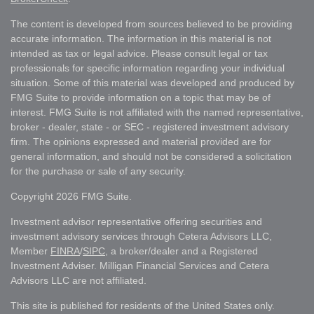
The content is developed from sources believed to be providing
accurate information. The information in this material is not
intended as tax or legal advice. Please consult legal or tax
professionals for specific information regarding your individual
situation. Some of this material was developed and produced by
FMG Suite to provide information on a topic that may be of
interest. FMG Suite is not affiliated with the named representative,
broker - dealer, state - or SEC - registered investment advisory
firm. The opinions expressed and material provided are for
general information, and should not be considered a solicitation
for the purchase or sale of any security.
Copyright 2026 FMG Suite.
Investment advisor representative offering securities and
investment advisory services through Cetera Advisors LLC,
Member
FINRA
/
SIPC
, a broker/dealer and a Registered
Investment Adviser. Milligan Financial Services and Cetera
Advisors LLC are not affiliated.
This site is published for residents of the United States only.