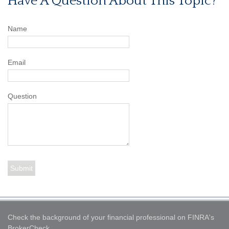
Have A Question About This Topic?
Name
Email
Question
Check the background of your financial professional on FINRA's
BrokerCheck
.