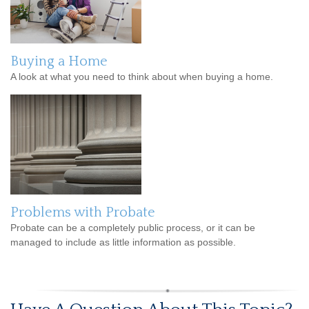
Buying a Home
A look at what you need to think about when buying a home.
Problems with Probate
Probate can be a completely public process, or it can be
managed to include as little information as possible.