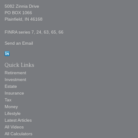
5082 Zinnia Drive
PO BOX 1066
Plainfield,
IN
46168
FINRA series 7, 24, 63, 65, 66
Send an Email
Quick Links
Retirement
Investment
Estate
Insurance
Tax
Money
Lifestyle
Latest Articles
All Videos
All Calculators