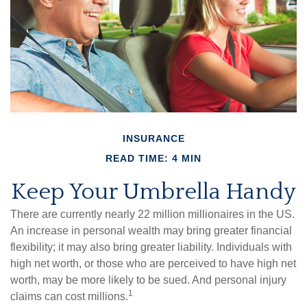
INSURANCE
READ TIME: 4 MIN
Keep Your Umbrella Handy
There are currently nearly 22 million millionaires in the US.
An increase in personal wealth may bring greater financial
flexibility; it may also bring greater liability. Individuals with
high net worth, or those who are perceived to have high net
worth, may be more likely to be sued. And personal injury
1
claims can cost millions.