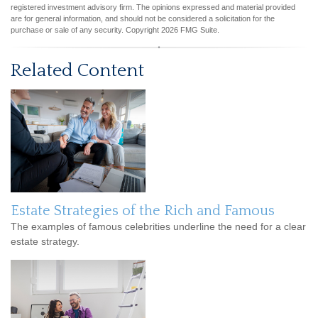
registered investment advisory firm. The opinions expressed and material provided
are for general information, and should not be considered a solicitation for the
purchase or sale of any security. Copyright
2026 FMG Suite.
Related Content
Estate Strategies of the Rich and Famous
The examples of famous celebrities underline the need for a clear
estate strategy.