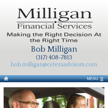
Bob Milligan
(317) 408-7813
bob.milligan@ceteraadvisors.com
MENU