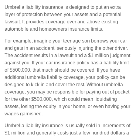
Umbrella liability insurance is designed to put an extra
layer of protection between your assets and a potential
lawsuit. It provides coverage over and above existing
automobile and homeowners insurance limits.
For example, imagine your teenage son borrows your car
and gets in an accident, seriously injuring the other driver.
The accident results in a lawsuit and a $1 million judgment
against you. If your car insurance policy has a liability limit
of $500,000, that much should be covered. If you have
additional umbrella liability coverage, your policy can be
designed to kick in and cover the rest. Without umbrella
coverage, you may be responsible for paying out of pocket
for the other $500,000, which could mean liquidating
assets, losing the equity in your home, or even having your
wages garnished.
Umbrella liability insurance is usually sold in increments of
$1 million and generally costs just a few hundred dollars a