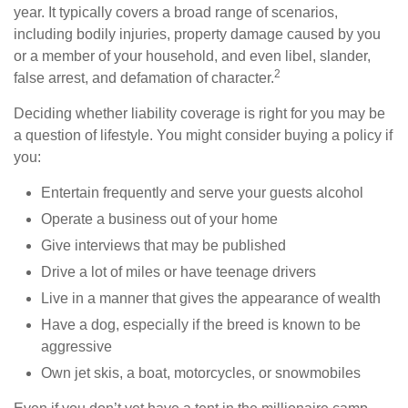
year. It typically covers a broad range of scenarios,
including bodily injuries, property damage caused by you
or a member of your household, and even libel, slander,
2
false arrest, and defamation of character.
Deciding whether liability coverage is right for you may be
a question of lifestyle. You might consider buying a policy if
you:
Entertain frequently and serve your guests alcohol
Operate a business out of your home
Give interviews that may be published
Drive a lot of miles or have teenage drivers
Live in a manner that gives the appearance of wealth
Have a dog, especially if the breed is known to be
aggressive
Own jet skis, a boat, motorcycles, or snowmobiles