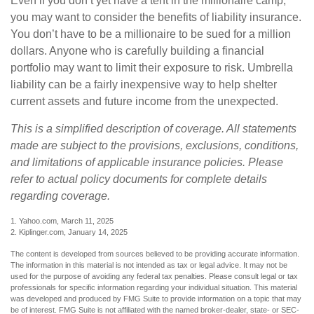
Even if you don’t yet have a tent in the millionaire camp,
you may want to consider the benefits of liability insurance.
You don’t have to be a millionaire to be sued for a million
dollars. Anyone who is carefully building a financial
portfolio may want to limit their exposure to risk. Umbrella
liability can be a fairly inexpensive way to help shelter
current assets and future income from the unexpected.
This is a simplified description of coverage. All statements
made are subject to the provisions, exclusions, conditions,
and limitations of applicable insurance policies. Please
refer to actual policy documents for complete details
regarding coverage.
1. Yahoo.com, March 11, 2025
2. Kiplinger.com, January 14, 2025
The content is developed from sources believed to be providing accurate information.
The information in this material is not intended as tax or legal advice. It may not be
used for the purpose of avoiding any federal tax penalties. Please consult legal or tax
professionals for specific information regarding your individual situation. This material
was developed and produced by FMG Suite to provide information on a topic that may
be of interest. FMG Suite is not affiliated with the named broker-dealer, state- or SEC-