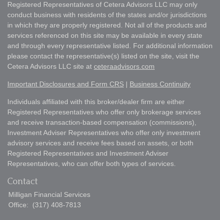
Registered Representatives of Cetera Advisors LLC may only
conduct business with residents of the states and/or jurisdictions
in which they are properly registered. Not all of the products and
services referenced on this site may be available in every state
and through every representative listed. For additional information
please contact the representative(s) listed on the site, visit the
Cetera Advisors LLC site at
ceteraadvisors.com
Important Disclosures and Form CRS
|
Business Continuity
Individuals affiliated with this broker/dealer firm are either
Registered Representatives who offer only brokerage services
and receive transaction-based compensation (commissions),
Investment Adviser Representatives who offer only investment
advisory services and receive fees based on assets, or both
Registered Representatives and Investment Adviser
Representatives, who can offer both types of services.
Contact
Milligan Financial Services
Office:
(317) 408-7813