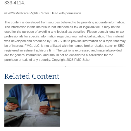
333-4114.
©
2026 Medicare Rights Center. Used with permission.
The content is developed from sources believed to be providing accurate information.
The information in this material is not intended as tax or legal advice. It may not be
used for the purpose of avoiding any federal tax penalties. Please consult legal or tax
professionals for specific information regarding your individual situation. This material
was developed and produced by FMG Suite to provide information on a topic that may
be of interest. FMG, LLC, is not affiliated with the named broker-dealer, state- or SEC-
registered investment advisory firm. The opinions expressed and material provided
are for general information, and should not be considered a solicitation for the
purchase or sale of any security. Copyright
2026 FMG Suite.
Related Content