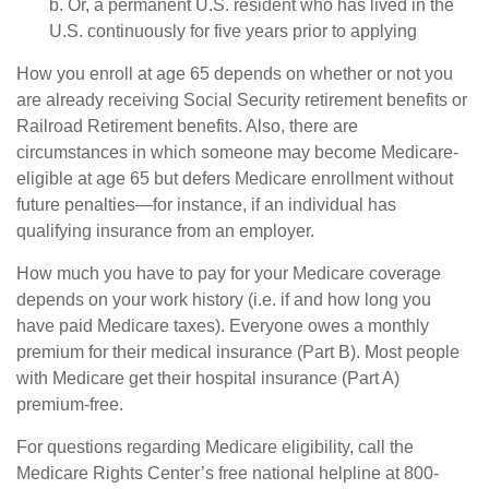
b. Or, a permanent U.S. resident who has lived in the
U.S. continuously for five years prior to applying
How you enroll at age 65 depends on whether or not you
are already receiving Social Security retirement benefits or
Railroad Retirement benefits. Also, there are
circumstances in which someone may become Medicare-
eligible at age 65 but defers Medicare enrollment without
future penalties—for instance, if an individual has
qualifying insurance from an employer.
How much you have to pay for your Medicare coverage
depends on your work history (i.e. if and how long you
have paid Medicare taxes). Everyone owes a monthly
premium for their medical insurance (Part B). Most people
with Medicare get their hospital insurance (Part A)
premium-free.
For questions regarding Medicare eligibility, call the
Medicare Rights Center’s free national helpline at 800-