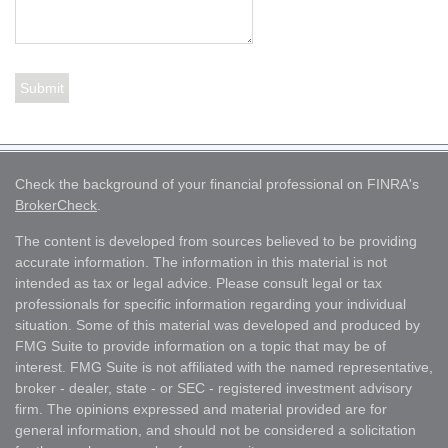
Check the background of your financial professional on FINRA's
BrokerCheck
.
The content is developed from sources believed to be providing
accurate information. The information in this material is not
intended as tax or legal advice. Please consult legal or tax
professionals for specific information regarding your individual
situation. Some of this material was developed and produced by
FMG Suite to provide information on a topic that may be of
interest. FMG Suite is not affiliated with the named representative,
broker - dealer, state - or SEC - registered investment advisory
firm. The opinions expressed and material provided are for
general information, and should not be considered a solicitation