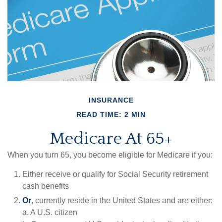
INSURANCE
READ TIME: 2 MIN
Medicare At 65+
When you turn 65, you become eligible for Medicare if you:
Either receive or qualify for Social Security retirement
cash benefits
Or
, currently reside in the United States and are either:
a. A U.S. citizen