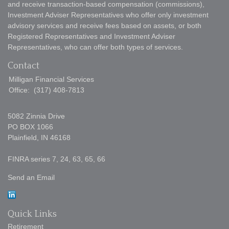
and receive transaction-based compensation (commissions),
Investment Adviser Representatives who offer only investment
advisory services and receive fees based on assets, or both
Registered Representatives and Investment Adviser
Representatives, who can offer both types of services.
Contact
Milligan Financial Services
Office:
(317) 408-7813
5082 Zinnia Drive
PO BOX 1066
Plainfield,
IN
46168
FINRA series 7, 24, 63, 65, 66
Send an Email
Quick Links
Retirement