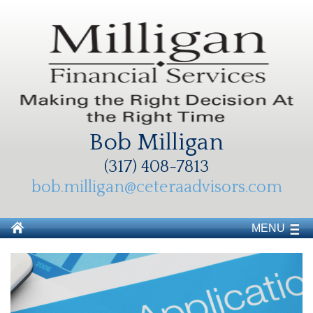
Bob Milligan
(317) 408-7813
bob.milligan@ceteraadvisors.com
MENU