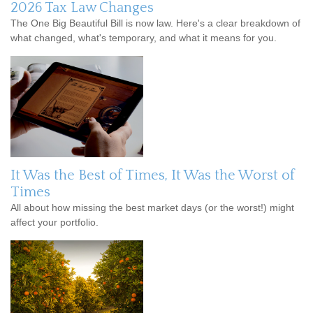
2026 Tax Law Changes
The One Big Beautiful Bill is now law. Here's a clear breakdown of
what changed, what's temporary, and what it means for you.
It Was the Best of Times, It Was the Worst of
Times
All about how missing the best market days (or the worst!) might
affect your portfolio.