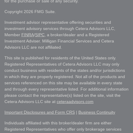
for the purchase or sale of any security.
Copyright 2026 FMG Suite.
Investment advisor representative offering securities and
investment advisory services through Cetera Advisors LLC,
Member
FINRA
/
SIPC
, a broker/dealer and a Registered
Investment Adviser. Milligan Financial Services and Cetera
Advisors LLC are not affiliated.
This site is published for residents of the United States only.
Registered Representatives of Cetera Advisors LLC may only
conduct business with residents of the states and/or jurisdictions
in which they are properly registered. Not all of the products and
services referenced on this site may be available in every state
and through every representative listed. For additional information
please contact the representative(s) listed on the site, visit the
Cetera Advisors LLC site at
ceteraadvisors.com
Important Disclosures and Form CRS
|
Business Continuity
Individuals affiliated with this broker/dealer firm are either
Registered Representatives who offer only brokerage services