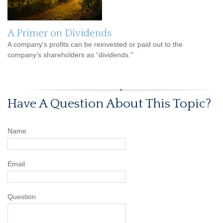
A Primer on Dividends
A company's profits can be reinvested or paid out to the
company’s shareholders as “dividends."
Have A Question About This Topic?
Name
Email
Question