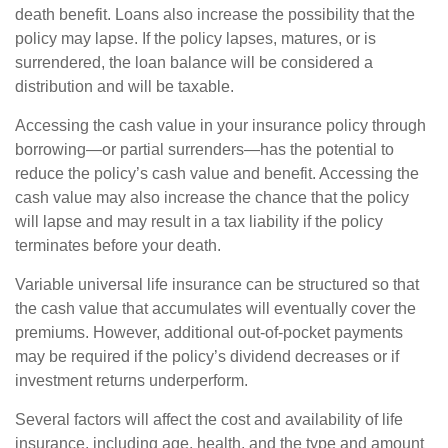
death benefit. Loans also increase the possibility that the
policy may lapse. If the policy lapses, matures, or is
surrendered, the loan balance will be considered a
distribution and will be taxable.
Accessing the cash value in your insurance policy through
borrowing—or partial surrenders—has the potential to
reduce the policy’s cash value and benefit. Accessing the
cash value may also increase the chance that the policy
will lapse and may result in a tax liability if the policy
terminates before your death.
Variable universal life insurance can be structured so that
the cash value that accumulates will eventually cover the
premiums. However, additional out-of-pocket payments
may be required if the policy’s dividend decreases or if
investment returns underperform.
Several factors will affect the cost and availability of life
insurance, including age, health, and the type and amount