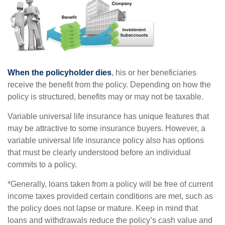
When the policyholder dies
, his or her beneficiaries
receive the benefit from the policy. Depending on how the
policy is structured, benefits may or may not be taxable.
Variable universal life insurance has unique features that
may be attractive to some insurance buyers. However, a
variable universal life insurance policy also has options
that must be clearly understood before an individual
commits to a policy.
*Generally, loans taken from a policy will be free of current
income taxes provided certain conditions are met, such as
the policy does not lapse or mature. Keep in mind that
loans and withdrawals reduce the policy’s cash value and