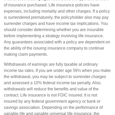
of insurance purchased. Life insurance policies have
expenses, including mortality and other charges. If a policy
is surrendered prematurely, the policyholder also may pay
surrender charges and have income tax implications. You
should consider determining whether you are insurable
before implementing a strategy involving life insurance.
Any guarantees associated with a policy are dependent on
the ability of the issuing insurance company to continue
making claim payments.
Withdrawals of earnings are fully taxable at ordinary
income tax rates. If you are under age 59½ when you make
the withdrawal, you may be subject to surrender charges
and assessed a 10% federal income tax penalty. Also,
withdrawals will reduce the benefits and value of the
contract. Life insurance is not FDIC insured. It is not
insured by any federal government agency or bank or
savings association. Depending on the performance of
variable life and variable universal life insurance, the