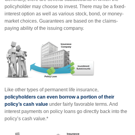
policyholder may choose to invest. There may be a fixed-
interest option as well as various stock, bond, or money-
market choices. Guarantees are based on the claims-
paying ability of the issuing company.
Like other types of permanent life insurance,
policyholders can even borrow a portion of their
policy’s cash value
under fairly favorable terms. And
interest payments on policy loans go directly back into the
policy’s cash value.*