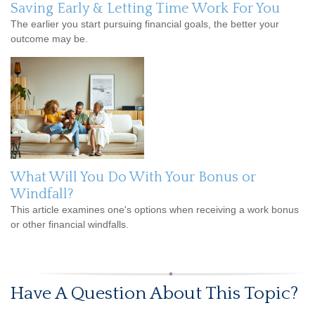
Saving Early & Letting Time Work For You
The earlier you start pursuing financial goals, the better your
outcome may be.
What Will You Do With Your Bonus or
Windfall?
This article examines one's options when receiving a work bonus
or other financial windfalls.
Have A Question About This Topic?