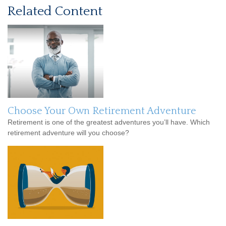
Related Content
Choose Your Own Retirement Adventure
Retirement is one of the greatest adventures you’ll have. Which
retirement adventure will you choose?