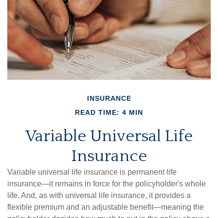
INSURANCE
READ TIME: 4 MIN
Variable Universal Life
Insurance
Variable universal life insurance is permanent life
insurance—it remains in force for the policyholder's whole
life. And, as with universal life insurance, it provides a
flexible premium and an adjustable benefit—meaning the