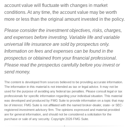
account value will fluctuate with changes in market
conditions. At any time, the account value may be worth
more or less than the original amount invested in the policy.
Please consider the investment objectives, risks, charges,
and expenses before investing. Variable life and variable
universal life insurance are sold by prospectus only.
Information on fees and expenses can be found in the
prospectus or obtained from your financial professional.
Please read the prospectus carefully before you invest or
send money.
The content is developed from sources believed to be providing accurate information.
The information in this material is not intended as tax or legal advice. It may not be
used for the purpose of avoiding any federal tax penalties. Please consult legal or tax
professionals for specific information regarding your individual situation. This material
was developed and produced by FMG Suite to provide information on a topic that may
be of interest. FMG Suite is not affiliated with the named broker-dealer, state- or SEC-
registered investment advisory firm. The opinions expressed and material provided
are for general information, and should not be considered a solicitation for the
purchase or sale of any security. Copyright
2026 FMG Suite.