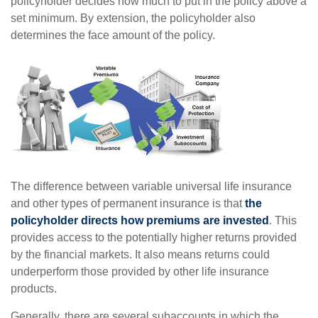
policyholder decides how much to put in the policy above a
set minimum. By extension, the policyholder also
determines the face amount of the policy.
The difference between variable universal life insurance
and other types of permanent insurance is that
the
policyholder directs how premiums are invested
. This
provides access to the potentially higher returns provided
by the financial markets. It also means returns could
underperform those provided by other life insurance
products.
Generally, there are several subaccounts in which the