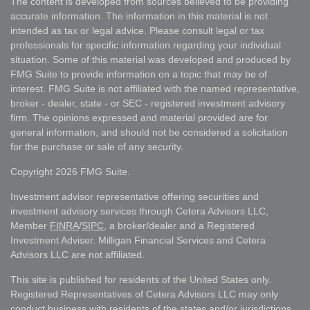
The content is developed from sources believed to be providing
accurate information. The information in this material is not
intended as tax or legal advice. Please consult legal or tax
professionals for specific information regarding your individual
situation. Some of this material was developed and produced by
FMG Suite to provide information on a topic that may be of
interest. FMG Suite is not affiliated with the named representative,
broker - dealer, state - or SEC - registered investment advisory
firm. The opinions expressed and material provided are for
general information, and should not be considered a solicitation
for the purchase or sale of any security.
Copyright 2026 FMG Suite.
Investment advisor representative offering securities and
investment advisory services through Cetera Advisors LLC,
Member
FINRA
/
SIPC
, a broker/dealer and a Registered
Investment Adviser. Milligan Financial Services and Cetera
Advisors LLC are not affiliated.
This site is published for residents of the United States only.
Registered Representatives of Cetera Advisors LLC may only
conduct business with residents of the states and/or jurisdictions