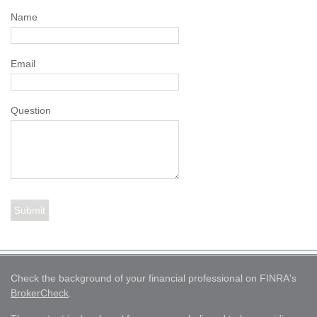
Name
Email
Question
Check the background of your financial professional on FINRA's
BrokerCheck
.