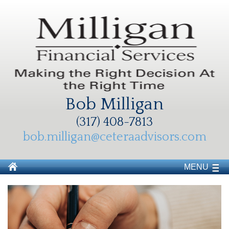
Bob Milligan
(317) 408-7813
bob.milligan@ceteraadvisors.com
MENU