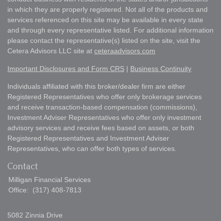
in which they are properly registered. Not all of the products and
services referenced on this site may be available in every state
and through every representative listed. For additional information
please contact the representative(s) listed on the site, visit the
Cetera Advisors LLC site at
ceteraadvisors.com
Important Disclosures and Form CRS
|
Business Continuity
Individuals affiliated with this broker/dealer firm are either
Registered Representatives who offer only brokerage services
and receive transaction-based compensation (commissions),
Investment Adviser Representatives who offer only investment
advisory services and receive fees based on assets, or both
Registered Representatives and Investment Adviser
Representatives, who can offer both types of services.
Contact
Milligan Financial Services
Office:
(317) 408-7813
5082 Zinnia Drive