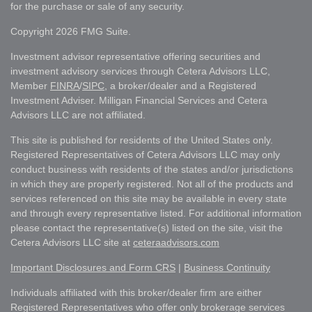
for the purchase or sale of any security.
Copyright 2026 FMG Suite.
Investment advisor representative offering securities and
investment advisory services through Cetera Advisors LLC,
Member
FINRA
/
SIPC
, a broker/dealer and a Registered
Investment Adviser. Milligan Financial Services and Cetera
Advisors LLC are not affiliated.
This site is published for residents of the United States only.
Registered Representatives of Cetera Advisors LLC may only
conduct business with residents of the states and/or jurisdictions
in which they are properly registered. Not all of the products and
services referenced on this site may be available in every state
and through every representative listed. For additional information
please contact the representative(s) listed on the site, visit the
Cetera Advisors LLC site at
ceteraadvisors.com
Important Disclosures and Form CRS
|
Business Continuity
Individuals affiliated with this broker/dealer firm are either
Registered Representatives who offer only brokerage services