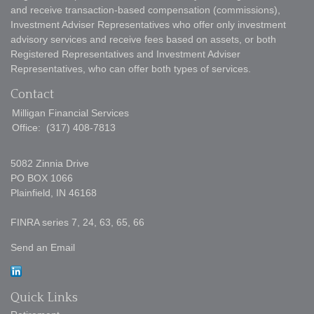
and receive transaction-based compensation (commissions),
Investment Adviser Representatives who offer only investment
advisory services and receive fees based on assets, or both
Registered Representatives and Investment Adviser
Representatives, who can offer both types of services.
Contact
Milligan Financial Services
Office:
(317) 408-7813
5082 Zinnia Drive
PO BOX 1066
Plainfield,
IN
46168
FINRA series 7, 24, 63, 65, 66
Send an Email
Quick Links