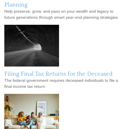
Planning
Help preserve, grow, and pass on your wealth and legacy to
future generations through smart year-end planning strategies.
Filing Final Tax Returns for the Deceased
The federal government requires deceased individuals to file a
final income tax return.