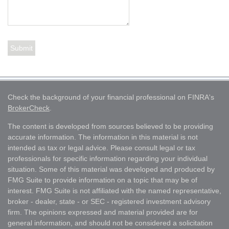
Check the background of your financial professional on FINRA's
BrokerCheck
.
The content is developed from sources believed to be providing
accurate information. The information in this material is not
intended as tax or legal advice. Please consult legal or tax
professionals for specific information regarding your individual
situation. Some of this material was developed and produced by
FMG Suite to provide information on a topic that may be of
interest. FMG Suite is not affiliated with the named representative,
broker - dealer, state - or SEC - registered investment advisory
firm. The opinions expressed and material provided are for
general information, and should not be considered a solicitation