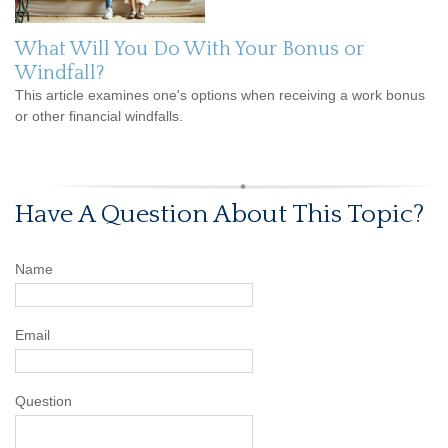
What Will You Do With Your Bonus or
Windfall?
This article examines one's options when receiving a work bonus
or other financial windfalls.
Have A Question About This Topic?
Name
Email
Question