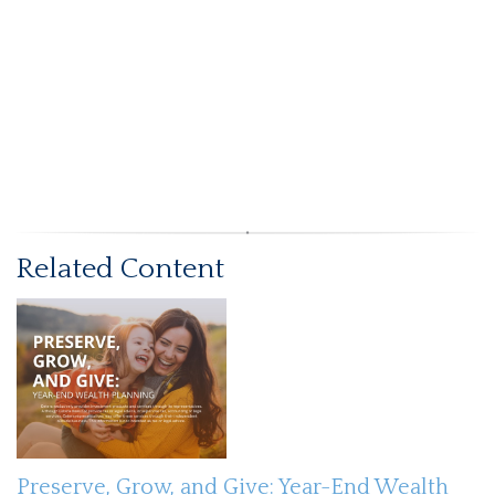
Related Content
Preserve, Grow, and Give: Year-End Wealth