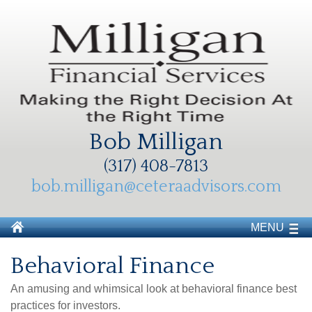
Bob Milligan
(317) 408-7813
bob.milligan@ceteraadvisors.com
MENU
Behavioral Finance
An amusing and whimsical look at behavioral finance best
practices for investors.