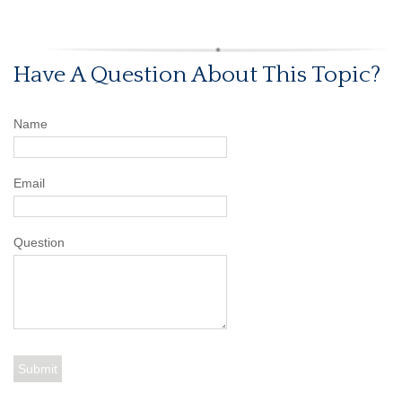
Have A Question About This Topic?
Name
Email
Question