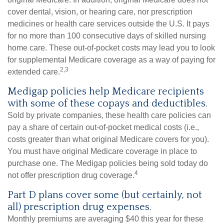
cover dental, vision, or hearing care, nor prescription
medicines or health care services outside the U.S. It pays
for no more than 100 consecutive days of skilled nursing
home care. These out-of-pocket costs may lead you to look
for supplemental Medicare coverage as a way of paying for
2,3
extended care.
Medigap policies help Medicare recipients
with some of these copays and deductibles.
Sold by private companies, these health care policies can
pay a share of certain out-of-pocket medical costs (i.e.,
costs greater than what original Medicare covers for you).
You must have original Medicare coverage in place to
purchase one. The Medigap policies being sold today do
4
not offer prescription drug coverage.
Part D plans cover some (but certainly, not
all) prescription drug expenses.
Monthly premiums are averaging $40 this year for these