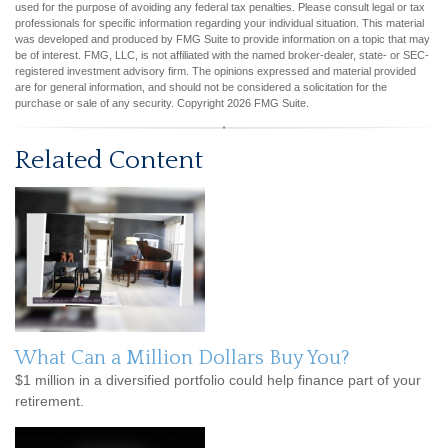
used for the purpose of avoiding any federal tax penalties. Please consult legal or tax
professionals for specific information regarding your individual situation. This material
was developed and produced by FMG Suite to provide information on a topic that may
be of interest. FMG, LLC, is not affiliated with the named broker-dealer, state- or SEC-
registered investment advisory firm. The opinions expressed and material provided
are for general information, and should not be considered a solicitation for the
purchase or sale of any security. Copyright
2026 FMG Suite.
Related Content
What Can a Million Dollars Buy You?
$1 million in a diversified portfolio could help finance part of your
retirement.