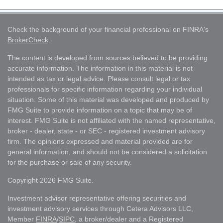
Check the background of your financial professional on FINRA's
BrokerCheck
.
The content is developed from sources believed to be providing
accurate information. The information in this material is not
intended as tax or legal advice. Please consult legal or tax
professionals for specific information regarding your individual
situation. Some of this material was developed and produced by
FMG Suite to provide information on a topic that may be of
interest. FMG Suite is not affiliated with the named representative,
broker - dealer, state - or SEC - registered investment advisory
firm. The opinions expressed and material provided are for
general information, and should not be considered a solicitation
for the purchase or sale of any security.
Copyright 2026 FMG Suite.
Investment advisor representative offering securities and
investment advisory services through Cetera Advisors LLC,
Member
FINRA
/
SIPC
, a broker/dealer and a Registered