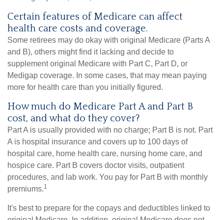
Certain features of Medicare can affect
health care costs and coverage.
Some retirees may do okay with original Medicare (Parts A
and B), others might find it lacking and decide to
supplement original Medicare with Part C, Part D, or
Medigap coverage. In some cases, that may mean paying
more for health care than you initially figured.
How much do Medicare Part A and Part B
cost, and what do they cover?
Part A is usually provided with no charge; Part B is not. Part
A is hospital insurance and covers up to 100 days of
hospital care, home health care, nursing home care, and
hospice care. Part B covers doctor visits, outpatient
procedures, and lab work. You pay for Part B with monthly
1
premiums.
It's best to prepare for the copays and deductibles linked to
original Medicare. In addition, original Medicare does not