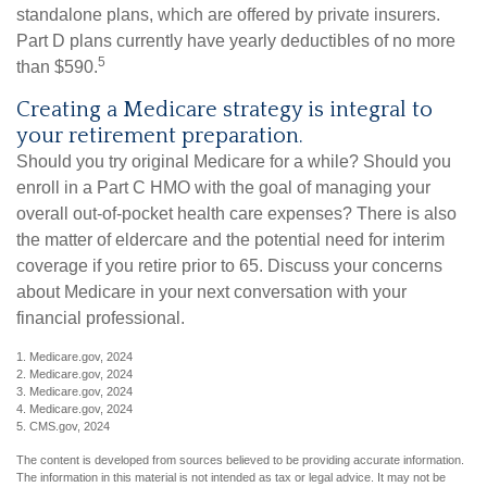
standalone plans, which are offered by private insurers.
Part D plans currently have yearly deductibles of no more
5
than $590.
Creating a Medicare strategy is integral to
your retirement preparation.
Should you try original Medicare for a while? Should you
enroll in a Part C HMO with the goal of managing your
overall out-of-pocket health care expenses? There is also
the matter of eldercare and the potential need for interim
coverage if you retire prior to 65. Discuss your concerns
about Medicare in your next conversation with your
financial professional.
1. Medicare.gov, 2024
2. Medicare.gov, 2024
3. Medicare.gov, 2024
4. Medicare.gov, 2024
5. CMS.gov, 2024
The content is developed from sources believed to be providing accurate information.
The information in this material is not intended as tax or legal advice. It may not be