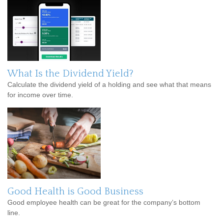
What Is the Dividend Yield?
Calculate the dividend yield of a holding and see what that means
for income over time.
Good Health is Good Business
Good employee health can be great for the company’s bottom
line.