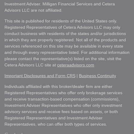
Investment Adviser. Milligan Financial Services and Cetera
Advisors LLC are not affiliated.
This site is published for residents of the United States only.
Registered Representatives of Cetera Advisors LLC may only
conduct business with residents of the states and/or jurisdictions
in which they are properly registered. Not all of the products and
services referenced on this site may be available in every state
and through every representative listed. For additional information
please contact the representative(s) listed on the site, visit the
Cetera Advisors LLC site at
ceteraadvisors.com
Important Disclosures and Form CRS
|
Business Continuity
Individuals affiliated with this broker/dealer firm are either
Registered Representatives who offer only brokerage services
and receive transaction-based compensation (commissions),
Investment Adviser Representatives who offer only investment
advisory services and receive fees based on assets, or both
Registered Representatives and Investment Adviser
Representatives, who can offer both types of services.