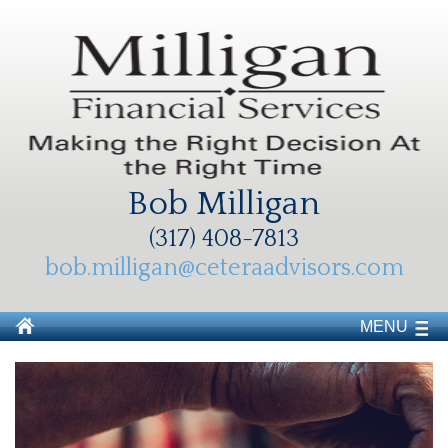
Bob Milligan
(317) 408-7813
bob.milligan@ceteraadvisors.com
MENU