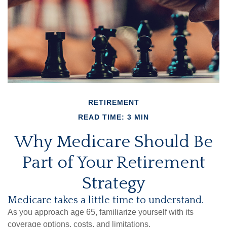
RETIREMENT
READ TIME: 3 MIN
Why Medicare Should Be
Part of Your Retirement
Strategy
Medicare takes a little time to understand.
As you approach age 65, familiarize yourself with its
coverage options, costs, and limitations.