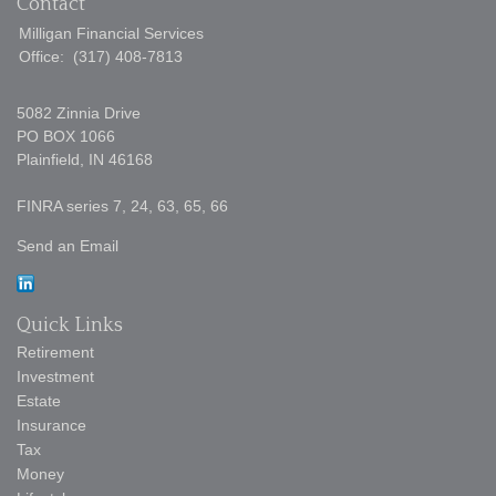
Contact
Milligan Financial Services
Office:
(317) 408-7813
5082 Zinnia Drive
PO BOX 1066
Plainfield,
IN
46168
FINRA series 7, 24, 63, 65, 66
Send an Email
Quick Links
Retirement
Investment
Estate
Insurance
Tax
Money