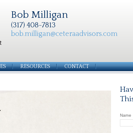
Bob Milligan
(317) 408-7813
bob.milligan@ceteraadvisors.com
ES
RESOURCES
CONTACT
Hav
Thi
Name