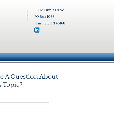
5082 Zinnia Drive
PO Box 1066
Plainfield, IN 46168
e A Question About
s Topic?