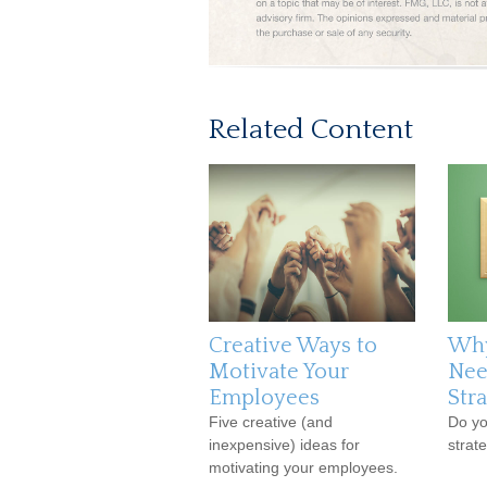
Related Content
Creative Ways to
Why
Motivate Your
Nee
Employees
Str
Five creative (and
Do yo
inexpensive) ideas for
strat
motivating your employees.