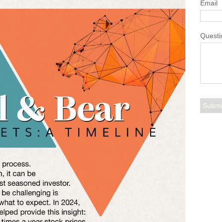
Email
Questi