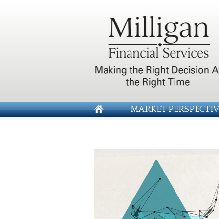
MARKET PERSPECTIV