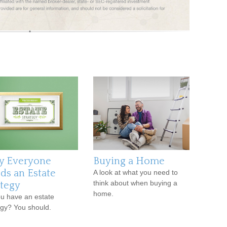
 Everyone
Buying a Home
ds an Estate
A look at what you need to
think about when buying a
ategy
home.
u have an estate
egy? You should.