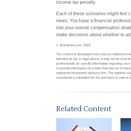
income tax penalty.
Each of these scenarios might feel c
news. You have a financial professio
into your overall compensation strat
make decisions about whether to add
1. Ameriprise.com, 2023.
The content is developed from sources believed to be 
intended as tax or legal advice. It may not be used fo
professionals for specific information regarding you
to provide information on a topic that may be of inter
registered investment advisory firm. The opinions ex
considered a solicitation for the purchase or sale of 
Related Content