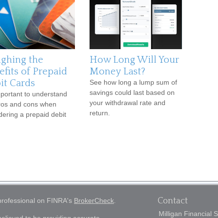
ghing the
How Long Will Your
efits of Prepaid
Money Last?
it Cards
See how long a lump sum of
savings could last based on
important to understand
your withdrawal rate and
ros and cons when
return.
dering a prepaid debit
Contact
 professional on FINRA's
BrokerCheck
.
Milligan Financial 