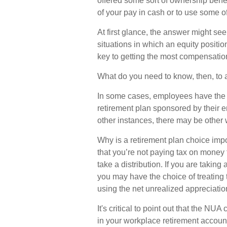
offered some sort of ownership benef
of your pay in cash or to use some o
At first glance, the answer might s
situations in which an equity positi
key to getting the most compensation
What do you need to know, then, to a
In some cases, employees have the 
retirement plan sponsored by their e
other instances, there may be other 
Why is a retirement plan choice impo
that you’re not paying tax on money 
take a distribution. If you are taking 
you may have the choice of treating 
using the net unrealized appreciatio
It's critical to point out that the N
in your workplace retirement account