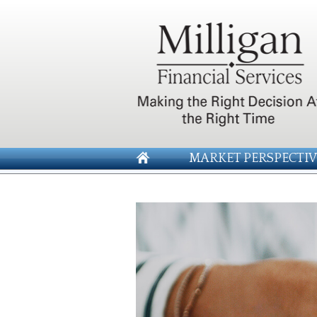
MARKET PERSPECTIV