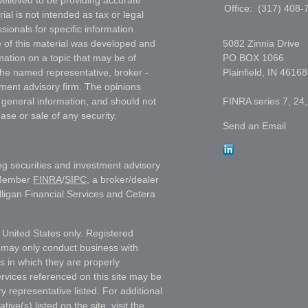
elieved to be providing accurate
Office:
(317) 408-
ial is not intended as tax or legal
sionals for specific information
e of this material was developed and
5082 Zinnia Drive
ation on a topic that may be of
PO BOX 1066
h the named representative, broker -
Plainfield,
IN
46168
tment advisory firm. The opinions
 general information, and should not
FINRA series 7, 24,
ase or sale of any security.
Send an Email
ng securities and investment advisory
 Member
FINRA
/
SIPC
, a broker/dealer
lligan Financial Services and Cetera
e United States only. Registered
 may only conduct business with
ns in which they are properly
ervices referenced on this site may be
y representative listed. For additional
ive(s) listed on the site, visit the