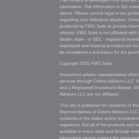
The content is developed from sources b
information. The information in this mater
advice. Please consult legal or tax profes
regarding your individual situation. Som
produced by FMG Suite to provide inform
interest. FMG Suite is not affiliated wit
dealer, state - or SEC - registered inves
expressed and material provided are for
be considered a solicitation for the purch
Copyright 2026 FMG Suite.
Investment advisor representative offeri
services through Cetera Advisors LLC,
and a Registered Investment Adviser. Mi
Advisors LLC are not affiliated.
This site is published for residents of th
Representatives of Cetera Advisors LLC
residents of the states and/or jurisdictio
registered. Not all of the products and s
available in every state and through ever
information please contact the representat