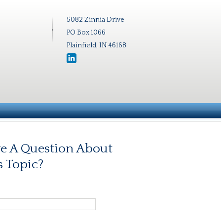
5082 Zinnia Drive
PO Box 1066
Plainfield, IN 46168
e A Question About
s Topic?