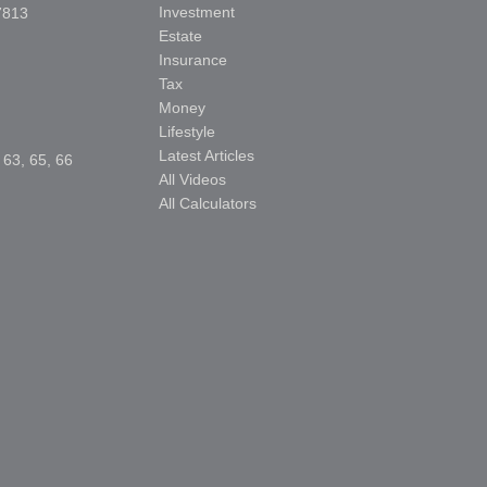
Investment
7813
Estate
Insurance
Tax
Money
Lifestyle
Latest Articles
 63, 65, 66
All Videos
All Calculators