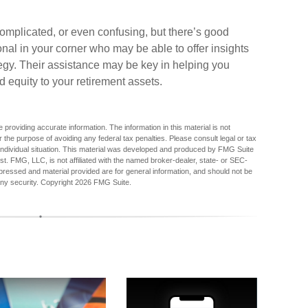
omplicated, or even confusing, but there’s good
nal in your corner who may be able to offer insights
egy. Their assistance may be key in helping you
 equity to your retirement assets.
providing accurate information. The information in this material is not
r the purpose of avoiding any federal tax penalties. Please consult legal or tax
r individual situation. This material was developed and produced by FMG Suite
est. FMG, LLC, is not affiliated with the named broker-dealer, state- or SEC-
pressed and material provided are for general information, and should not be
any security. Copyright
2026 FMG Suite.