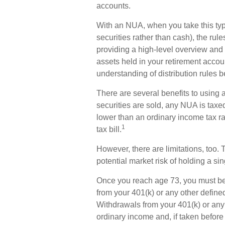
accounts.
With an NUA, when you take this type
securities rather than cash), the rule
providing a high-level overview and i
assets held in your retirement accou
understanding of distribution rules b
There are several benefits to using
securities are sold, any NUA is taxe
lower than an ordinary income tax 
1
tax bill.
However, there are limitations, too
potential market risk of holding a sin
Once you reach age 73, you must be
from your 401(k) or any other define
Withdrawals from your 401(k) or any 
ordinary income and, if taken before