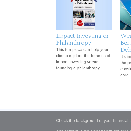
Impact Investing or
Wei
Philanthropy
Ben
Deb
This fun piece can help your
clients explore the benefits of
It's 
impact investing versus
the p
founding a philanthropy.
consi
card.
Check the background of your financial