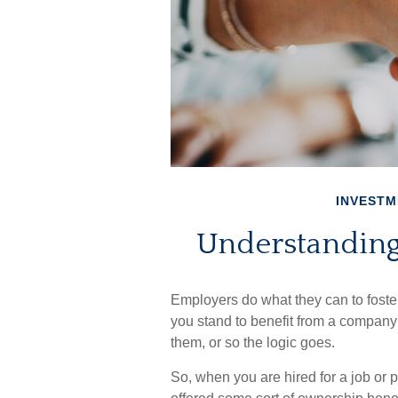
INVESTM
Understanding
Employers do what they can to foster 
you stand to benefit from a company’
them, or so the logic goes.
So, when you are hired for a job or