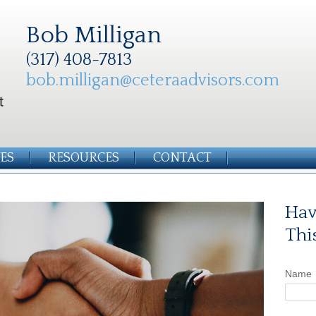
Bob Milligan
(317) 408-7813
bob.milligan@ceteraadvisors.com
ES
RESOURCES
CONTACT
Hav
Thi
Name