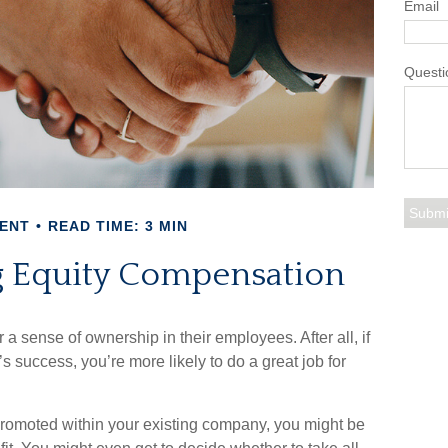
Email
Questi
ENT
READ TIME: 3 MIN
 Equity Compensation
a sense of ownership in their employees. After all, if
s success, you’re more likely to do a great job for
 promoted within your existing company, you might be