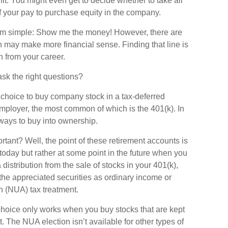
it. You might even get to decide whether to take all
f your pay to purchase equity in the company.
eem simple: Show me the money! However, there are
on may make more financial sense. Finding that line is
 from your career.
sk the right questions?
choice to buy company stock in a tax-deferred
mployer, the most common of which is the 401(k). In
ways to buy into ownership.
rtant? Well, the point of these retirement accounts is
today but rather at some point in the future when you
a distribution from the sale of stocks in your 401(k),
the appreciated securities as ordinary income or
n (NUA) tax treatment.
UA choice only works when you buy stocks that are kept
. The NUA election isn’t available for other types of