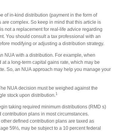
 of in-kind distribution (payment in the form of
s are complex. So keep in mind that this article is
s not a replacement for real-life advice regarding
nt. You should consult a tax professional with an
efore modifying or adjusting a distribution strategy.
 an NUA with a distribution. For example, when
d at a long-term capital gains rate, which may be
rate. So, an NUA approach may help you manage your
. The NUA decision must be weighed against the
1
gle stock upon distribution.
gin taking required minimum distributions (RMD s)
d contribution plans in most circumstances.
other defined contribution plans are taxed as
 age 59½, may be subject to a 10 percent federal