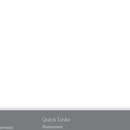
Quick Links
Retirement
Services