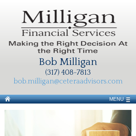
Bob Milligan
(317) 408-7813
bob.milligan@ceteraadvisors.com
MENU