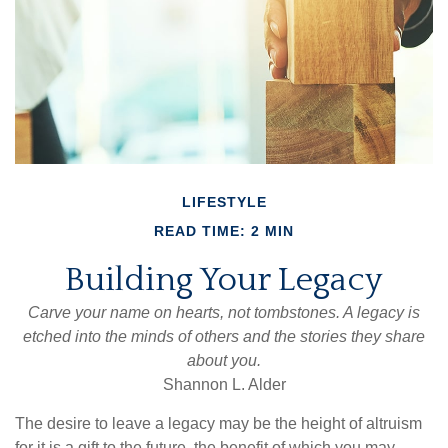
LIFESTYLE
READ TIME: 2 MIN
Building Your Legacy
Carve your name on hearts, not tombstones. A legacy is
etched into the minds of others and the stories they share
about you.
Shannon L. Alder
The desire to leave a legacy may be the height of altruism
for it is a gift to the future, the benefit of which you may