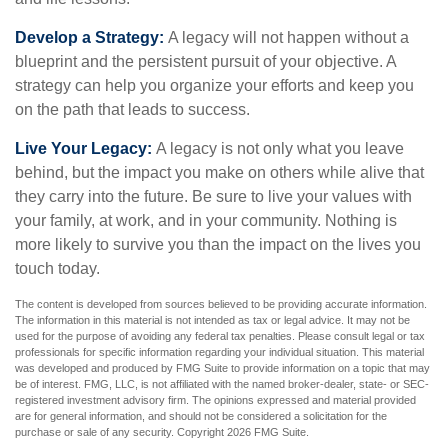
Develop a Strategy:
A legacy will not happen without a
blueprint and the persistent pursuit of your objective. A
strategy can help you organize your efforts and keep you
on the path that leads to success.
Live Your Legacy:
A legacy is not only what you leave
behind, but the impact you make on others while alive that
they carry into the future. Be sure to live your values with
your family, at work, and in your community. Nothing is
more likely to survive you than the impact on the lives you
touch today.
The content is developed from sources believed to be providing accurate information.
The information in this material is not intended as tax or legal advice. It may not be
used for the purpose of avoiding any federal tax penalties. Please consult legal or tax
professionals for specific information regarding your individual situation. This material
was developed and produced by FMG Suite to provide information on a topic that may
be of interest. FMG, LLC, is not affiliated with the named broker-dealer, state- or SEC-
registered investment advisory firm. The opinions expressed and material provided
are for general information, and should not be considered a solicitation for the
purchase or sale of any security. Copyright
2026 FMG Suite.