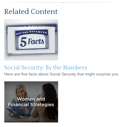
Related Content
Social Security: By the Numbers
Here are five facts about Social Security that might surprise you.