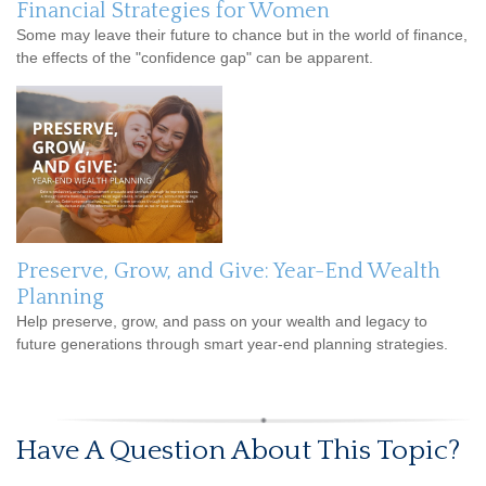
Financial Strategies for Women
Some may leave their future to chance but in the world of finance,
the effects of the "confidence gap" can be apparent.
Preserve, Grow, and Give: Year-End Wealth
Planning
Help preserve, grow, and pass on your wealth and legacy to
future generations through smart year-end planning strategies.
Have A Question About This Topic?