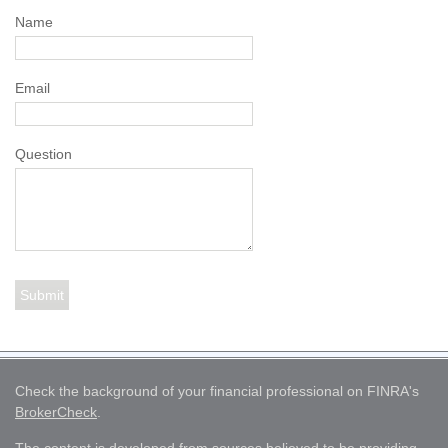
Name
Email
Question
Check the background of your financial professional on FINRA's
BrokerCheck
.