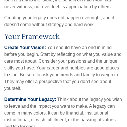
never witness, nor ever feel its appreciation by others.
Creating your legacy does not happen overnight, and it
doesn’t come without strategy and hard work.
Your Framework
Create Your Vision:
You should have an end in mind
before you begin. Start by reflecting on what you value and
care most about. Consider your passions and the unique
skills you have. Your career and hobbies are good places
to start. Be sure to ask your friends and family to weigh in.
They may offer a perspective that you don’t see about
yourself.
Determine Your Legacy:
Think about the legacy you wish
to leave and the impact you want to make. A legacy can
come in many colors. It can be financial, institutional,
instructional, or wish fulfillment, or the passing of values
and life lessons.