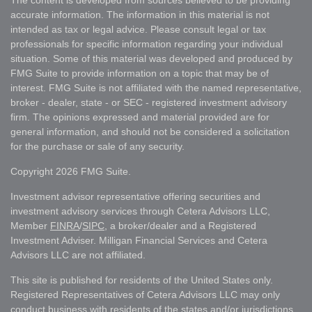
The content is developed from sources believed to be providing
accurate information. The information in this material is not
intended as tax or legal advice. Please consult legal or tax
professionals for specific information regarding your individual
situation. Some of this material was developed and produced by
FMG Suite to provide information on a topic that may be of
interest. FMG Suite is not affiliated with the named representative,
broker - dealer, state - or SEC - registered investment advisory
firm. The opinions expressed and material provided are for
general information, and should not be considered a solicitation
for the purchase or sale of any security.
Copyright 2026 FMG Suite.
Investment advisor representative offering securities and
investment advisory services through Cetera Advisors LLC,
Member
FINRA
/
SIPC
, a broker/dealer and a Registered
Investment Adviser. Milligan Financial Services and Cetera
Advisors LLC are not affiliated.
This site is published for residents of the United States only.
Registered Representatives of Cetera Advisors LLC may only
conduct business with residents of the states and/or jurisdictions