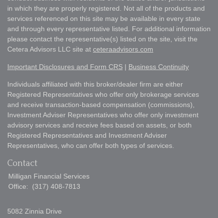
in which they are properly registered. Not all of the products and
services referenced on this site may be available in every state
and through every representative listed. For additional information
please contact the representative(s) listed on the site, visit the
Cetera Advisors LLC site at
ceteraadvisors.com
Important Disclosures and Form CRS
|
Business Continuity
Individuals affiliated with this broker/dealer firm are either
Registered Representatives who offer only brokerage services
and receive transaction-based compensation (commissions),
Investment Adviser Representatives who offer only investment
advisory services and receive fees based on assets, or both
Registered Representatives and Investment Adviser
Representatives, who can offer both types of services.
Contact
Milligan Financial Services
Office:
(317) 408-7813
5082 Zinnia Drive