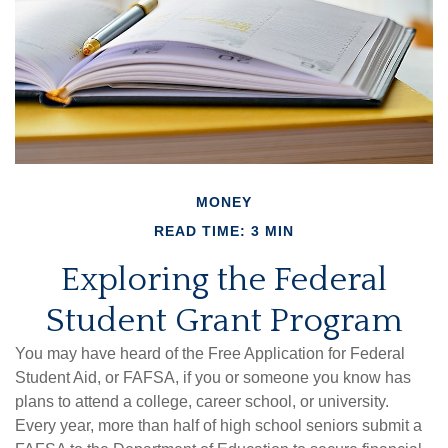
MONEY
READ TIME: 3 MIN
Exploring the Federal
Student Grant Program
You may have heard of the Free Application for Federal
Student Aid, or FAFSA, if you or someone you know has
plans to attend a college, career school, or university.
Every year, more than half of high school seniors submit a