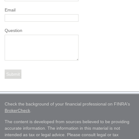
Email
Question
Check the background of your financial professional on FINRA's
BrokerCheck
.
The content is developed from sources believed to be providing
accurate information. The information in this material is not
intended as tax or legal advice. Please consult legal or tax