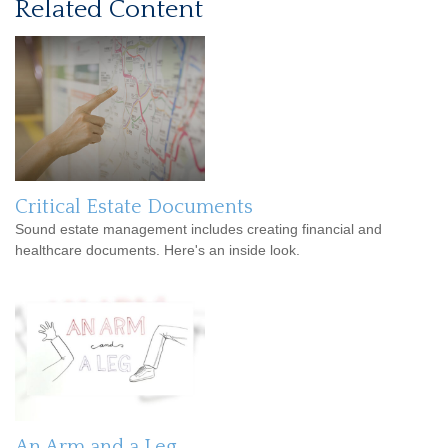
Related Content
Critical Estate Documents
Sound estate management includes creating financial and
healthcare documents. Here's an inside look.
An Arm and a Leg