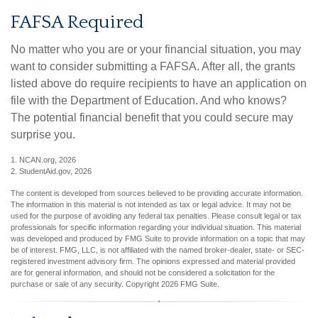
FAFSA Required
No matter who you are or your financial situation, you may
want to consider submitting a FAFSA. After all, the grants
listed above do require recipients to have an application on
file with the Department of Education. And who knows?
The potential financial benefit that you could secure may
surprise you.
1. NCAN.org, 2026
2. StudentAid.gov, 2026
The content is developed from sources believed to be providing accurate information.
The information in this material is not intended as tax or legal advice. It may not be
used for the purpose of avoiding any federal tax penalties. Please consult legal or tax
professionals for specific information regarding your individual situation. This material
was developed and produced by FMG Suite to provide information on a topic that may
be of interest. FMG, LLC, is not affiliated with the named broker-dealer, state- or SEC-
registered investment advisory firm. The opinions expressed and material provided
are for general information, and should not be considered a solicitation for the
purchase or sale of any security. Copyright
2026 FMG Suite.