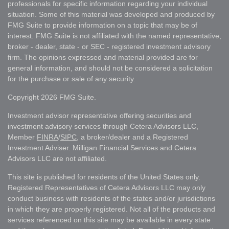
professionals for specific information regarding your individual
situation. Some of this material was developed and produced by
FMG Suite to provide information on a topic that may be of
interest. FMG Suite is not affiliated with the named representative,
broker - dealer, state - or SEC - registered investment advisory
firm. The opinions expressed and material provided are for
general information, and should not be considered a solicitation
for the purchase or sale of any security.
Copyright 2026 FMG Suite.
Investment advisor representative offering securities and
investment advisory services through Cetera Advisors LLC,
Member
FINRA
/
SIPC
, a broker/dealer and a Registered
Investment Adviser. Milligan Financial Services and Cetera
Advisors LLC are not affiliated.
This site is published for residents of the United States only.
Registered Representatives of Cetera Advisors LLC may only
conduct business with residents of the states and/or jurisdictions
in which they are properly registered. Not all of the products and
services referenced on this site may be available in every state