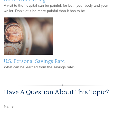
A visit to the hospital can be painful, for both your body and your
wallet. Don't let it be more painful than it has to be.
U.S. Personal Savings Rate
What can be learned from the savings rate?
Have A Question About This Topic?
Name