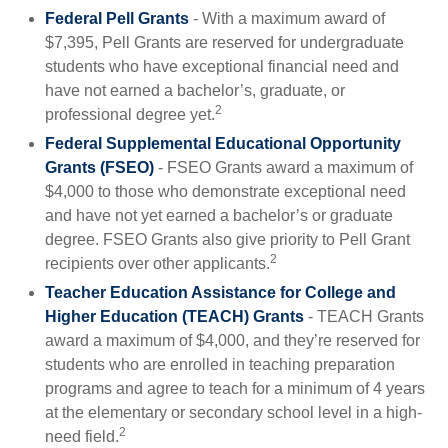
Federal Pell Grants
- With a maximum award of
$7,395, Pell Grants are reserved for undergraduate
students who have exceptional financial need and
have not earned a bachelor’s, graduate, or
2
professional degree yet.
Federal Supplemental Educational Opportunity
Grants (FSEO)
- FSEO Grants award a maximum of
$4,000 to those who demonstrate exceptional need
and have not yet earned a bachelor’s or graduate
degree. FSEO Grants also give priority to Pell Grant
2
recipients over other applicants.
Teacher Education Assistance for College and
Higher Education (TEACH) Grants
- TEACH Grants
award a maximum of $4,000, and they’re reserved for
students who are enrolled in teaching preparation
programs and agree to teach for a minimum of 4 years
at the elementary or secondary school level in a high-
2
need field.