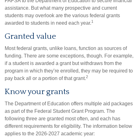
FAFSA to the Department of Education to secure financial
assistance. But what many prospective and current
students may overlook are the various federal grants
1
awarded to students in need each year.
Granted value
Most federal grants, unlike loans, function as sources of
funding. There are some exceptions, though. For example,
if a student is awarded a grant but withdraws from the
program in which they’re enrolled, they may be required to
2
pay back all or a portion of that grant.
Know your grants
The Department of Education offers multiple aid packages
as part of the Federal Student Grant Program. The
following three are granted most often, and each has
different requirements for eligibility. The information below
applies to the 2026-2027 academic year: