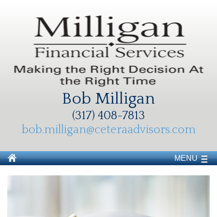
Bob Milligan
(317) 408-7813
bob.milligan@ceteraadvisors.com
MENU