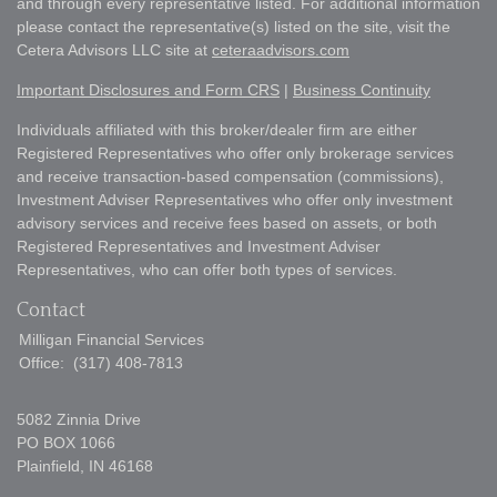
and through every representative listed. For additional information
please contact the representative(s) listed on the site, visit the
Cetera Advisors LLC site at
ceteraadvisors.com
Important Disclosures and Form CRS
|
Business Continuity
Individuals affiliated with this broker/dealer firm are either
Registered Representatives who offer only brokerage services
and receive transaction-based compensation (commissions),
Investment Adviser Representatives who offer only investment
advisory services and receive fees based on assets, or both
Registered Representatives and Investment Adviser
Representatives, who can offer both types of services.
Contact
Milligan Financial Services
Office:
(317) 408-7813
5082 Zinnia Drive
PO BOX 1066
Plainfield,
IN
46168