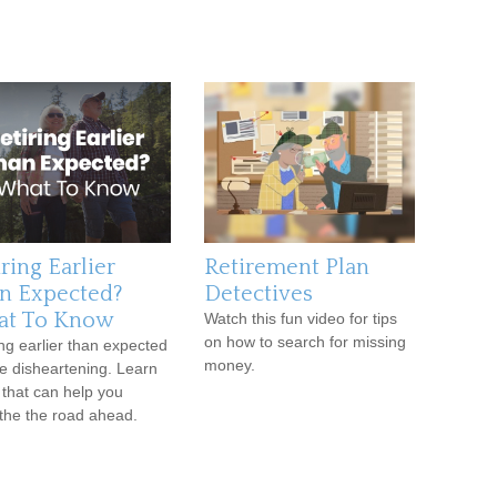
ring Earlier
Retirement Plan
n Expected?
Detectives
t To Know
Watch this fun video for tips
on how to search for missing
ing earlier than expected
money.
e disheartening. Learn
 that can help you
he the road ahead.