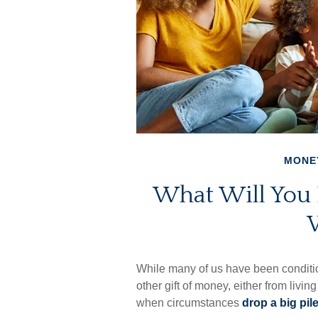
MONE
What Will You
While many of us have been conditi
other gift of money, either from living 
when circumstances
drop a big pile