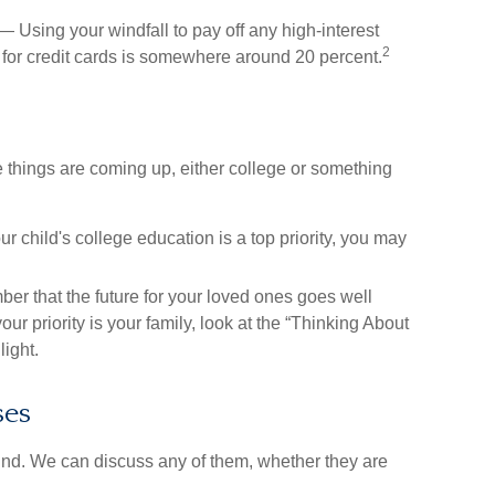
 Using your windfall to pay off any high-interest
2
 for credit cards is somewhere around 20 percent.
e things are coming up, either college or something
ur child's college education is a top priority, you may
 that the future for your loved ones goes well
ur priority is your family, look at the “Thinking About
light.
ses
nd. We can discuss any of them, whether they are