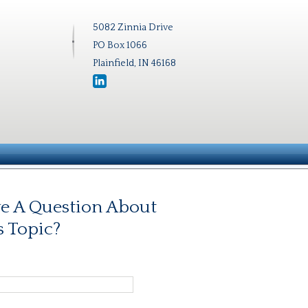
5082 Zinnia Drive
PO Box 1066
Plainfield, IN 46168
e A Question About
s Topic?