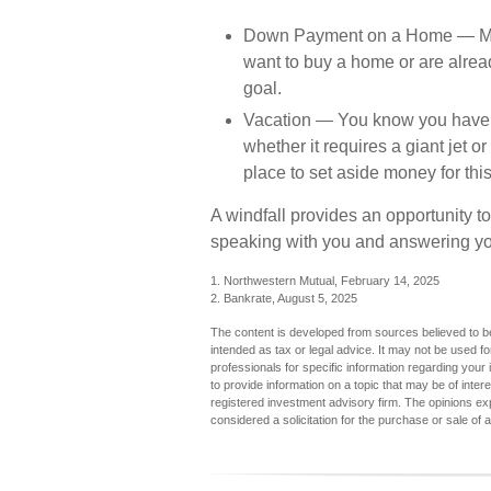
Down Payment on a Home
— Ma
want to buy a home or are alread
goal.
Vacation
— You know you have one
whether it requires a giant jet o
place to set aside money for this
A windfall provides an opportunity to
speaking with you and answering you
1. Northwestern Mutual, February 14, 2025
2. Bankrate, August 5, 2025
The content is developed from sources believed to be 
intended as tax or legal advice. It may not be used fo
professionals for specific information regarding you
to provide information on a topic that may be of inter
registered investment advisory firm. The opinions ex
considered a solicitation for the purchase or sale of 