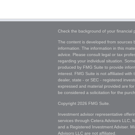
Check the background of your financial
The content is developed from sources b
information. The information in this mater
advice. Please consult legal or tax profes
regarding your individual situation. Som
produced by FMG Suite to provide inform
interest. FMG Suite is not affiliated wit
dealer, state - or SEC - registered inves
expressed and material provided are for
be considered a solicitation for the purch
Copyright 2026 FMG Suite.
Investment advisor representative offeri
services through Cetera Advisors LLC,
and a Registered Investment Adviser. Mi
Advisors LLC are not affiliated.