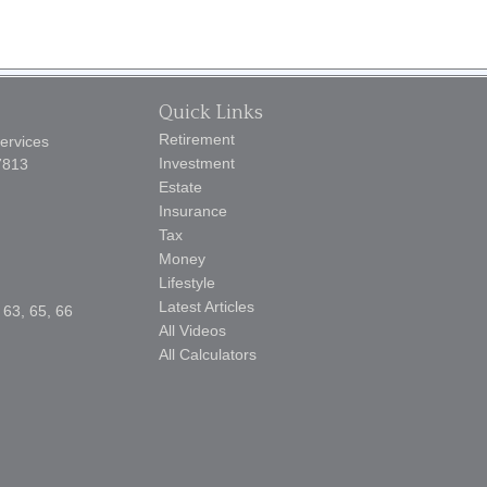
Quick Links
Retirement
Services
Investment
7813
Estate
Insurance
Tax
Money
Lifestyle
Latest Articles
 63, 65, 66
All Videos
All Calculators