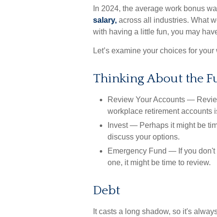
In 2024, the average work bonus w
salary,
across all industries. What 
with having a little fun, you may hav
Let’s examine your choices for your 
Thinking About the F
Review Your Accounts
— Reviewi
workplace retirement accounts is
Invest
— Perhaps it might be tim
discuss your options.
Emergency Fund
— If you don't 
one, it might be time to review.
Debt
It casts a long shadow, so it's always