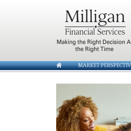
MARKET PERSPECTIV