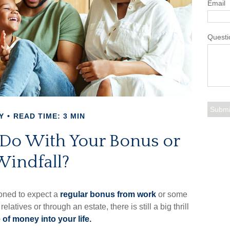
Email
Questi
Y
READ TIME: 3 MIN
 Do With Your Bonus or
Windfall?
oned to expect a
regular bonus from work
or some
relatives or through an estate, there is still a big thrill
 of money into your life.