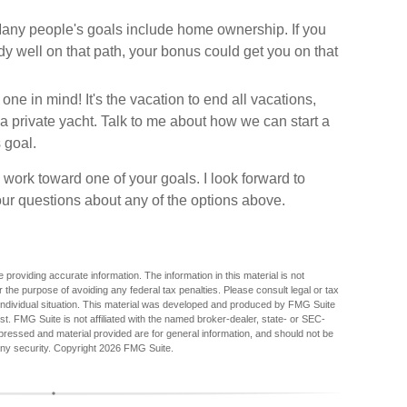
ny people's goals include home ownership. If you
y well on that path, your bonus could get you on that
 in mind! It's the vacation to end all vacations,
r a private yacht. Talk to me about how we can start a
 goal.
 work toward one of your goals. I look forward to
r questions about any of the options above.
providing accurate information. The information in this material is not
r the purpose of avoiding any federal tax penalties. Please consult legal or tax
r individual situation. This material was developed and produced by FMG Suite
est. FMG Suite is not affiliated with the named broker-dealer, state- or SEC-
pressed and material provided are for general information, and should not be
any security. Copyright
2026 FMG Suite.