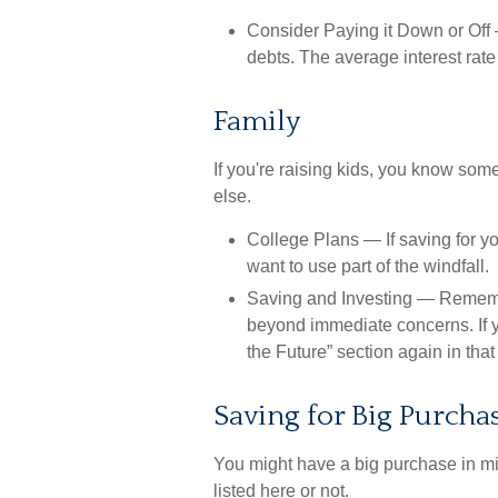
Consider Paying it Down or Off
—
debts. The average interest rate
Family
If you're raising kids, you know som
else.
College Plans
— If saving for yo
want to use part of the windfall.
Saving and Investing
— Remember
beyond immediate concerns. If yo
the Future” section again in that 
Saving for Big Purcha
You might have a big purchase in mi
listed here or not.