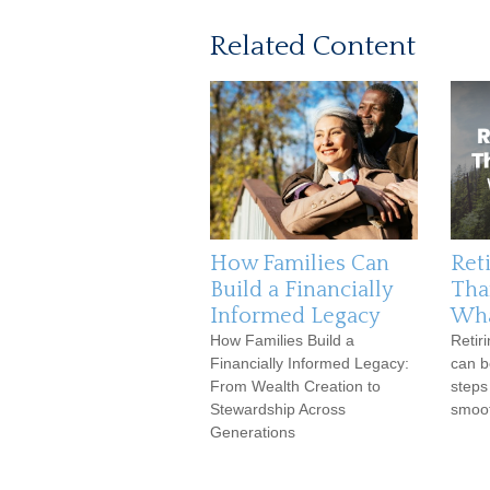
Related Content
How Families Can
Reti
Build a Financially
Tha
Informed Legacy
Wha
How Families Build a
Retir
Financially Informed Legacy:
can b
From Wealth Creation to
steps
Stewardship Across
smoot
Generations