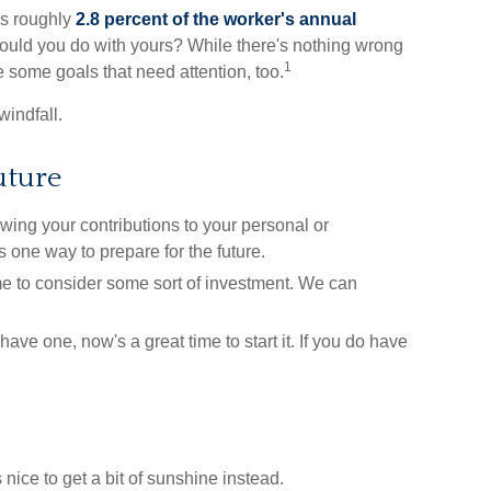
as roughly
2.8 percent of the worker's annual
would you do with yours? While there's nothing wrong
1
e some goals that need attention, too.
windfall.
uture
ng your contributions to your personal or
 one way to prepare for the future.
e to consider some sort of investment. We can
have one, now's a great time to start it. If you do have
 nice to get a bit of sunshine instead.