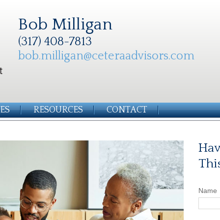
Bob Milligan
(317) 408-7813
bob.milligan@ceteraadvisors.com
ES
RESOURCES
CONTACT
Hav
Thi
Name