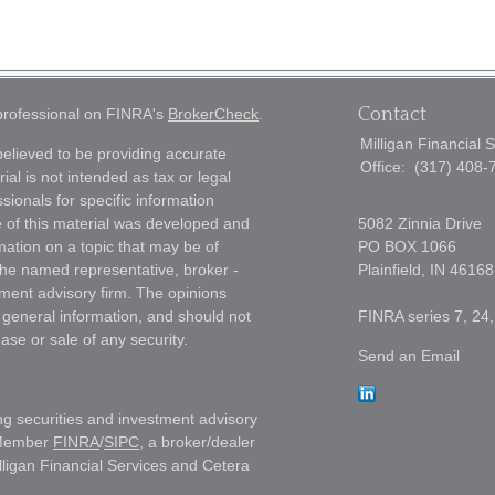
Contact
 professional on FINRA's
BrokerCheck
.
Milligan Financial 
elieved to be providing accurate
Office:
(317) 408-
ial is not intended as tax or legal
sionals for specific information
e of this material was developed and
5082 Zinnia Drive
ation on a topic that may be of
PO BOX 1066
h the named representative, broker -
Plainfield,
IN
46168
tment advisory firm. The opinions
 general information, and should not
FINRA series 7, 24,
ase or sale of any security.
Send an Email
ng securities and investment advisory
 Member
FINRA
/
SIPC
, a broker/dealer
lligan Financial Services and Cetera