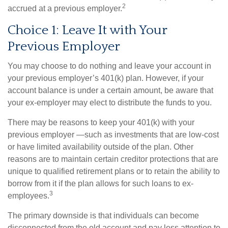
2
accrued at a previous employer.
Choice 1: Leave It with Your
Previous Employer
You may choose to do nothing and leave your account in
your previous employer’s 401(k) plan. However, if your
account balance is under a certain amount, be aware that
your ex-employer may elect to distribute the funds to you.
There may be reasons to keep your 401(k) with your
previous employer —such as investments that are low-cost
or have limited availability outside of the plan. Other
reasons are to maintain certain creditor protections that are
unique to qualified retirement plans or to retain the ability to
borrow from it if the plan allows for such loans to ex-
3
employees.
The primary downside is that individuals can become
disconnected from the old account and pay less attention to