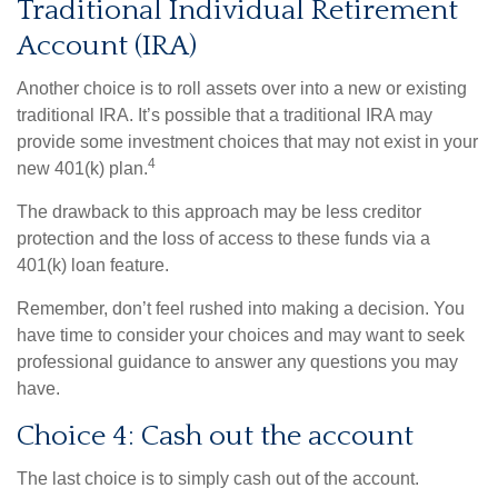
Traditional Individual Retirement
Account (IRA)
Another choice is to roll assets over into a new or existing
traditional IRA. It’s possible that a traditional IRA may
provide some investment choices that may not exist in your
4
new 401(k) plan.
The drawback to this approach may be less creditor
protection and the loss of access to these funds via a
401(k) loan feature.
Remember, don’t feel rushed into making a decision. You
have time to consider your choices and may want to seek
professional guidance to answer any questions you may
have.
Choice 4: Cash out the account
The last choice is to simply cash out of the account.