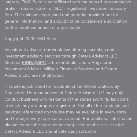
interest. FMG Suite is not affiliated with the named representative,
broker - dealer, state - or SEC - registered investment advisory
firm. The opinions expressed and material provided are for
general information, and should not be considered a solicitation
for the purchase or sale of any security.
Copyright 2026 FMG Suite.
Investment advisor representative offering securities and
investment advisory services through Cetera Advisors LLC,
Member
FINRA
/
SIPC
, a broker/dealer and a Registered
Investment Adviser. Milligan Financial Services and Cetera
Advisors LLC are not affiliated.
This site is published for residents of the United States only.
Registered Representatives of Cetera Advisors LLC may only
conduct business with residents of the states and/or jurisdictions
in which they are properly registered. Not all of the products and
services referenced on this site may be available in every state
and through every representative listed. For additional information
please contact the representative(s) listed on the site, visit the
Cetera Advisors LLC site at
ceteraadvisors.com