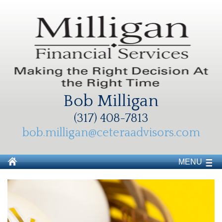
Bob Milligan
(317) 408-7813
bob.milligan@ceteraadvisors.com
MENU