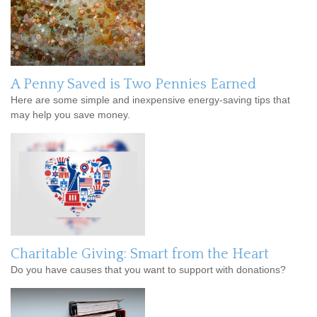
A Penny Saved is Two Pennies Earned
Here are some simple and inexpensive energy-saving tips that
may help you save money.
Charitable Giving: Smart from the Heart
Do you have causes that you want to support with donations?