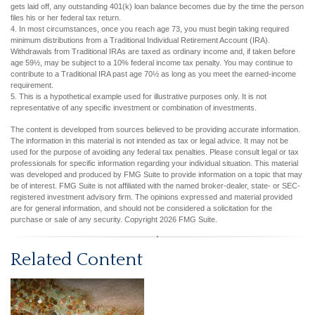
gets laid off, any outstanding 401(k) loan balance becomes due by the time the person
files his or her federal tax return.
4.
In most circumstances, once you reach age 73, you must begin taking required
minimum distributions from a Traditional Individual Retirement Account (IRA).
Withdrawals from Traditional IRAs are taxed as ordinary income and, if taken before
age 59½, may be subject to a 10% federal income tax penalty. You may continue to
contribute to a Traditional IRA past age 70½ as long as you meet the earned-income
requirement.
5. This is a hypothetical example used for illustrative purposes only. It is not
representative of any specific investment or combination of investments.
The content is developed from sources believed to be providing accurate information.
The information in this material is not intended as tax or legal advice. It may not be
used for the purpose of avoiding any federal tax penalties. Please consult legal or tax
professionals for specific information regarding your individual situation. This material
was developed and produced by FMG Suite to provide information on a topic that may
be of interest. FMG Suite is not affiliated with the named broker-dealer, state- or SEC-
registered investment advisory firm. The opinions expressed and material provided
are for general information, and should not be considered a solicitation for the
purchase or sale of any security. Copyright
2026 FMG Suite.
Related Content