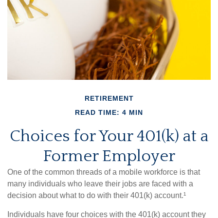
RETIREMENT
READ TIME: 4 MIN
Choices for Your 401(k) at a
Former Employer
One of the common threads of a mobile workforce is that
many individuals who leave their jobs are faced with a
decision about what to do with their 401(k) account.¹
Individuals have four choices with the 401(k) account they