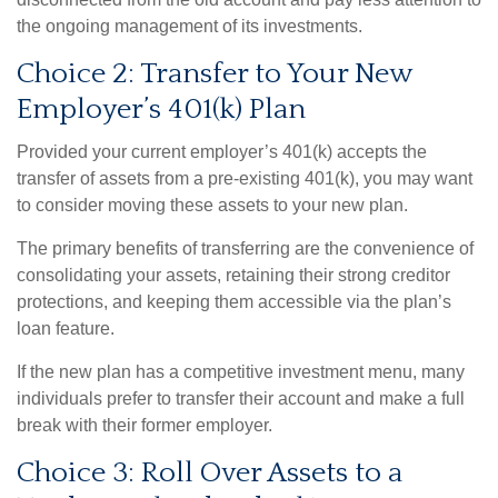
the ongoing management of its investments.
Choice 2: Transfer to Your New
Employer’s 401(k) Plan
Provided your current employer’s 401(k) accepts the
transfer of assets from a pre-existing 401(k), you may want
to consider moving these assets to your new plan.
The primary benefits of transferring are the convenience of
consolidating your assets, retaining their strong creditor
protections, and keeping them accessible via the plan’s
loan feature.
If the new plan has a competitive investment menu, many
individuals prefer to transfer their account and make a full
break with their former employer.
Choice 3: Roll Over Assets to a