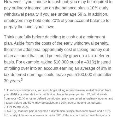
However, if you choose to cash out, you may be required to
pay ordinary income tax on the balance plus a 10% early
withdrawal penalty if you are under age 59½. In addition,
employers may hold onto 20% of your account balance to
prepay the taxes you’ll owe.
Think carefully before deciding to cash out a retirement
plan. Aside from the costs of the early withdrawal penalty,
there’s an additional opportunity cost in taking money out
of an account that could potentially grow on a tax-deferred
basis. For example, taking $10,000 out of a 401(k) instead
of rolling over into an account earning an average of 8% in
tax-deferred earnings could leave you $100,000 short after
5
30 years.
1.
In most circumstances, you must begin taking required minimum distributions from
your 401(k) or other defined contribution plan in the year you turn 73. Withdrawals
from your 401(k) or other defined contribution plans are taxed as ordinary income, and
if taken before age 59½, may be subject to a 10% federal income tax penalty.
2. FINRA.org, 2026
3.
A 401(k) loan not paid is deemed a distribution, subject to income taxes and a 10%
tax penalty if the account owner is under 59½. If the account owner switches jobs or