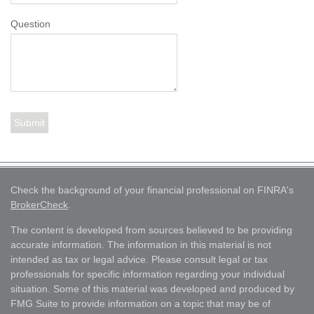
Question
Check the background of your financial professional on FINRA's
BrokerCheck
.
The content is developed from sources believed to be providing
accurate information. The information in this material is not
intended as tax or legal advice. Please consult legal or tax
professionals for specific information regarding your individual
situation. Some of this material was developed and produced by
FMG Suite to provide information on a topic that may be of