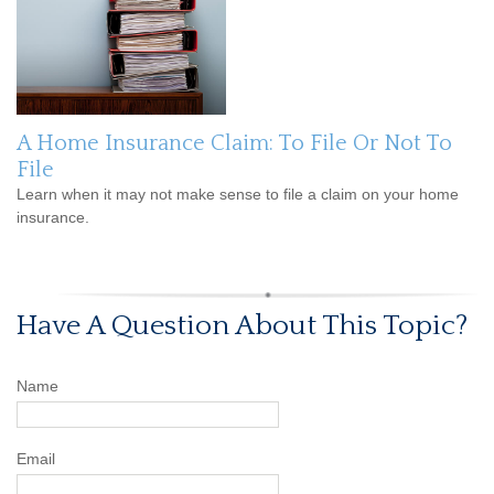
A Home Insurance Claim: To File Or Not To
File
Learn when it may not make sense to file a claim on your home
insurance.
Have A Question About This Topic?
Name
Email