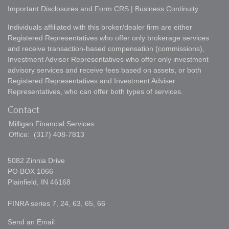
Important Disclosures and Form CRS
|
Business Continuity
Individuals affiliated with this broker/dealer firm are either
Registered Representatives who offer only brokerage services
and receive transaction-based compensation (commissions),
Investment Adviser Representatives who offer only investment
advisory services and receive fees based on assets, or both
Registered Representatives and Investment Adviser
Representatives, who can offer both types of services.
Contact
Milligan Financial Services
Office:
(317) 408-7813
5082 Zinnia Drive
PO BOX 1066
Plainfield,
IN
46168
FINRA series 7, 24, 63, 65, 66
Send an Email