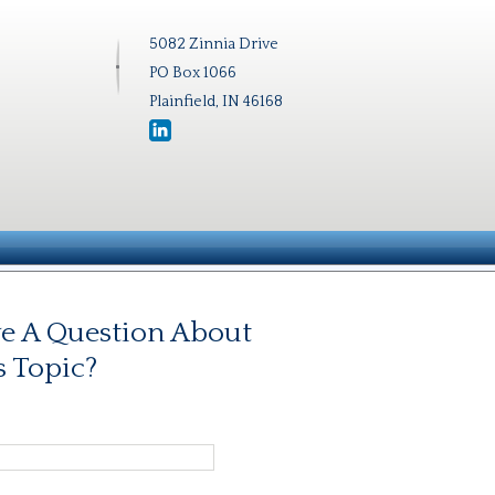
5082 Zinnia Drive
PO Box 1066
Plainfield, IN 46168
e A Question About
s Topic?