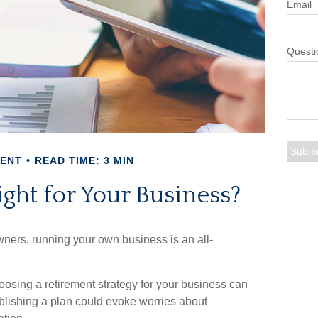
Email
Questi
MENT
READ TIME: 3 MIN
ight for Your Business?
wners, running your own business is an all-
oosing a retirement strategy for your business can
blishing a plan could evoke worries about