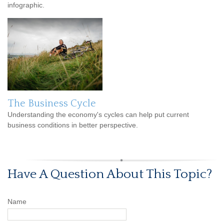
infographic.
The Business Cycle
Understanding the economy's cycles can help put current
business conditions in better perspective.
Have A Question About This Topic?
Name