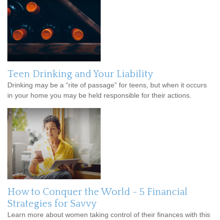
Teen Drinking and Your Liability
Drinking may be a “rite of passage” for teens, but when it occurs
in your home you may be held responsible for their actions.
How to Conquer the World - 5 Financial
Strategies for Savvy
Learn more about women taking control of their finances with this