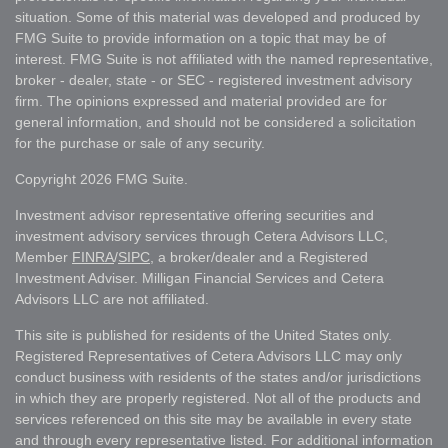
situation. Some of this material was developed and produced by
FMG Suite to provide information on a topic that may be of
interest. FMG Suite is not affiliated with the named representative,
broker - dealer, state - or SEC - registered investment advisory
firm. The opinions expressed and material provided are for
general information, and should not be considered a solicitation
for the purchase or sale of any security.
Copyright 2026 FMG Suite.
Investment advisor representative offering securities and
investment advisory services through Cetera Advisors LLC,
Member
FINRA
/
SIPC
, a broker/dealer and a Registered
Investment Adviser. Milligan Financial Services and Cetera
Advisors LLC are not affiliated.
This site is published for residents of the United States only.
Registered Representatives of Cetera Advisors LLC may only
conduct business with residents of the states and/or jurisdictions
in which they are properly registered. Not all of the products and
services referenced on this site may be available in every state
and through every representative listed. For additional information