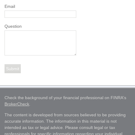
Email
Question
Check the background of your financial professional on FINRA's
BrokerCheck
.
The content is developed from sources believed to be providing
accurate information. The information in this material is not
intended as tax or legal advice. Please consult legal or tax
professionals for specific information regarding your individual