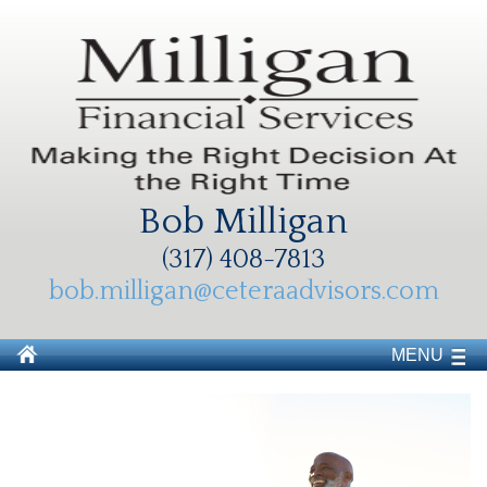
Bob Milligan
(317) 408-7813
bob.milligan@ceteraadvisors.com
MENU