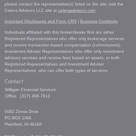
please contact the representative(s) listed on the site, visit the
Cetera Advisors LLC site at
ceteraadvisors.com
Important Disclosures and Form CRS
|
Business Continuity
Individuals affiliated with this broker/dealer firm are either
Registered Representatives who offer only brokerage services
and receive transaction-based compensation (commissions),
Investment Adviser Representatives who offer only investment
advisory services and receive fees based on assets, or both
Registered Representatives and Investment Adviser
Representatives, who can offer both types of services.
Contact
Milligan Financial Services
Office:
(317) 408-7813
5082 Zinnia Drive
PO BOX 1066
Plainfield,
IN
46168