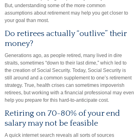
But, understanding some of the more common
assumptions about retirement may help you get closer to
your goal than most.
Do retirees actually “outlive” their
money?
Generations ago, as people retired, many lived in dire
straits, sometimes “down to their last dime,” which led to
the creation of Social Security. Today, Social Security is
still around and a common supplement to one’s retirement
strategy. True, health crises can sometimes impoverish
retirees, but working with a financial professional may even
help you prepare for this hard-to-anticipate cost.
Retiring on 70-80% of your end
salary may not be feasible
A quick internet search reveals all sorts of sources