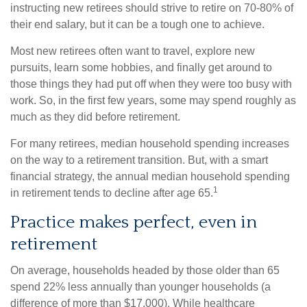
instructing new retirees should strive to retire on 70-80% of
their end salary, but it can be a tough one to achieve.
Most new retirees often want to travel, explore new
pursuits, learn some hobbies, and finally get around to
those things they had put off when they were too busy with
work. So, in the first few years, some may spend roughly as
much as they did before retirement.
For many retirees, median household spending increases
on the way to a retirement transition. But, with a smart
financial strategy, the annual median household spending
1
in retirement tends to decline after age 65.
Practice makes perfect, even in
retirement
On average, households headed by those older than 65
spend 22% less annually than younger households (a
difference of more than $17,000). While healthcare