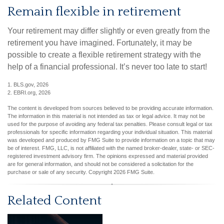
Remain flexible in retirement
Your retirement may differ slightly or even greatly from the
retirement you have imagined. Fortunately, it may be
possible to create a flexible retirement strategy with the
help of a financial professional. It’s never too late to start!
1. BLS.gov, 2026
2. EBRI.org, 2026
The content is developed from sources believed to be providing accurate information.
The information in this material is not intended as tax or legal advice. It may not be
used for the purpose of avoiding any federal tax penalties. Please consult legal or tax
professionals for specific information regarding your individual situation. This material
was developed and produced by FMG Suite to provide information on a topic that may
be of interest. FMG, LLC, is not affiliated with the named broker-dealer, state- or SEC-
registered investment advisory firm. The opinions expressed and material provided
are for general information, and should not be considered a solicitation for the
purchase or sale of any security. Copyright
2026 FMG Suite.
Related Content