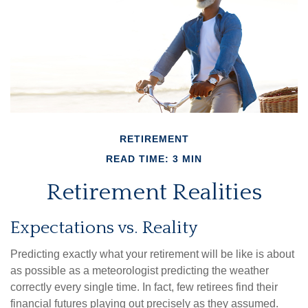
RETIREMENT
READ TIME: 3 MIN
Retirement Realities
Expectations vs. Reality
Predicting exactly what your retirement will be like is about
as possible as a meteorologist predicting the weather
correctly every single time. In fact, few retirees find their
financial futures playing out precisely as they assumed.