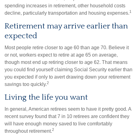
spending increases in retirement, other household costs
1
decline, particularly transportation and housing expenses.
Retirement may arrive earlier than
expected
Most people retire closer to age 60 than age 70. Believe it
or not, workers expect to retire at age 65 on average,
though most end up retiring closer to age 62. That means
you could find yourself claiming Social Security earlier than
you expected if only to avert drawing down your retirement
2
savings too quickly.
Living the life you want
In general, American retirees seem to have it pretty good. A
recent survey found that 7 in 10 retirees are confident they
will have enough money saved to live comfortably
2
throughout retirement.