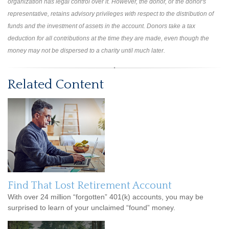
organization has legal control over it. However, the donor, or the donor's
representative, retains advisory privileges with respect to the distribution of
funds and the investment of assets in the account. Donors take a tax
deduction for all contributions at the time they are made, even though the
money may not be dispersed to a charity until much later.
Related Content
Find That Lost Retirement Account
With over 24 million “forgotten” 401(k) accounts, you may be
surprised to learn of your unclaimed “found” money.