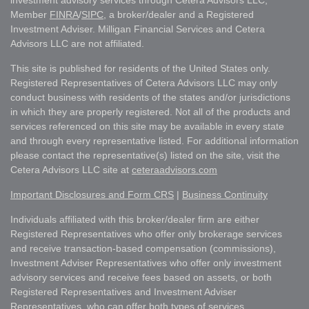
investment advisory services through Cetera Advisors LLC,
Member
FINRA
/
SIPC
, a broker/dealer and a Registered
Investment Adviser. Milligan Financial Services and Cetera
Advisors LLC are not affiliated.
This site is published for residents of the United States only.
Registered Representatives of Cetera Advisors LLC may only
conduct business with residents of the states and/or jurisdictions
in which they are properly registered. Not all of the products and
services referenced on this site may be available in every state
and through every representative listed. For additional information
please contact the representative(s) listed on the site, visit the
Cetera Advisors LLC site at
ceteraadvisors.com
Important Disclosures and Form CRS
|
Business Continuity
Individuals affiliated with this broker/dealer firm are either
Registered Representatives who offer only brokerage services
and receive transaction-based compensation (commissions),
Investment Adviser Representatives who offer only investment
advisory services and receive fees based on assets, or both
Registered Representatives and Investment Adviser
Representatives, who can offer both types of services.