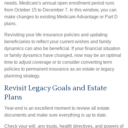
needs. Medicare's annual open enrollment period runs
from
October 15 to December 7
. In this window, you can
make changes to existing Medicare Advantage or Part D
plans.
Revisiting your life insurance policies and updating
beneficiaries to reflect your current wishes and family
dynamics can also be beneficial. If your financial situation
or family dynamics have changed, now may be an optimal
time to adjust coverage or to consider converting term
policies to permanent insurance as an estate or legacy
planning strategy.
Revisit Legacy Goals and Estate
Plans
Year-end is an excellent moment to review all estate
documents and make sure everything is up to date.
Check your will, any trusts, health directives, and powers of