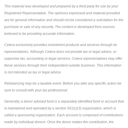
This material was developed and prepared by a third party for use by your
Registered Representative. The opinions expressed and material provided
are for general information and should not be considered a solicitation for the
purchase or sale of any security. The content is developed from sources
believed to be providing accurate information.
Cetera exclusively provides investment products and services through its
representatives. Although Cetera does not provide tax or legal advice, or
supervise tax, accounting or legal services, Cetera representatives may offer
these services through their independent outside business. This information
is not intended as tax or legal advice.
Rebalancing may be a taxable event. Before you take any specific action be
sure to consult with your tax professional.
Generally, a donor advised fund is a separately identified fund or account that
is maintained and operated by a section 501(c)(3) organization, which is
called a sponsoring organization. Each account is composed of contributions
made by individual donors. Once the donor makes the contribution, the