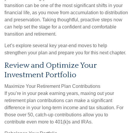
transition can be one of the most significant shifts in your
financial life, as you move from accumulation to distribution
and preservation. Taking thoughtful, proactive steps now
can help set the stage for a confident and comfortable
transition and retirement.
Let’s explore several key year-end moves to help
strengthen your plan and prepare you for this next chapter.
Review and Optimize Your
Investment Portfolio
Maximize Your Retirement Plan Contributions
If you’re in your peak earning years, maxing out your
retirement plan contributions can make a significant
difference in your long-term income and tax situation. For
those over 50, catch-up contributions allow you to
contribute even more to 401(k)s and IRAs.