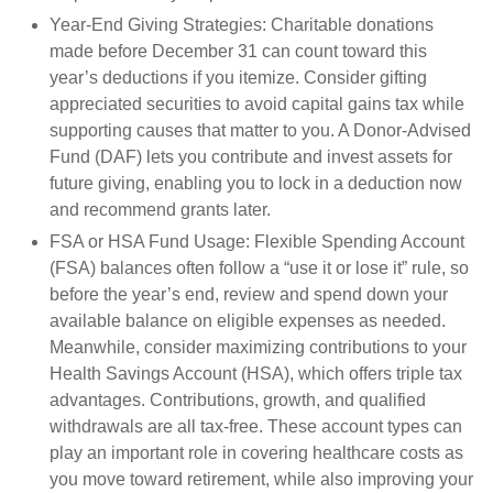
Year-End Giving Strategies:
Charitable donations
made before December 31 can count toward this
year’s deductions if you itemize. Consider gifting
appreciated securities to avoid capital gains tax while
supporting causes that matter to you. A Donor-Advised
Fund (DAF) lets you contribute and invest assets for
future giving, enabling you to lock in a deduction now
and recommend grants later.
FSA or HSA Fund Usage:
Flexible Spending Account
(FSA) balances often follow a “use it or lose it” rule, so
before the year’s end, review and spend down your
available balance on eligible expenses as needed.
Meanwhile, consider maximizing contributions to your
Health Savings Account (HSA), which offers triple tax
advantages. Contributions, growth, and qualified
withdrawals are all tax-free. These account types can
play an important role in covering healthcare costs as
you move toward retirement, while also improving your