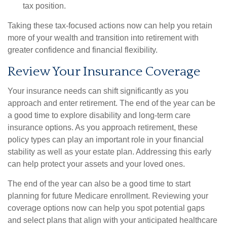
tax position.
Taking these tax-focused actions now can help you retain
more of your wealth and transition into retirement with
greater confidence and financial flexibility.
Review Your Insurance Coverage
Your insurance needs can shift significantly as you
approach and enter retirement. The end of the year can be
a good time to explore disability and long-term care
insurance options. As you approach retirement, these
policy types can play an important role in your financial
stability as well as your estate plan. Addressing this early
can help protect your assets and your loved ones.
The end of the year can also be a good time to start
planning for future Medicare enrollment. Reviewing your
coverage options now can help you spot potential gaps
and select plans that align with your anticipated healthcare