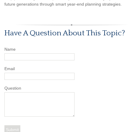
future generations through smart year-end planning strategies.
Have A Question About This Topic?
Name
Email
Question