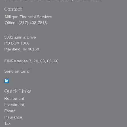
Contact
Milligan Financial Services
Office:
(317) 408-7813
5082 Zinnia Drive
PO BOX 1066
Plainfield,
IN
46168
FINRA series 7, 24, 63, 65, 66
Send an Email
Quick Links
Retirement
Investment
Estate
Insurance
Tax