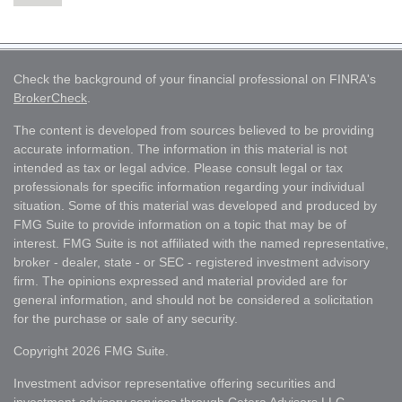
Check the background of your financial professional on FINRA's
BrokerCheck
.
The content is developed from sources believed to be providing
accurate information. The information in this material is not
intended as tax or legal advice. Please consult legal or tax
professionals for specific information regarding your individual
situation. Some of this material was developed and produced by
FMG Suite to provide information on a topic that may be of
interest. FMG Suite is not affiliated with the named representative,
broker - dealer, state - or SEC - registered investment advisory
firm. The opinions expressed and material provided are for
general information, and should not be considered a solicitation
for the purchase or sale of any security.
Copyright 2026 FMG Suite.
Investment advisor representative offering securities and