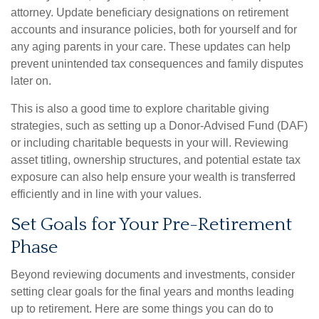
attorney. Update beneficiary designations on retirement
accounts and insurance policies, both for yourself and for
any aging parents in your care. These updates can help
prevent unintended tax consequences and family disputes
later on.
This is also a good time to explore charitable giving
strategies, such as setting up a Donor-Advised Fund (DAF)
or including charitable bequests in your will. Reviewing
asset titling, ownership structures, and potential estate tax
exposure can also help ensure your wealth is transferred
efficiently and in line with your values.
Set Goals for Your Pre-Retirement
Phase
Beyond reviewing documents and investments, consider
setting clear goals for the final years and months leading
up to retirement. Here are some things you can do to