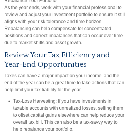
Rebalance Your Portfolio
As the year ends, work with your financial professional to
review and adjust your investment portfolio to ensure it still
aligns with your risk tolerance and time horizon.
Rebalancing can help compensate for concentrated
positions and correct imbalances that can occur over time
due to market shifts and asset growth.
Review Your Tax Efficiency and
Year-End Opportunities
Taxes can have a major impact on your income, and the
end of the year can be a great time to take actions that can
help limit your tax liability for the year.
Tax-Loss Harvesting:
If you have investments in
taxable accounts with unrealized losses, selling them
to offset capital gains elsewhere can help reduce your
overall tax bill. This can also be a tax-savvy way to
help rebalance your portfolio.