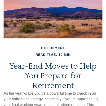
RETIREMENT
READ TIME: 10 MIN
Year-End Moves to Help
You Prepare for
Retirement
As the year wraps up, it’s a powerful time to check in on
your retirement strategy, especially if you’re approaching
your final working years or actual retirement date. This