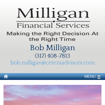
Bob Milligan
(317) 408-7813
bob.milligan@ceteraadvisors.com
MENU