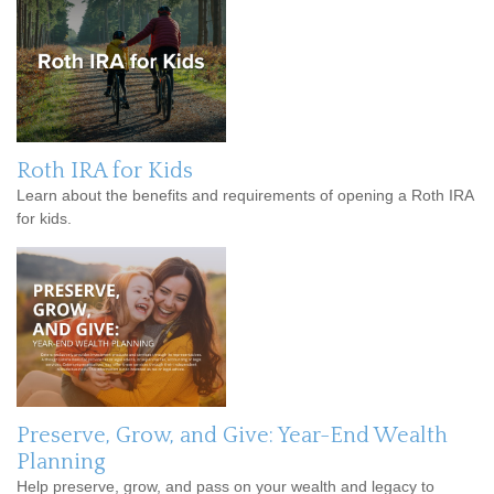
Roth IRA for Kids
Learn about the benefits and requirements of opening a Roth IRA
for kids.
Preserve, Grow, and Give: Year-End Wealth
Planning
Help preserve, grow, and pass on your wealth and legacy to