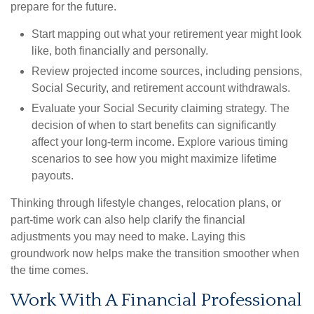
prepare for the future.
Start mapping out what your retirement year might look
like, both financially and personally.
Review projected income sources, including pensions,
Social Security, and retirement account withdrawals.
Evaluate your Social Security claiming strategy. The
decision of when to start benefits can significantly
affect your long-term income. Explore various timing
scenarios to see how you might maximize lifetime
payouts.
Thinking through lifestyle changes, relocation plans, or
part-time work can also help clarify the financial
adjustments you may need to make. Laying this
groundwork now helps make the transition smoother when
the time comes.
Work With A Financial Professional