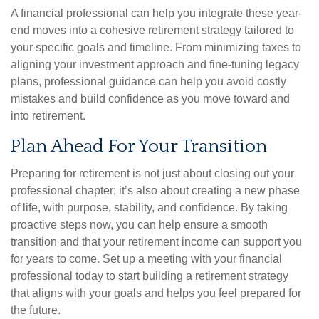
A financial professional can help you integrate these year-
end moves into a cohesive retirement strategy tailored to
your specific goals and timeline. From minimizing taxes to
aligning your investment approach and fine-tuning legacy
plans, professional guidance can help you avoid costly
mistakes and build confidence as you move toward and
into retirement.
Plan Ahead For Your Transition
Preparing for retirement is not just about closing out your
professional chapter; it’s also about creating a new phase
of life, with purpose, stability, and confidence. By taking
proactive steps now, you can help ensure a smooth
transition and that your retirement income can support you
for years to come. Set up a meeting with your financial
professional today to start building a retirement strategy
that aligns with your goals and helps you feel prepared for
the future.