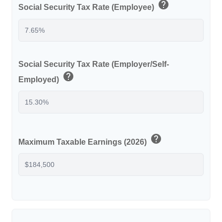
help
Social Security Tax Rate (Employee)
Social Security Tax Rate (Employer/Self-
help
Employed)
help
Maximum Taxable Earnings (2026)