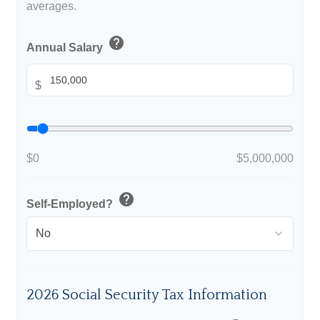
averages.
help
Annual Salary
$
$0
$5,000,000
help
Self-Employed?
2026 Social Security Tax Information