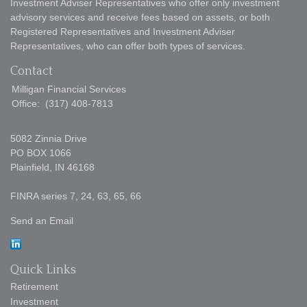
Investment Adviser Representatives who offer only investment
advisory services and receive fees based on assets, or both
Registered Representatives and Investment Adviser
Representatives, who can offer both types of services.
Contact
Milligan Financial Services
Office:
(317) 408-7813
5082 Zinnia Drive
PO BOX 1066
Plainfield,
IN
46168
FINRA series 7, 24, 63, 65, 66
Send an Email
Quick Links
Retirement
Investment