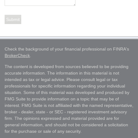
Check the background of your financial professional on FINRA's
BrokerCheck
.
The content is developed from sources believed to be providing
accurate information. The information in this material is not
intended as tax or legal advice. Please consult legal or tax
professionals for specific information regarding your individual
situation. Some of this material was developed and produced by
FMG Suite to provide information on a topic that may be of
interest. FMG Suite is not affiliated with the named representative,
broker - dealer, state - or SEC - registered investment advisory
firm. The opinions expressed and material provided are for
general information, and should not be considered a solicitation
for the purchase or sale of any security.