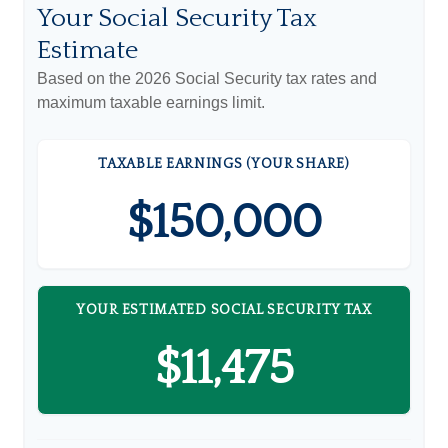
Your Social Security Tax
Estimate
Based on the 2026 Social Security tax rates and
maximum taxable earnings limit.
TAXABLE EARNINGS (YOUR SHARE)
$150,000
YOUR ESTIMATED SOCIAL SECURITY TAX
$11,475