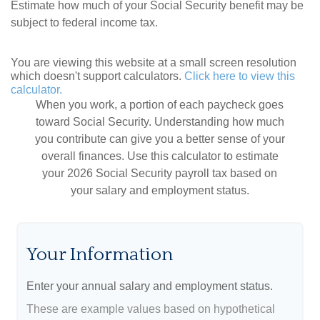
Estimate how much of your Social Security benefit may be
subject to federal income tax.
You are viewing this website at a small screen resolution
which doesn't support calculators.
Click here to view this
calculator.
When you work, a portion of each paycheck goes
toward Social Security. Understanding how much
you contribute can give you a better sense of your
overall finances. Use this calculator to estimate
your 2026 Social Security payroll tax based on
your salary and employment status.
Your Information
Enter your annual salary and employment status.
These are example values based on hypothetical