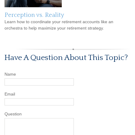
Perception vs. Reality
Learn how to coordinate your retirement accounts like an
orchestra to help maximize your retirement strategy.
Have A Question About This Topic?
Name
Email
Question