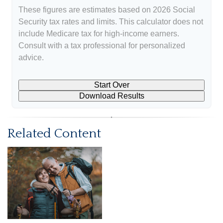
These figures are estimates based on 2026 Social
Security tax rates and limits. This calculator does not
include Medicare tax for high-income earners.
Consult with a tax professional for personalized
advice.
Start Over
Download Results
Related Content