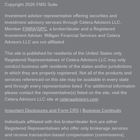
Copyright 2026 FMG Suite.
Investment advisor representative offering securities and
investment advisory services through Cetera Advisors LLC,
Member
FINRA
/
SIPC
, a broker/dealer and a Registered
Investment Adviser. Milligan Financial Services and Cetera
Advisors LLC are not affiliated.
This site is published for residents of the United States only.
Registered Representatives of Cetera Advisors LLC may only
conduct business with residents of the states and/or jurisdictions
in which they are properly registered. Not all of the products and
services referenced on this site may be available in every state
and through every representative listed. For additional information
please contact the representative(s) listed on the site, visit the
Cetera Advisors LLC site at
ceteraadvisors.com
Important Disclosures and Form CRS
|
Business Continuity
Individuals affiliated with this broker/dealer firm are either
Registered Representatives who offer only brokerage services
and receive transaction-based compensation (commissions),