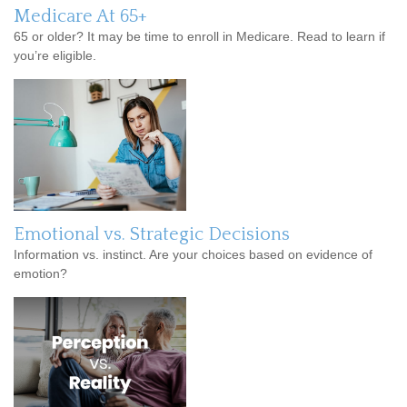
Medicare At 65+
65 or older? It may be time to enroll in Medicare. Read to learn if
you’re eligible.
Emotional vs. Strategic Decisions
Information vs. instinct. Are your choices based on evidence of
emotion?