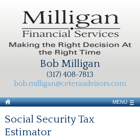
Bob Milligan
(317) 408-7813
bob.milligan@ceteraadvisors.com
MENU
Social Security Tax
Estimator