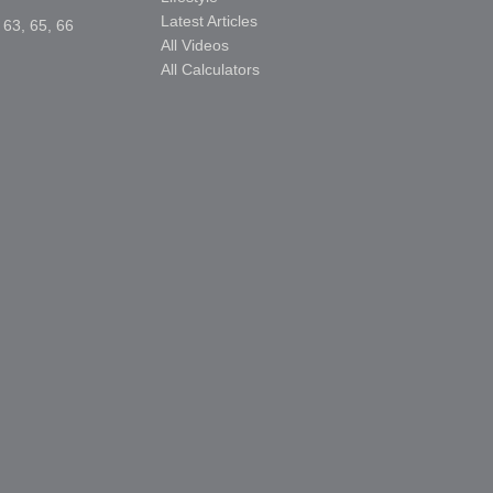
Latest Articles
 63, 65, 66
All Videos
All Calculators