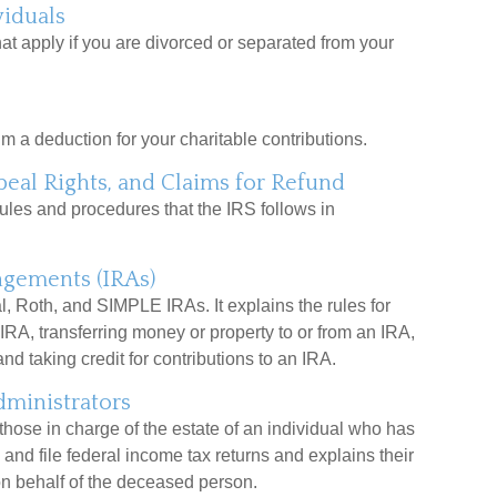
viduals
hat apply if you are divorced or separated from your
m a deduction for your charitable contributions.
eal Rights, and Claims for Refund
ules and procedures that the IRS follows in
ngements (IRAs)
l, Roth, and SIMPLE IRAs. It explains the rules for
 IRA, transferring money or property to or from an IRA,
nd taking credit for contributions to an IRA.
dministrators
 those in charge of the estate of an individual who has
and file federal income tax returns and explains their
on behalf of the deceased person.