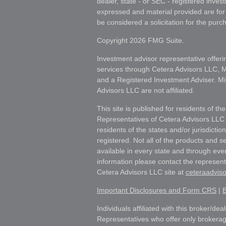
dealer, state - or SEC - registered inves
expressed and material provided are for
be considered a solicitation for the purch
Copyright 2026 FMG Suite.
Investment advisor representative offeri
services through Cetera Advisors LLC,
and a Registered Investment Adviser. Mi
Advisors LLC are not affiliated.
This site is published for residents of th
Representatives of Cetera Advisors LLC
residents of the states and/or jurisdictio
registered. Not all of the products and s
available in every state and through ever
information please contact the representat
Cetera Advisors LLC site at
ceteraadvis
Important Disclosures and Form CRS
|
B
Individuals affiliated with this broker/dea
Representatives who offer only brokerag