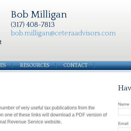
Bob Milligan
(317) 408-7813
bob.milligan@ceteraadvisors.com
ES
RESOURCES
CONTACT
Hav
Name
number of very useful tax publications from the
on one of these links will download a PDF version of
ternal Revenue Service website.
Email