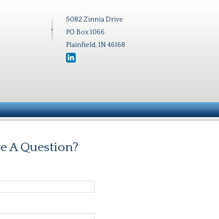
5082 Zinnia Drive
PO Box 1066
Plainfield, IN 46168
e A Question?