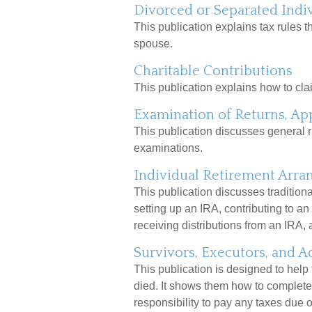
Divorced or Separated Indi
This publication explains tax rules t
spouse.
Charitable Contributions
This publication explains how to clai
Examination of Returns, App
This publication discusses general r
examinations.
Individual Retirement Arra
This publication discusses traditiona
setting up an IRA, contributing to an
receiving distributions from an IRA, a
Survivors, Executors, and A
This publication is designed to help
died. It shows them how to complete 
responsibility to pay any taxes due 