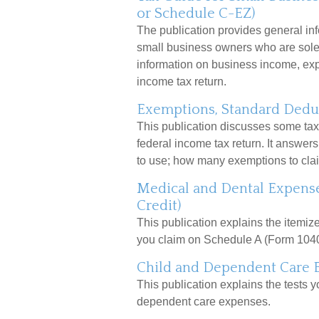
or Schedule C-EZ)
The publication provides general inf
small business owners who are sole 
information on business income, expe
income tax return.
Exemptions, Standard Deduc
This publication discusses some tax 
federal income tax return. It answer
to use; how many exemptions to clai
Medical and Dental Expense
Credit)
This publication explains the itemi
you claim on Schedule A (Form 1040
Child and Dependent Care 
This publication explains the tests y
dependent care expenses.