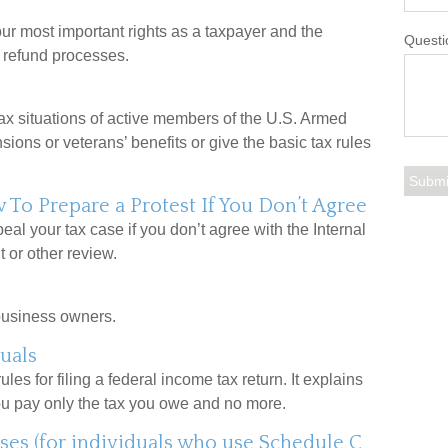
ur most important rights as a taxpayer and the
Questi
d refund processes.
tax situations of active members of the U.S. Armed
nsions or veterans’ benefits or give the basic tax rules
To Prepare a Protest If You Don’t Agree
eal your tax case if you don’t agree with the Internal
 or other review.
business owners.
uals
les for filing a federal income tax return. It explains
ou pay only the tax you owe and no more.
ses (for individuals who use Schedule C