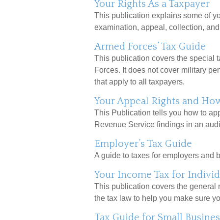
Your Rights As a Taxpayer
This publication explains some of yo
examination, appeal, collection, an
Armed Forces’ Tax Guide
This publication covers the special 
Forces. It does not cover military pe
that apply to all taxpayers.
Your Appeal Rights and How 
This Publication tells you how to app
Revenue Service findings in an audit
Employer’s Tax Guide
A guide to taxes for employers and 
Your Income Tax for Individ
This publication covers the general ru
the tax law to help you make sure y
Tax Guide for Small Busines