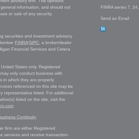
tment advisory firm. The opinions
 general information, and should not
FINRA series 7, 24,
ase or sale of any security.
Send an Email
ng securities and investment advisory
 Member
FINRA
/
SIPC
, a broker/dealer
lligan Financial Services and Cetera
e United States only. Registered
 may only conduct business with
ns in which they are properly
ervices referenced on this site may be
y representative listed. For additional
ive(s) listed on the site, visit the
ors.com
usiness Continuity
ler firm are either Registered
e services and receive transaction-