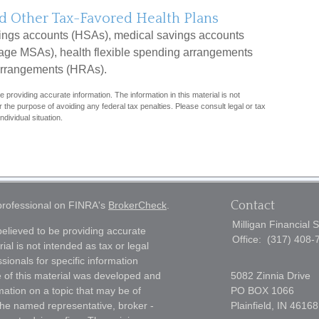
d Other Tax-Favored Health Plans
vings accounts (HSAs), medical savings accounts
ge MSAs), health flexible spending arrangements
arrangements (HRAs).
 providing accurate information. The information in this material is not
r the purpose of avoiding any federal tax penalties. Please consult legal or tax
ndividual situation.
Contact
 professional on FINRA's
BrokerCheck
.
Milligan Financial 
elieved to be providing accurate
Office:
(317) 408-
ial is not intended as tax or legal
sionals for specific information
e of this material was developed and
5082 Zinnia Drive
ation on a topic that may be of
PO BOX 1066
h the named representative, broker -
Plainfield,
IN
46168