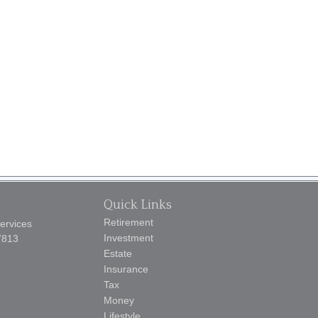
Quick Links
Retirement
Services
Investment
7813
Estate
Insurance
Tax
Money
Lifestyle