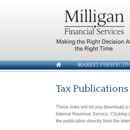
MARKET PERSPECTIV
Tax Publications
These links will let you download a 
Internal Revenue Service. Clicking 
the publication directly from the In