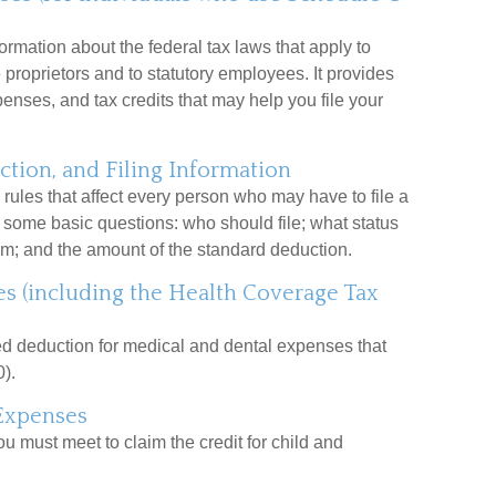
ormation about the federal tax laws that apply to
proprietors and to statutory employees. It provides
nses, and tax credits that may help you file your
tion, and Filing Information
rules that affect every person who may have to file a
s some basic questions: who should file; what status
m; and the amount of the standard deduction.
s (including the Health Coverage Tax
zed deduction for medical and dental expenses that
).
Expenses
ou must meet to claim the credit for child and