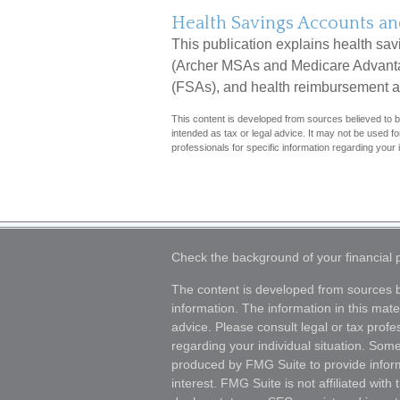
Health Savings Accounts an
This publication explains health sa
(Archer MSAs and Medicare Advanta
(FSAs), and health reimbursement 
This content is developed from sources believed to be
intended as tax or legal advice. It may not be used fo
professionals for specific information regarding your i
Check the background of your financial
The content is developed from sources b
information. The information in this mater
advice. Please consult legal or tax profes
regarding your individual situation. Som
produced by FMG Suite to provide inform
interest. FMG Suite is not affiliated wit