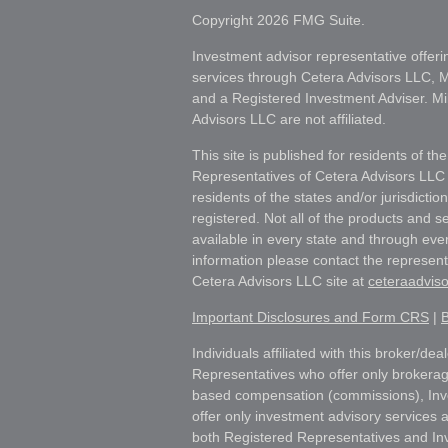
Copyright 2026 FMG Suite.
Investment advisor representative offeri
services through Cetera Advisors LLC,
and a Registered Investment Adviser. Mi
Advisors LLC are not affiliated.
This site is published for residents of th
Representatives of Cetera Advisors LLC
residents of the states and/or jurisdictio
registered. Not all of the products and s
available in every state and through ever
information please contact the representat
Cetera Advisors LLC site at
ceteraadvis
Important Disclosures and Form CRS
|
B
Individuals affiliated with this broker/dea
Representatives who offer only brokerag
based compensation (commissions), Inv
offer only investment advisory services 
both Registered Representatives and In