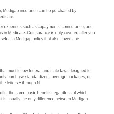
care, Medigap insurance can be purchased by
edicare.
ver expenses such as copayments, coinsurance, and
 in Medicare. Coinsurance is only covered after you
select a Medigap policy that also covers the
that must follow federal and state laws designed to
n only purchase standardized coverage packages, or
the letters A through N.
ffer the same basic benefits regardless of which
st is usually the only difference between Medigap