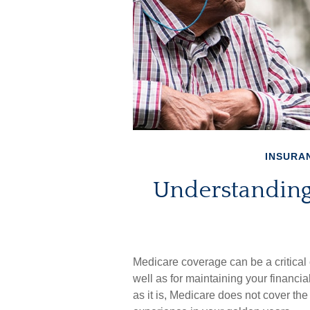
INSURA
Understanding
Medicare coverage can be a critical c
well as for maintaining your financi
as it is, Medicare does not cover th