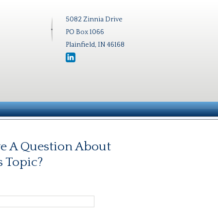
5082 Zinnia Drive
PO Box 1066
Plainfield, IN 46168
e A Question About
s Topic?