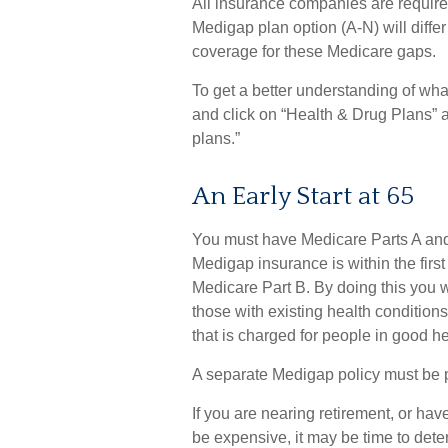
All insurance companies are require
Medigap plan option (A-N) will differ
coverage for these Medicare gaps.
To get a better understanding of wh
and click on “Health & Drug Plans” a
plans.”
An Early Start at 65
You must have Medicare Parts A and 
Medigap insurance is within the first
Medicare Part B. By doing this you w
those with existing health conditions
that is charged for people in good he
A separate Medigap policy must be 
If you are nearing retirement, or ha
be expensive, it may be time to deter