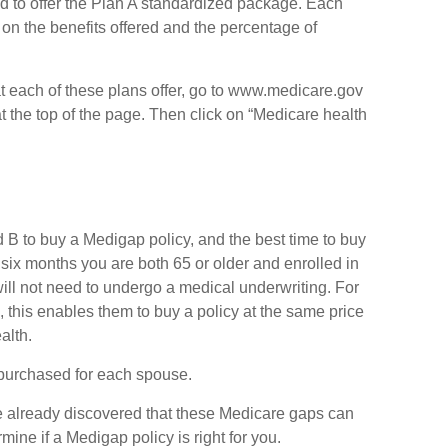
d to offer the Plan A standardized package. Each
 on the benefits offered and the percentage of
at each of these plans offer, go to www.medicare.gov
t the top of the page. Then click on “Medicare health
B to buy a Medigap policy, and the best time to buy
 six months you are both 65 or older and enrolled in
ill not need to undergo a medical underwriting. For
, this enables them to buy a policy at the same price
alth.
purchased for each spouse.
ve already discovered that these Medicare gaps can
mine if a Medigap policy is right for you.