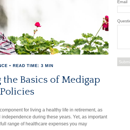
Email
Questi
NCE
READ TIME: 3 MIN
 the Basics of Medigap
Policies
omponent for living a healthy life in retirement, as
al independence during these years. Yet, as important
e full range of healthcare expenses you may