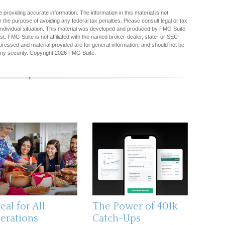
providing accurate information. The information in this material is not
r the purpose of avoiding any federal tax penalties. Please consult legal or tax
r individual situation. This material was developed and produced by FMG Suite
est. FMG Suite is not affiliated with the named broker-dealer, state- or SEC-
pressed and material provided are for general information, and should not be
any security. Copyright
2026 FMG Suite.
al for All
The Power of 401k
erations
Catch-Ups