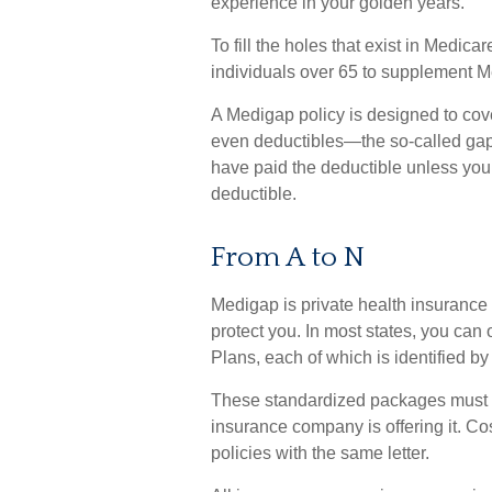
experience in your golden years.
To fill the holes that exist in Medi
individuals over 65 to supplement M
A Medigap policy is designed to co
even deductibles—the so-called gaps
have paid the deductible unless you 
deductible.
From A to N
Medigap is private health insurance 
protect you. In most states, you ca
Plans, each of which is identified by 
These standardized packages must o
insurance company is offering it. Co
policies with the same letter.