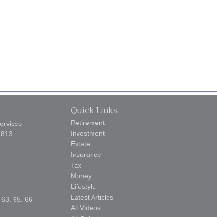
Quick Links
Retirement
Services
Investment
7813
Estate
Insurance
Tax
Money
Lifestyle
Latest Articles
 63, 65, 66
All Videos