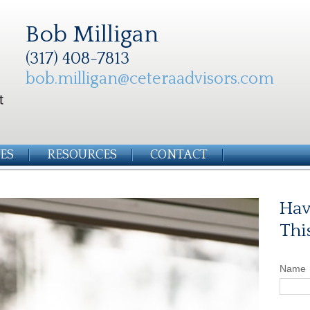
Bob Milligan
(317) 408-7813
bob.milligan@ceteraadvisors.com
ES
RESOURCES
CONTACT
Hav
Thi
Name