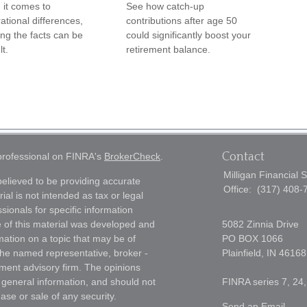
it comes to
See how catch-up
ational differences,
contributions after age 50
ng the facts can be
could significantly boost your
lt.
retirement balance.
Contact
 professional on FINRA's
BrokerCheck
.
Milligan Financial 
elieved to be providing accurate
Office:
(317) 408-
ial is not intended as tax or legal
sionals for specific information
e of this material was developed and
5082 Zinnia Drive
ation on a topic that may be of
PO BOX 1066
h the named representative, broker -
Plainfield,
IN
46168
tment advisory firm. The opinions
 general information, and should not
FINRA series 7, 24,
ase or sale of any security.
Send an Email